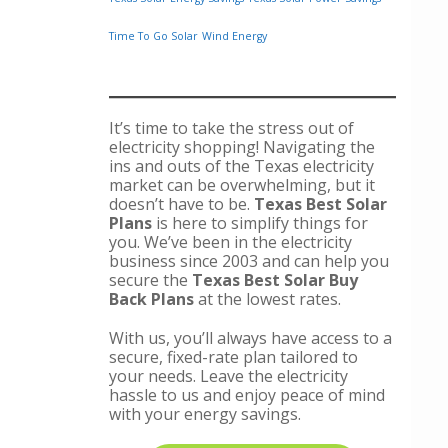
Time To Go Solar
Wind Energy
It’s time to take the stress out of
electricity shopping! Navigating the
ins and outs of the Texas electricity
market can be overwhelming, but it
doesn’t have to be.
Texas Best Solar
Plans
is here to simplify things for
you. We’ve been in the electricity
business since 2003 and can help you
secure the
Texas Best Solar Buy
Back Plans
at the lowest rates.
With us, you’ll always have access to a
secure, fixed-rate plan tailored to
your needs. Leave the electricity
hassle to us and enjoy peace of mind
with your energy savings.