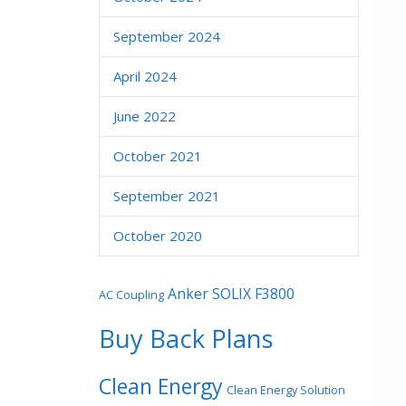
September 2024
April 2024
June 2022
October 2021
September 2021
October 2020
Anker SOLIX F3800
AC Coupling
Buy Back Plans
Clean Energy
Clean Energy Solution