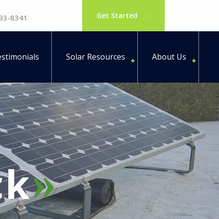
Get Started
793-8341
stimonials
Solar Resources
About Us
ck