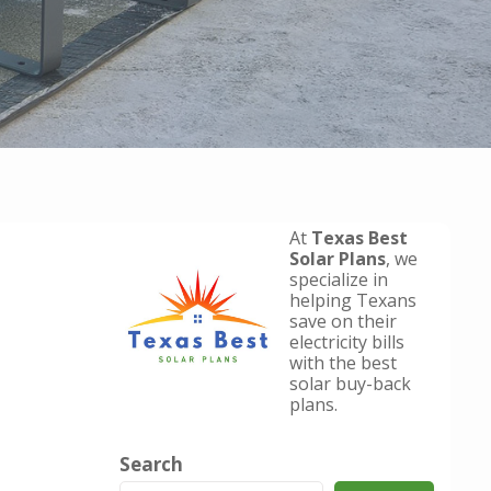
At
Texas Best
Solar Plans
, we
specialize in
helping Texans
save on their
electricity bills
with the best
solar buy-back
plans.
Search