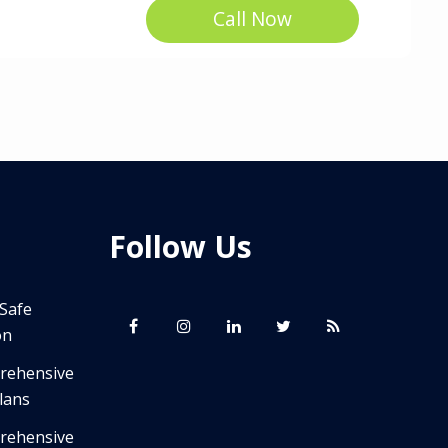
Call Now
Follow Us
 Safe
on
prehensive
lans
prehensive