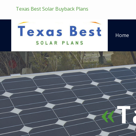
Texas Best Solar Buyback Plans
Home
T