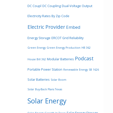
DC Coupl
DC Coupling
Dual-Voltage Output
Electricity Rates By Zip Code
Electric Provider
Embed
Energy Storage
ERCOT Grid Reliability
Green Energy
Green Energy Production
HB 362
Podcast
Modular Batteries
House Bill 362
Portable Power Station
Renewable Energy
SB 1626
Solar Batteries
Solar Boom
Solar Buy-Back Plans Texas
Solar Energy
Solar Energy Storage