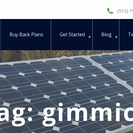
(972) 
Buy Back Plans
Get Started
Blog
Te
ag:
gimmi