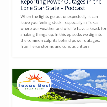
Reporting Power Outages in the
Lone Star State – Podcast
When the lights go out unexpectedly, it can
leave you feeling stuck—especially in Texas,
where our weather and wildlife have a knack for
shaking things up. In this episode, we dig into
the common culprits behind power outages,
from fierce storms and curious critters