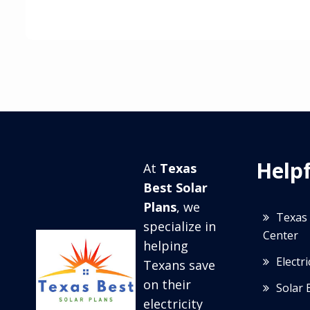
Helpf
At
Texas
Best Solar
Plans
, we
Texas 
specialize in
Center
helping
Electr
Texans save
on their
Solar 
electricity