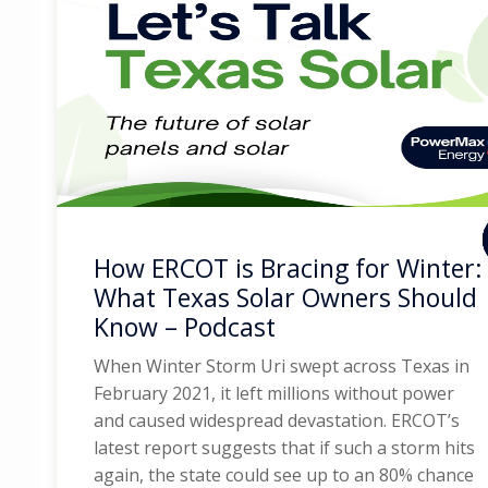
How ERCOT is Bracing for Winter:
What Texas Solar Owners Should
Know – Podcast
When Winter Storm Uri swept across Texas in
February 2021, it left millions without power
and caused widespread devastation. ERCOT’s
latest report suggests that if such a storm hits
again, the state could see up to an 80% chance