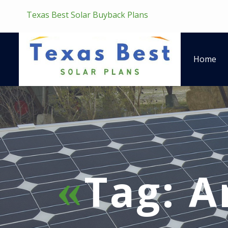
Texas Best Solar Buyback Plans
Home
Tag:
A