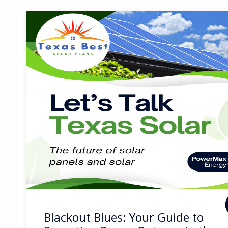
Blackout Blues: Your Guide to