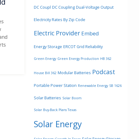
ld
DC Coupl
DC Coupling
Dual-Voltage Output
Electricity Rates By Zip Code
es
w
Electric Provider
Embed
 and
rts
Energy Storage
ERCOT Grid Reliability
d
Green Energy
Green Energy Production
HB 362
Podcast
Modular Batteries
House Bill 362
Portable Power Station
Renewable Energy
SB 1626
Solar Batteries
Solar Boom
Solar Buy-Back Plans Texas
Solar Energy
Solar Energy Storage