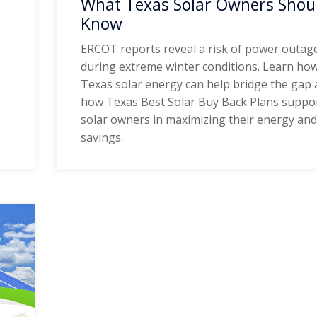
What Texas Solar Owners Shou
Know
ERCOT reports reveal a risk of power outag
during extreme winter conditions. Learn ho
Texas solar energy can help bridge the gap
how Texas Best Solar Buy Back Plans suppo
solar owners in maximizing their energy an
savings.