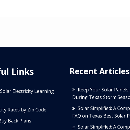
ul Links
Recent Articles
Keep Your Solar Panels
Solar Electricity Learning
During Texas Storm Seas
Solar Simplified: A Com
icity Rates by Zip Code
FAQ on Texas Best Solar P
Buy Back Plans
Solar Simplified: A Com