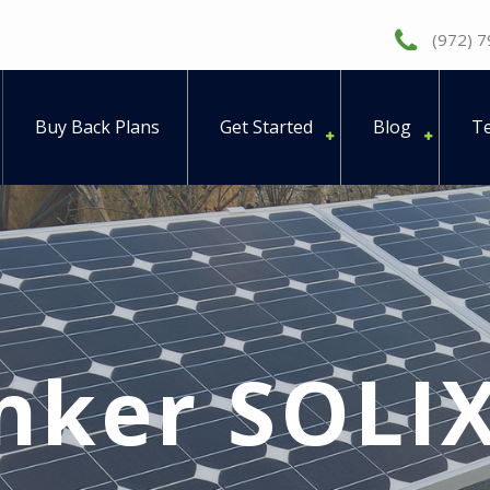
(972) 
Buy Back Plans
Get Started
Blog
Te
nker SOLIX