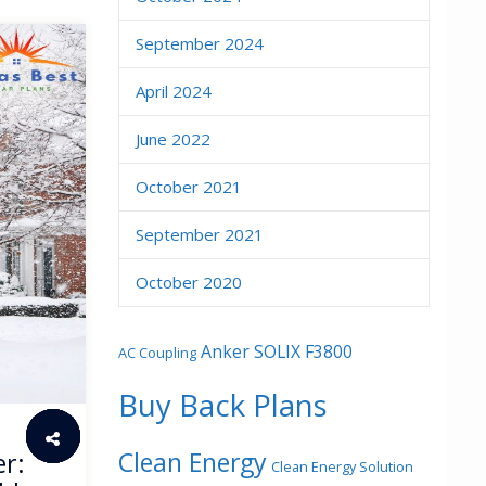
September 2024
April 2024
June 2022
October 2021
September 2021
October 2020
Anker SOLIX F3800
AC Coupling
Buy Back Plans
Clean Energy
er:
Clean Energy Solution