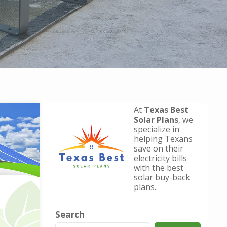
At
Texas Best
Solar Plans
, we
specialize in
helping Texans
save on their
electricity bills
with the best
solar buy-back
plans.
Search