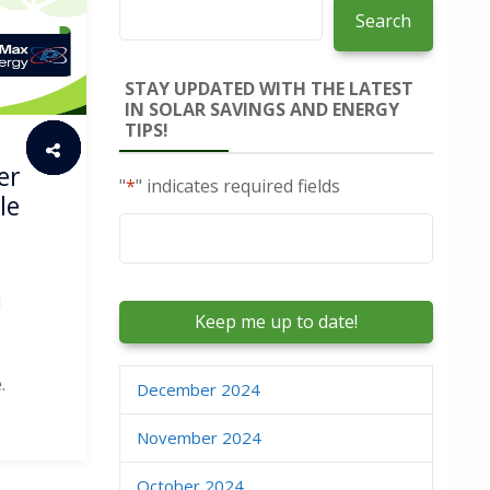
Search
STAY UPDATED WITH THE LATEST
IN SOLAR SAVINGS AND ENERGY
TIPS!
er
"
*
" indicates required fields
le
Email
*
d
.
December 2024
November 2024
October 2024