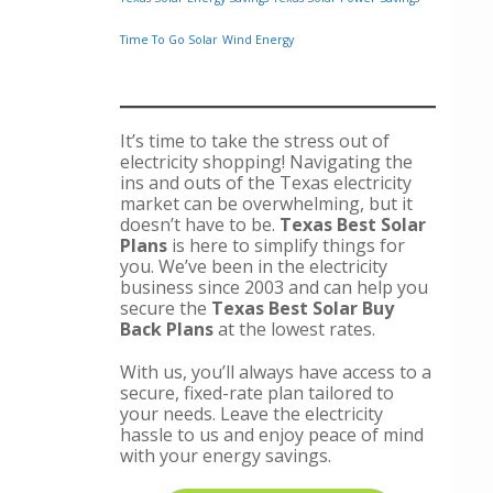
Time To Go Solar
Wind Energy
It’s time to take the stress out of
electricity shopping! Navigating the
ins and outs of the Texas electricity
market can be overwhelming, but it
doesn’t have to be.
Texas Best Solar
Plans
is here to simplify things for
you. We’ve been in the electricity
business since 2003 and can help you
secure the
Texas Best Solar Buy
Back Plans
at the lowest rates.
With us, you’ll always have access to a
secure, fixed-rate plan tailored to
your needs. Leave the electricity
hassle to us and enjoy peace of mind
with your energy savings.