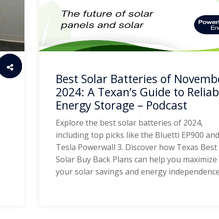
Best Solar Batteries of Novemb
2024: A Texan’s Guide to Reliab
Energy Storage – Podcast
Explore the best solar batteries of 2024,
including top picks like the Bluetti EP900 an
Tesla Powerwall 3. Discover how Texas Best
Solar Buy Back Plans can help you maximize
your solar savings and energy independence