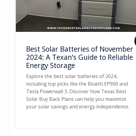
Best Solar Batteries of November
2024: A Texan’s Guide to Reliable
Energy Storage
Explore the best solar batteries of 2024,
including top picks like the Bluetti EP900 and
Tesla Powerwall 3. Discover how Texas Best
Solar Buy Back Plans can help you maximize
your solar savings and energy independence.