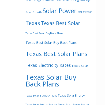
Solar Energy Growth In Texas
Solar Power
Solar Growth
SOLIX F3800
Texas
Texas Best Solar
Texas Best Solar BuyBack Plans
Texas Best Solar Buy Back Plans
Texas Best Solar Plans
Texas Electricity Rates
Texas Solar
Texas Solar Buy
Back Plans
Texas Solar Energy
Texas Solar BuyBack Plans
Texas Solar Energy Savings
Texas Solar Power Savings