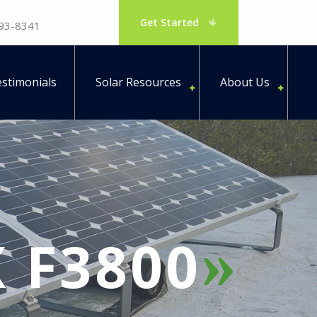
Get Started
793-8341
stimonials
Solar Resources
About Us
 F3800