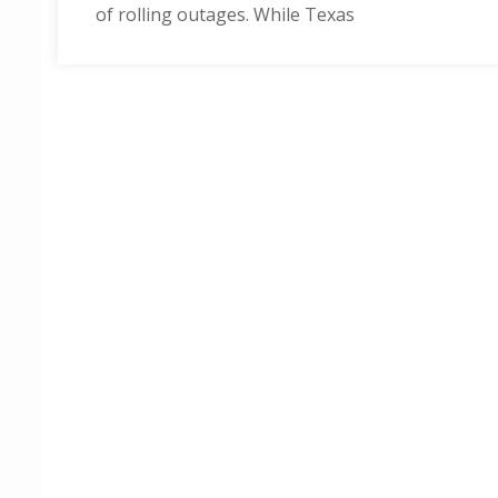
of rolling outages. While Texas