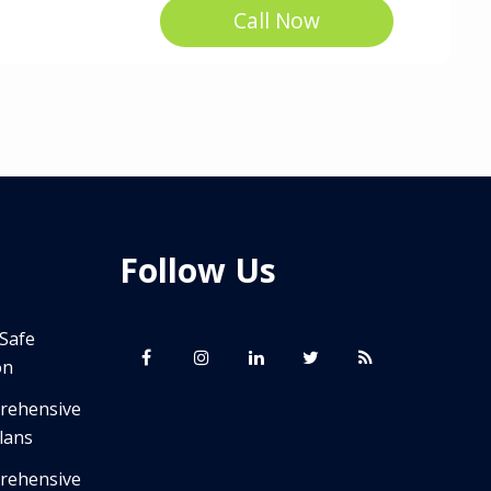
Call Now
Follow Us
 Safe
on
prehensive
lans
prehensive