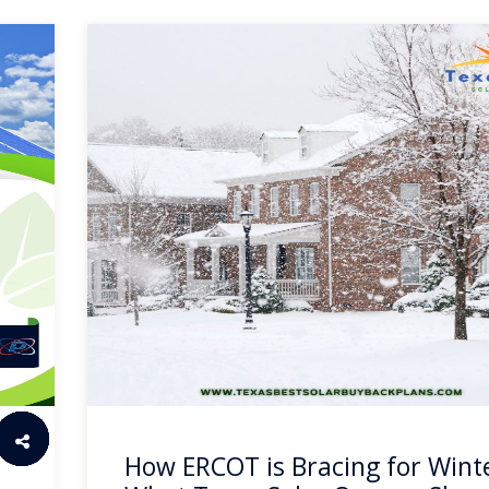
How ERCOT is Bracing for Wint