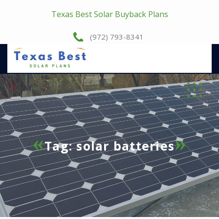
Texas Best Solar Buyback Plans
(972) 793-8341
Tag:
solar batteries