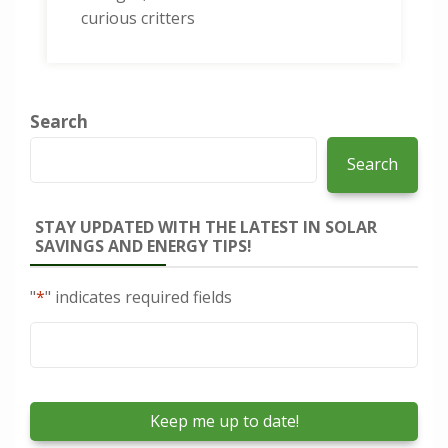
curious critters
Search
Search
STAY UPDATED WITH THE LATEST IN SOLAR
SAVINGS AND ENERGY TIPS!
"
*
" indicates required fields
Email
*