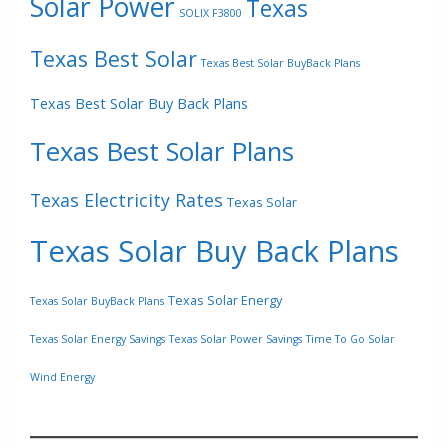
Solar Power
Texas
SOLIX F3800
Texas Best Solar
Texas Best Solar BuyBack Plans
Texas Best Solar Buy Back Plans
Texas Best Solar Plans
Texas Electricity Rates
Texas Solar
Texas Solar Buy Back Plans
Texas Solar Energy
Texas Solar BuyBack Plans
Texas Solar Energy Savings
Texas Solar Power Savings
Time To Go Solar
Wind Energy