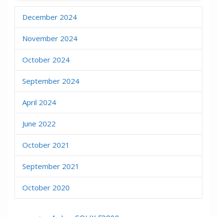
December 2024
November 2024
October 2024
September 2024
April 2024
June 2022
October 2021
September 2021
October 2020