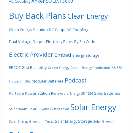
Anker SOLIX F3800
AC Coupling
Buy Back Plans
Clean Energy
Clean Energy Solution
DC Coupl
DC Coupling
Dual-Voltage Output
Electricity Rates By Zip Code
Electric Provider
Embed
Energy Storage
ERCOT Grid Reliability
Green Energy
Green Energy Production
HB 362
Podcast
Modular Batteries
House Bill 362
Portable Power Station
Solar Batteries
Renewable Energy
SB 1626
Solar Energy
Solar Boom
Solar Buy-Back Plans Texas
Solar Energy Storage
Solar Energy Growth In Texas
Solar Growth