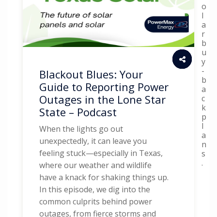
o
l
a
r
b
u
y
-
Blackout Blues: Your
b
Guide to Reporting Power
a
Outages in the Lone Star
c
k
State – Podcast
p
l
When the lights go out
a
unexpectedly, it can leave you
n
feeling stuck—especially in Texas,
s
.
where our weather and wildlife
have a knack for shaking things up.
In this episode, we dig into the
common culprits behind power
outages, from fierce storms and