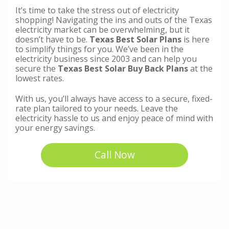
It’s time to take the stress out of electricity
shopping! Navigating the ins and outs of the Texas
electricity market can be overwhelming, but it
doesn’t have to be.
Texas Best Solar Plans
is here
to simplify things for you. We’ve been in the
electricity business since 2003 and can help you
secure the
Texas Best Solar Buy Back Plans
at the
lowest rates.
With us, you’ll always have access to a secure, fixed-
rate plan tailored to your needs. Leave the
electricity hassle to us and enjoy peace of mind with
your energy savings.
Call Now