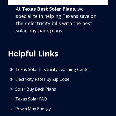
At
Texas Best Solar Plans
, we
specialize in helping Texans save on
their electricity bills with the best
solar buy-back plans.
Helpful Links
Texas Solar Electricity Learning Center
Electricity Rates by Zip Code
Solar Buy Back Plans
Texas Solar FAQ
PowerMax Energy