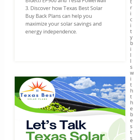
Bluetti EP900 and Tesla Powerwall
t
r
3. Discover how Texas Best Solar
i
Buy Back Plans can help you
c
maximize your solar savings and
i
t
energy independence.
y
b
i
l
l
s
w
i
t
h
t
h
e
b
e
s
t
s