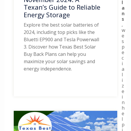
l
Texan’s Guide to Reliable
a
n
Energy Storage
s
,
Explore the best solar batteries of
w
2024, including top picks like the
e
Bluetti EP900 and Tesla Powerwall
s
p
3. Discover how Texas Best Solar
e
Buy Back Plans can help you
c
maximize your solar savings and
i
energy independence.
a
l
i
z
e
i
n
h
e
l
p
i