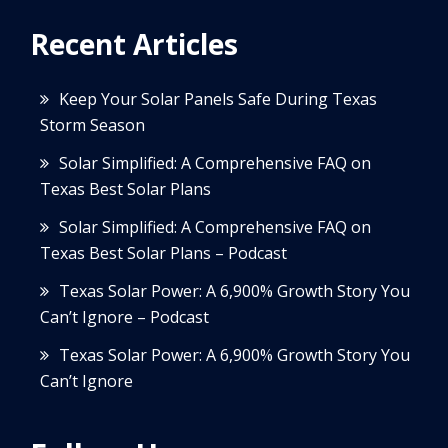
Recent Articles
Keep Your Solar Panels Safe During Texas
Storm Season
Solar Simplified: A Comprehensive FAQ on
Texas Best Solar Plans
Solar Simplified: A Comprehensive FAQ on
Texas Best Solar Plans – Podcast
Texas Solar Power: A 6,900% Growth Story You
Can’t Ignore – Podcast
Texas Solar Power: A 6,900% Growth Story You
Can’t Ignore