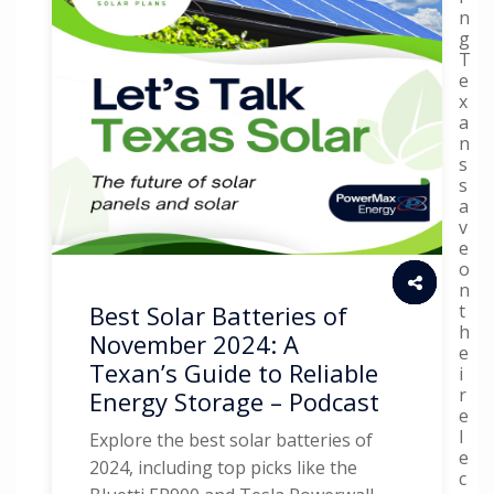
n
g
T
e
x
a
n
s
s
a
v
e
o
n
t
Best Solar Batteries of
h
November 2024: A
e
Texan’s Guide to Reliable
i
r
Energy Storage – Podcast
e
l
Explore the best solar batteries of
e
2024, including top picks like the
c