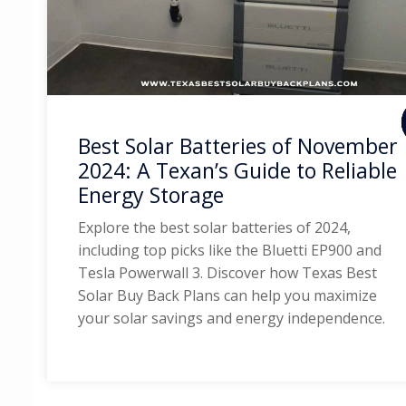
Best Solar Batteries of November
2024: A Texan’s Guide to Reliable
Energy Storage
Explore the best solar batteries of 2024,
including top picks like the Bluetti EP900 and
Tesla Powerwall 3. Discover how Texas Best
Solar Buy Back Plans can help you maximize
your solar savings and energy independence.