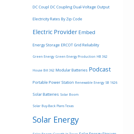
DC Coupl
DC Coupling
Dual-Voltage Output
Electricity Rates By Zip Code
Electric Provider
Embed
Energy Storage
ERCOT Grid Reliability
Green Energy
Green Energy Production
HB 362
Podcast
Modular Batteries
House Bill 362
Portable Power Station
Renewable Energy
SB 1626
Solar Batteries
Solar Boom
Solar Buy-Back Plans Texas
Solar Energy
Solar Energy Storage