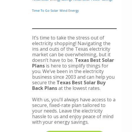
Time To Go Solar
Wind Energy
It’s time to take the stress out of
electricity shopping! Navigating the
ins and outs of the Texas electricity
market can be overwhelming, but it
doesn’t have to be.
Texas Best Solar
Plans
is here to simplify things for
you. We’ve been in the electricity
business since 2003 and can help you
secure the
Texas Best Solar Buy
Back Plans
at the lowest rates.
With us, you’ll always have access to a
secure, fixed-rate plan tailored to
your needs. Leave the electricity
hassle to us and enjoy peace of mind
with your energy savings.