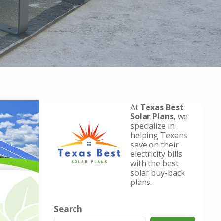
At
Texas Best
Solar Plans
, we
specialize in
helping Texans
save on their
electricity bills
with the best
solar buy-back
plans.
Search