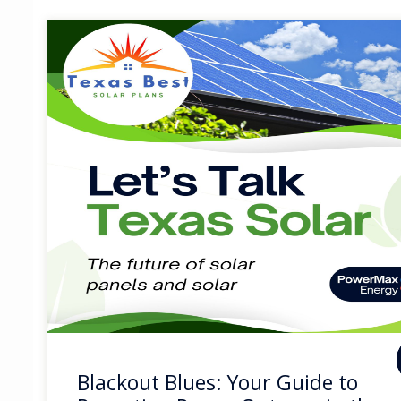
Blackout Blues: Your Guide to