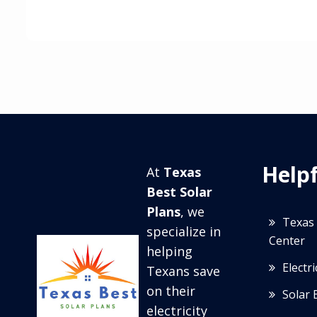
Helpf
At
Texas
Best Solar
Plans
, we
Texas 
specialize in
Center
helping
Electr
Texans save
on their
Solar 
electricity