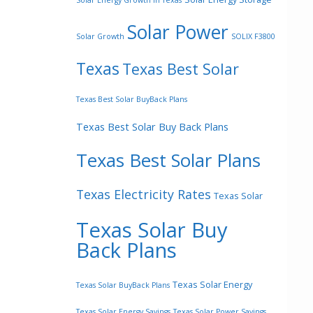
Solar Energy Growth In Texas
Solar Power
Solar Growth
SOLIX F3800
Texas
Texas Best Solar
Texas Best Solar BuyBack Plans
Texas Best Solar Buy Back Plans
Texas Best Solar Plans
Texas Electricity Rates
Texas Solar
Texas Solar Buy
Back Plans
Texas Solar Energy
Texas Solar BuyBack Plans
Texas Solar Energy Savings
Texas Solar Power Savings