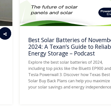
Best Solar Batteries of Novemb
2024: A Texan’s Guide to Reliab
Energy Storage – Podcast
Explore the best solar batteries of 2024,
including top picks like the Bluetti EP900 an
Tesla Powerwall 3. Discover how Texas Best
Solar Buy Back Plans can help you maximize
your solar savings and energy independence