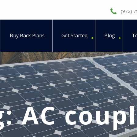
(972) 
Buy Back Plans
Get Started
Blog
Te
g:
AC coupl