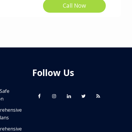
Call Now
Follow Us
 Safe
on
prehensive
lans
prehensive