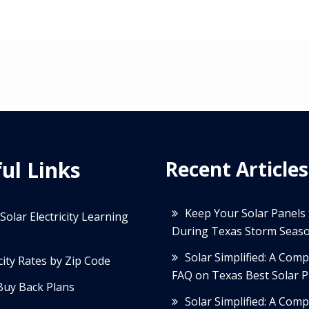
ul Links
Recent Articles
Keep Your Solar Panels
Solar Electricity Learning
During Texas Storm Seas
Solar Simplified: A Com
icity Rates by Zip Code
FAQ on Texas Best Solar P
Buy Back Plans
Solar Simplified: A Com