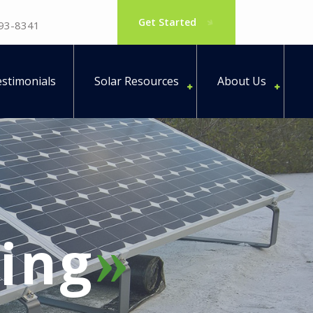
Get Started
793-8341
stimonials
Solar Resources
About Us
ing