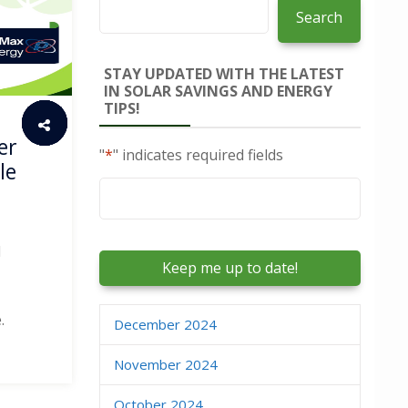
Search
STAY UPDATED WITH THE LATEST
IN SOLAR SAVINGS AND ENERGY
TIPS!
er
"
*
" indicates required fields
le
Email
*
d
.
December 2024
November 2024
October 2024