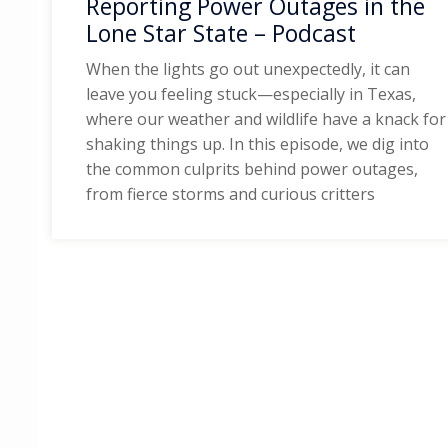
Reporting Power Outages in the
Lone Star State – Podcast
When the lights go out unexpectedly, it can
leave you feeling stuck—especially in Texas,
where our weather and wildlife have a knack for
shaking things up. In this episode, we dig into
the common culprits behind power outages,
from fierce storms and curious critters