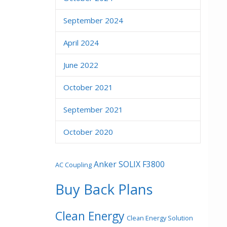
September 2024
April 2024
June 2022
October 2021
September 2021
October 2020
Anker SOLIX F3800
AC Coupling
Buy Back Plans
Clean Energy
Clean Energy Solution