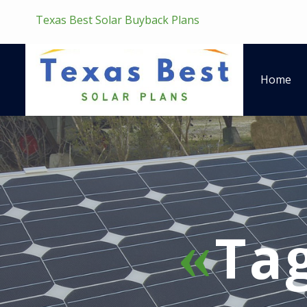
Texas Best Solar Buyback Plans
Home
Ta