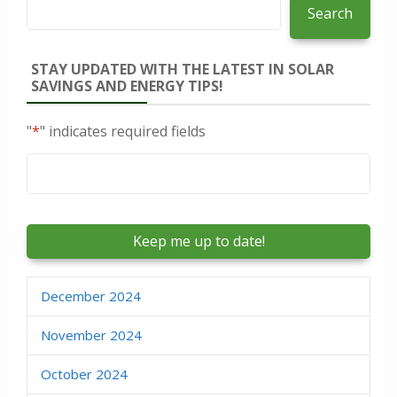
Search
STAY UPDATED WITH THE LATEST IN SOLAR
SAVINGS AND ENERGY TIPS!
"
*
" indicates required fields
Email
*
December 2024
November 2024
October 2024