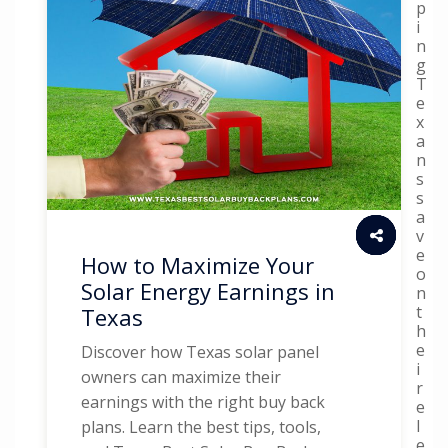
p
i
n
g
T
e
x
a
n
s
s
a
v
e
How to Maximize Your
o
Solar Energy Earnings in
n
t
Texas
h
e
Discover how Texas solar panel
i
owners can maximize their
r
earnings with the right buy back
e
l
plans. Learn the best tips, tools,
e