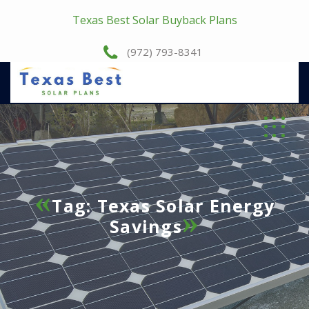
Texas Best Solar Buyback Plans
(972) 793-8341
Tag:
Texas Solar Energy
Savings