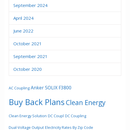
September 2024
April 2024
June 2022
October 2021
September 2021
October 2020
Anker SOLIX F3800
AC Coupling
Buy Back Plans
Clean Energy
Clean Energy Solution
DC Coupl
DC Coupling
Dual-Voltage Output
Electricity Rates By Zip Code