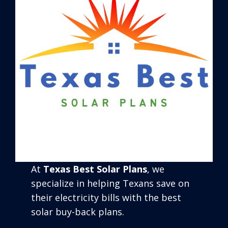
At
Texas Best Solar Plans
, we
specialize in helping Texans save on
their electricity bills with the best
solar buy-back plans.