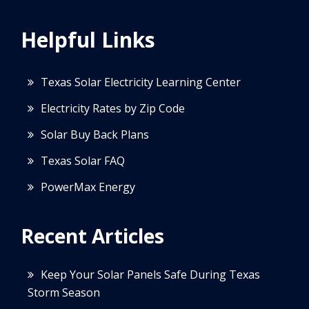
Helpful Links
Texas Solar Electricity Learning Center
Electricity Rates by Zip Code
Solar Buy Back Plans
Texas Solar FAQ
PowerMax Energy
Recent Articles
Keep Your Solar Panels Safe During Texas
Storm Season