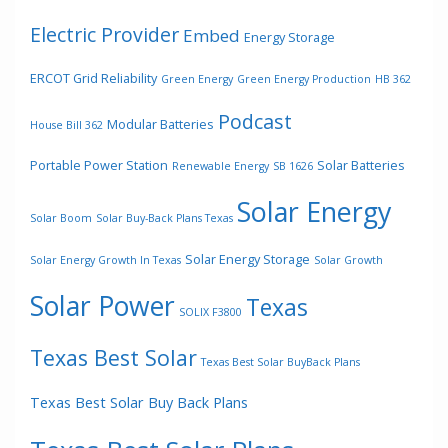
Electric Provider
Embed
Energy Storage
ERCOT Grid Reliability
Green Energy
Green Energy Production
HB 362
Podcast
Modular Batteries
House Bill 362
Portable Power Station
Solar Batteries
Renewable Energy
SB 1626
Solar Energy
Solar Boom
Solar Buy-Back Plans Texas
Solar Energy Storage
Solar Energy Growth In Texas
Solar Growth
Solar Power
Texas
SOLIX F3800
Texas Best Solar
Texas Best Solar BuyBack Plans
Texas Best Solar Buy Back Plans