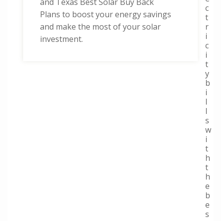
and Texas Best Solar Buy Back
c
Plans to boost your energy savings
t
r
and make the most of your solar
i
investment.
c
i
t
y
b
i
l
l
s
w
i
t
h
t
h
e
b
e
s