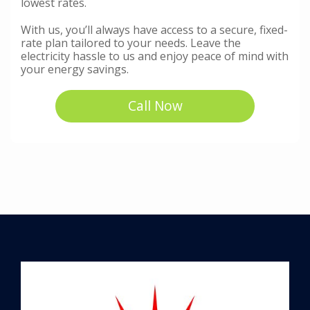
lowest rates.
With us, you’ll always have access to a secure, fixed-
rate plan tailored to your needs. Leave the
electricity hassle to us and enjoy peace of mind with
your energy savings.
Call Now