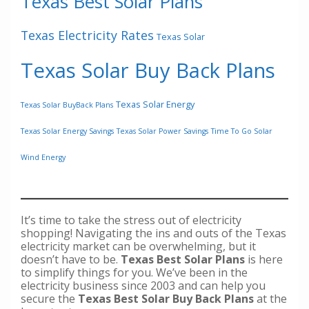
Texas Best Solar Plans
Texas Electricity Rates
Texas Solar
Texas Solar Buy Back Plans
Texas Solar Energy
Texas Solar BuyBack Plans
Texas Solar Energy Savings
Texas Solar Power Savings
Time To Go Solar
Wind Energy
It’s time to take the stress out of electricity
shopping! Navigating the ins and outs of the Texas
electricity market can be overwhelming, but it
doesn’t have to be.
Texas Best Solar Plans
is here
to simplify things for you. We’ve been in the
electricity business since 2003 and can help you
secure the
Texas Best Solar Buy Back Plans
at the