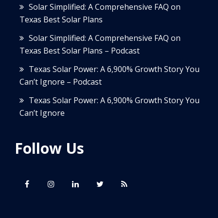
Solar Simplified: A Comprehensive FAQ on
Texas Best Solar Plans
Solar Simplified: A Comprehensive FAQ on
Texas Best Solar Plans – Podcast
Texas Solar Power: A 6,900% Growth Story You
Can’t Ignore – Podcast
Texas Solar Power: A 6,900% Growth Story You
Can’t Ignore
Follow Us