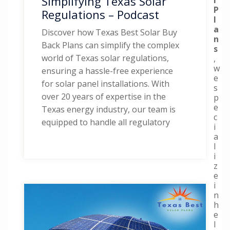
Simplifying Texas Solar
P
Regulations – Podcast
l
a
Discover how Texas Best Solar Buy
n
Back Plans can simplify the complex
s
world of Texas solar regulations,
,
w
ensuring a hassle-free experience
e
for solar panel installations. With
s
over 20 years of expertise in the
p
e
Texas energy industry, our team is
c
equipped to handle all regulatory
i
a
l
i
z
e
i
n
h
e
l