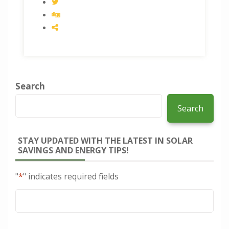
Search
Search
STAY UPDATED WITH THE LATEST IN SOLAR
SAVINGS AND ENERGY TIPS!
"
*
" indicates required fields
Email
*