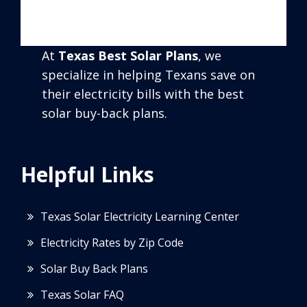
At
Texas Best Solar Plans
, we
specialize in helping Texans save on
their electricity bills with the best
solar buy-back plans.
Helpful Links
Texas Solar Electricity Learning Center
Electricity Rates by Zip Code
Solar Buy Back Plans
Texas Solar FAQ