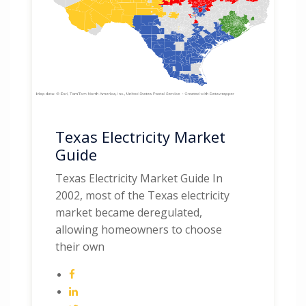
Texas Electricity Market
Guide
Texas Electricity Market Guide In
2002, most of the Texas electricity
market became deregulated,
allowing homeowners to choose
their own