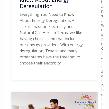
l
Deregulation
a
n
Everything You Need to Know
s
,
About Energy Deregulation: A
w
Texas Twist on Electricity and
e
Natural Gas Here in Texas, we like
s
having choices, and that includes
p
e
our energy providers. With energy
c
deregulation, Texans and many
i
other states have the freedom to
a
l
choose their electricity
i
z
e
i
n
h
e
l
p
i