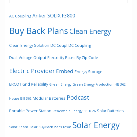
Anker SOLIX F3800
AC Coupling
Buy Back Plans
Clean Energy
Clean Energy Solution
DC Coupl
DC Coupling
Dual-Voltage Output
Electricity Rates By Zip Code
Electric Provider
Embed
Energy Storage
ERCOT Grid Reliability
Green Energy
Green Energy Production
HB 362
Podcast
Modular Batteries
House Bill 362
Portable Power Station
Solar Batteries
Renewable Energy
SB 1626
Solar Energy
Solar Boom
Solar Buy-Back Plans Texas