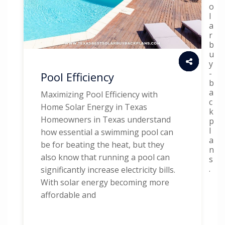
o
l
a
r
b
u
y
-
Pool Efficiency
b
a
Maximizing Pool Efficiency with
c
Home Solar Energy in Texas
k
Homeowners in Texas understand
p
l
how essential a swimming pool can
a
be for beating the heat, but they
n
also know that running a pool can
s
.
significantly increase electricity bills.
With solar energy becoming more
affordable and