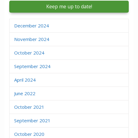
December 2024
November 2024
October 2024
September 2024
April 2024
June 2022
October 2021
September 2021
October 2020