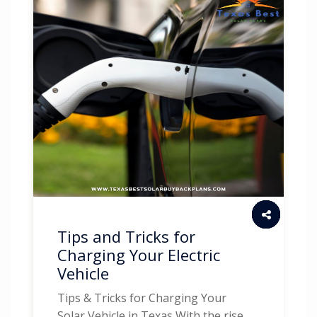
Tips and Tricks for
Charging Your Electric
Vehicle
Tips & Tricks for Charging Your
Solar Vehicle in Texas With the rise