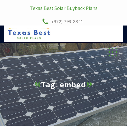
Texas Best Solar Buyback Plans
(972) 793-8341
Tag:
embed