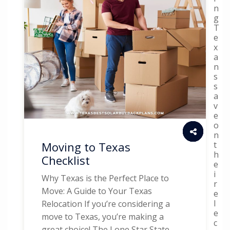
n
g
T
e
x
a
n
s
s
a
v
e
o
n
t
Moving to Texas
h
Checklist
e
i
Why Texas is the Perfect Place to
r
Move: A Guide to Your Texas
e
l
Relocation If you’re considering a
e
move to Texas, you’re making a
c
great choice! The Lone Star State