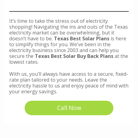
It’s time to take the stress out of electricity
shopping! Navigating the ins and outs of the Texas
electricity market can be overwhelming, but it
doesn’t have to be.
Texas Best Solar Plans
is here
to simplify things for you. We’ve been in the
electricity business since 2003 and can help you
secure the
Texas Best Solar Buy Back Plans
at the
lowest rates.
With us, you’ll always have access to a secure, fixed-
rate plan tailored to your needs. Leave the
electricity hassle to us and enjoy peace of mind with
your energy savings.
Call Now