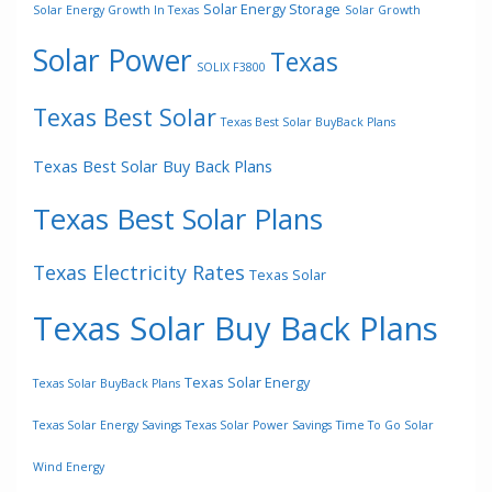
Solar Energy Storage
Solar Energy Growth In Texas
Solar Growth
Solar Power
Texas
SOLIX F3800
Texas Best Solar
Texas Best Solar BuyBack Plans
Texas Best Solar Buy Back Plans
Texas Best Solar Plans
Texas Electricity Rates
Texas Solar
Texas Solar Buy Back Plans
Texas Solar Energy
Texas Solar BuyBack Plans
Texas Solar Energy Savings
Texas Solar Power Savings
Time To Go Solar
Wind Energy