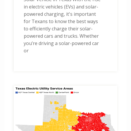
in electric vehicles (EVs) and solar-
powered charging, it's important
for Texans to know the best ways
to efficiently charge their solar-
powered cars and trucks. Whether
you’re driving a solar-powered car
or