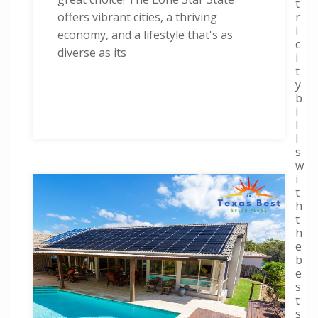
t
r
offers vibrant cities, a thriving
i
economy, and a lifestyle that's as
c
diverse as its
i
t
y
b
i
l
l
s
w
i
t
h
t
h
e
b
e
s
t
s