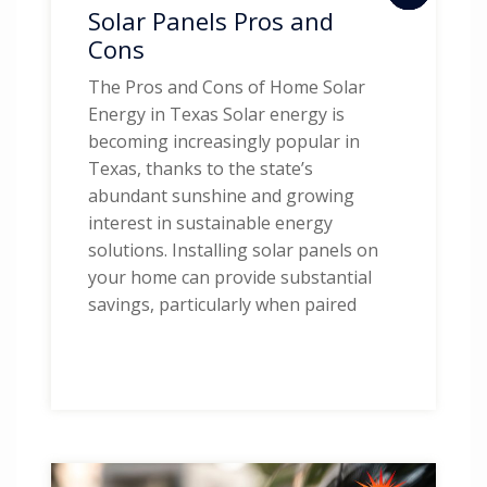
Solar Panels Pros and
Cons
The Pros and Cons of Home Solar
Energy in Texas Solar energy is
becoming increasingly popular in
Texas, thanks to the state’s
abundant sunshine and growing
interest in sustainable energy
solutions. Installing solar panels on
your home can provide substantial
savings, particularly when paired