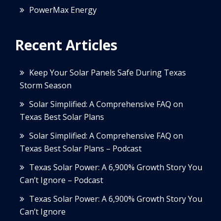
PowerMax Energy
Recent Articles
Keep Your Solar Panels Safe During Texas
Storm Season
Solar Simplified: A Comprehensive FAQ on
Texas Best Solar Plans
Solar Simplified: A Comprehensive FAQ on
Texas Best Solar Plans – Podcast
Texas Solar Power: A 6,900% Growth Story You
Can’t Ignore – Podcast
Texas Solar Power: A 6,900% Growth Story You
Can’t Ignore