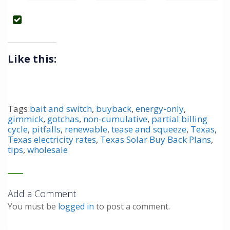
Like this:
Tags:
bait and switch
,
buyback
,
energy-only
,
gimmick
,
gotchas
,
non-cumulative
,
partial billing
cycle
,
pitfalls
,
renewable
,
tease and squeeze
,
Texas
,
Texas electricity rates
,
Texas Solar Buy Back Plans
,
tips
,
wholesale
Add a Comment
You must be
logged in
to post a comment.