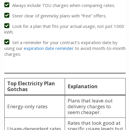
Always include TDU charges when comparing rates.
Steer clear of gimmicky plans with “free” offers.
Look for a plan that fits your actual usage, not just 1000
kWh.
Set a reminder for your contract’s expiration date by
using our
expiration date reminder
to avoid month-to-month
charges.
Top Electricity Plan
Explanation
Gotchas
Plans that leave out
Energy-only rates
delivery charges to
seem cheaper.
Rates that look good at
Usage-dependent rates
specific usage levels but