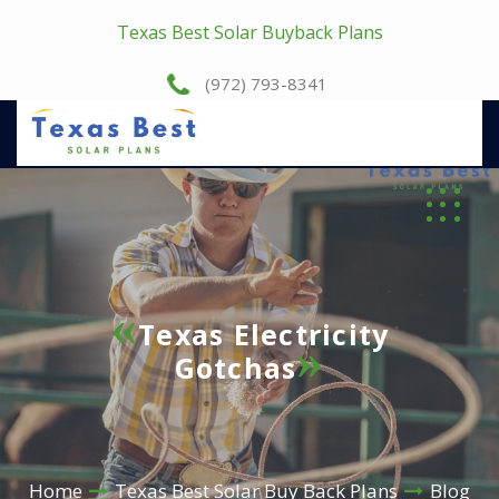
Texas Best Solar Buyback Plans
(972) 793-8341
Texas Electricity
Gotchas
Home
Texas Best Solar Buy Back Plans
Blog