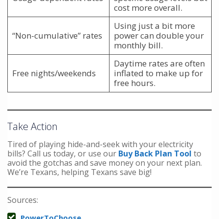
cost more overall.
Using just a bit more
“Non-cumulative” rates
power can double your
monthly bill.
Daytime rates are often
Free nights/weekends
inflated to make up for
free hours.
Take Action
Tired of playing hide-and-seek with your electricity
bills? Call us today, or use our
Buy Back Plan Tool
to
avoid the gotchas and save money on your next plan.
We’re Texans, helping Texans save big!
Sources:
PowerToChoose