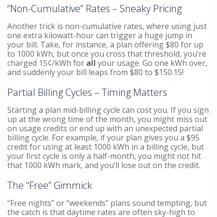
“Non-Cumulative” Rates – Sneaky Pricing
Another trick is non-cumulative rates, where using just
one extra kilowatt-hour can trigger a huge jump in
your bill. Take, for instance, a plan offering $80 for up
to 1000 kWh, but once you cross that threshold, you’re
charged 15¢/kWh for
all
your usage. Go one kWh over,
and suddenly your bill leaps from $80 to $150.15!
Partial Billing Cycles – Timing Matters
Starting a plan mid-billing cycle can cost you. If you sign
up at the wrong time of the month, you might miss out
on usage credits or end up with an unexpected partial
billing cycle. For example, if your plan gives you a $95
credit for using at least 1000 kWh in a billing cycle, but
your first cycle is only a half-month, you might not hit
that 1000 kWh mark, and you’ll lose out on the credit.
The “Free” Gimmick
“Free nights” or “weekends” plans sound tempting, but
the catch is that daytime rates are often sky-high to