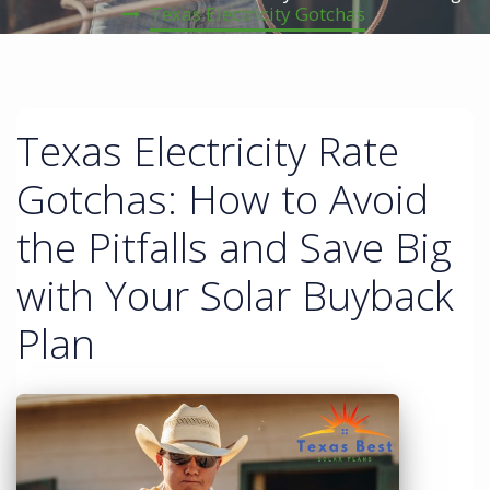
Texas Electricity Gotchas
Texas Electricity Rate
Gotchas: How to Avoid
the Pitfalls and Save Big
with Your Solar Buyback
Plan