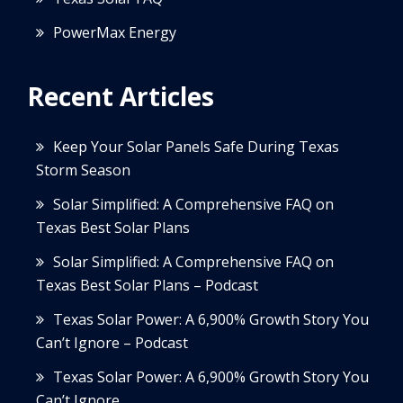
PowerMax Energy
Recent Articles
Keep Your Solar Panels Safe During Texas
Storm Season
Solar Simplified: A Comprehensive FAQ on
Texas Best Solar Plans
Solar Simplified: A Comprehensive FAQ on
Texas Best Solar Plans – Podcast
Texas Solar Power: A 6,900% Growth Story You
Can’t Ignore – Podcast
Texas Solar Power: A 6,900% Growth Story You
Can’t Ignore