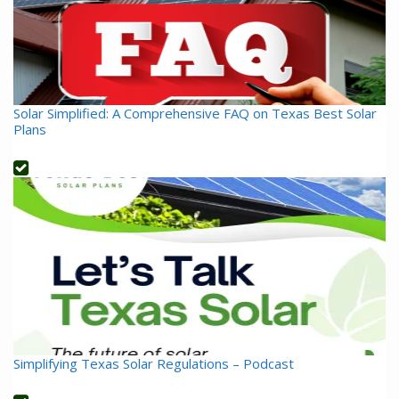
Solar Simplified: A Comprehensive FAQ on Texas Best Solar
Plans
Simplifying Texas Solar Regulations – Podcast