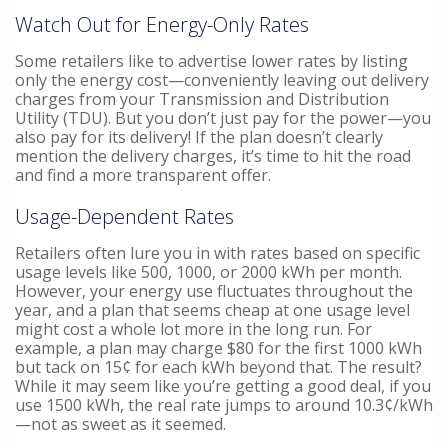
Watch Out for Energy-Only Rates
Some retailers like to advertise lower rates by listing
only the energy cost—conveniently leaving out delivery
charges from your Transmission and Distribution
Utility (TDU). But you don’t just pay for the power—you
also pay for its delivery! If the plan doesn’t clearly
mention the delivery charges, it’s time to hit the road
and find a more transparent offer.
Usage-Dependent Rates
Retailers often lure you in with rates based on specific
usage levels like 500, 1000, or 2000 kWh per month.
However, your energy use fluctuates throughout the
year, and a plan that seems cheap at one usage level
might cost a whole lot more in the long run. For
example, a plan may charge $80 for the first 1000 kWh
but tack on 15¢ for each kWh beyond that. The result?
While it may seem like you’re getting a good deal, if you
use 1500 kWh, the real rate jumps to around 10.3¢/kWh
—not as sweet as it seemed.