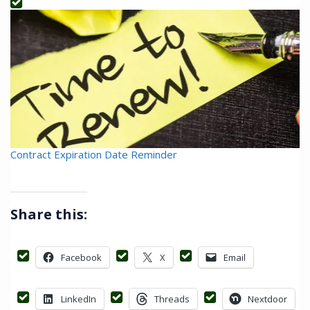
Contract Expiration Date Reminder
Share this:
Facebook
X
Email
LinkedIn
Threads
Nextdoor