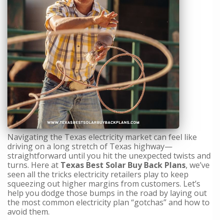
Navigating the Texas electricity market can feel like
driving on a long stretch of Texas highway—
straightforward until you hit the unexpected twists and
turns. Here at
Texas Best Solar Buy Back Plans
, we’ve
seen all the tricks electricity retailers play to keep
squeezing out higher margins from customers. Let’s
help you dodge those bumps in the road by laying out
the most common electricity plan “gotchas” and how to
avoid them.