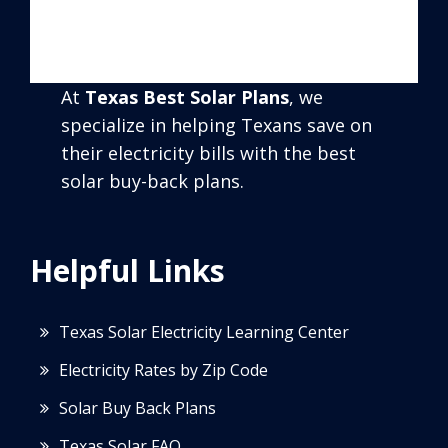
At
Texas Best Solar Plans
, we
specialize in helping Texans save on
their electricity bills with the best
solar buy-back plans.
Helpful Links
Texas Solar Electricity Learning Center
Electricity Rates by Zip Code
Solar Buy Back Plans
Texas Solar FAQ