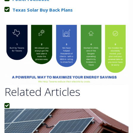
Texas Solar Buy Back Plans
Related Articles