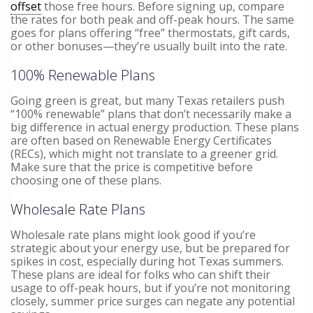
offset
those free hours. Before signing up, compare
the rates for both peak and off-peak hours. The same
goes for plans offering “free” thermostats, gift cards,
or other bonuses—they’re usually built into the rate.
100% Renewable Plans
Going green is great, but many Texas retailers push
“100% renewable” plans that don’t necessarily make a
big difference in actual energy production. These plans
are often based on Renewable Energy Certificates
(RECs), which might not translate to a greener grid.
Make sure that the price is competitive before
choosing one of these plans.
Wholesale Rate Plans
Wholesale rate plans might look good if you’re
strategic about your energy use, but be prepared for
spikes in cost, especially during hot Texas summers.
These plans are ideal for folks who can shift their
usage to off-peak hours, but if you’re not monitoring
closely, summer price surges can negate any potential