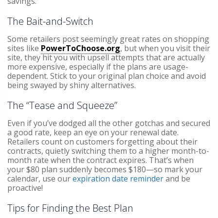
savings.
The Bait-and-Switch
Some retailers post seemingly great rates on shopping
sites like
PowerToChoose.org
, but when you visit their
site, they hit you with upsell attempts that are actually
more expensive, especially if the plans are usage-
dependent. Stick to your original plan choice and avoid
being swayed by shiny alternatives.
The “Tease and Squeeze”
Even if you’ve dodged all the other gotchas and secured
a good rate, keep an eye on your renewal date.
Retailers count on customers forgetting about their
contracts, quietly switching them to a higher month-to-
month rate when the contract expires. That’s when
your $80 plan suddenly becomes $180—so mark your
calendar, use our
expiration date reminder
and be
proactive!
Tips for Finding the Best Plan