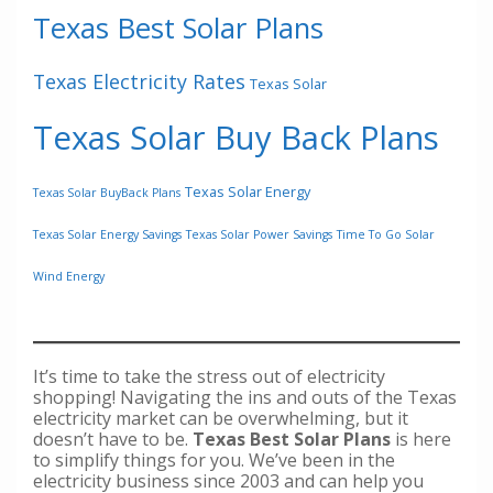
Texas Best Solar Plans
Texas Electricity Rates
Texas Solar
Texas Solar Buy Back Plans
Texas Solar Energy
Texas Solar BuyBack Plans
Texas Solar Energy Savings
Texas Solar Power Savings
Time To Go Solar
Wind Energy
It’s time to take the stress out of electricity
shopping! Navigating the ins and outs of the Texas
electricity market can be overwhelming, but it
doesn’t have to be.
Texas Best Solar Plans
is here
to simplify things for you. We’ve been in the
electricity business since 2003 and can help you