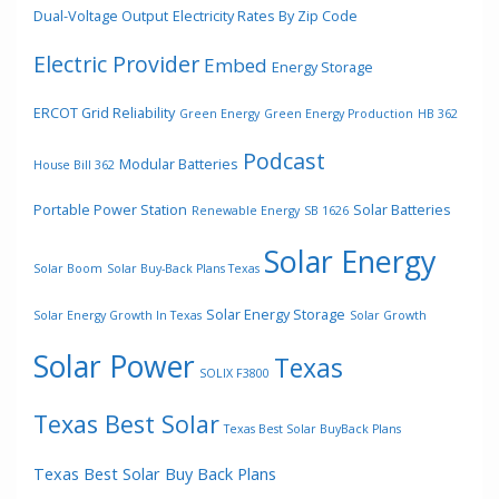
Dual-Voltage Output
Electricity Rates By Zip Code
Electric Provider
Embed
Energy Storage
ERCOT Grid Reliability
Green Energy
Green Energy Production
HB 362
Podcast
Modular Batteries
House Bill 362
Portable Power Station
Solar Batteries
Renewable Energy
SB 1626
Solar Energy
Solar Boom
Solar Buy-Back Plans Texas
Solar Energy Storage
Solar Energy Growth In Texas
Solar Growth
Solar Power
Texas
SOLIX F3800
Texas Best Solar
Texas Best Solar BuyBack Plans
Texas Best Solar Buy Back Plans