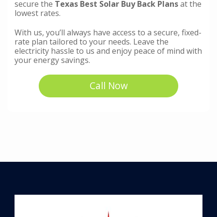
secure the
Texas Best Solar Buy Back Plans
at the
lowest rates.
With us, you’ll always have access to a secure, fixed-
rate plan tailored to your needs. Leave the
electricity hassle to us and enjoy peace of mind with
your energy savings.
Call Now