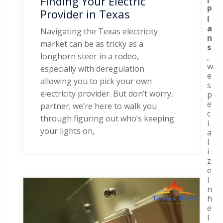
Finding Your Electric
P
Provider in Texas
l
a
Navigating the Texas electricity
n
market can be as tricky as a
s
longhorn steer in a rodeo,
,
w
especially with deregulation
e
allowing you to pick your own
s
electricity provider. But don’t worry,
p
e
partner; we’re here to walk you
c
through figuring out who’s keeping
i
your lights on,
a
l
i
z
e
i
n
h
e
l