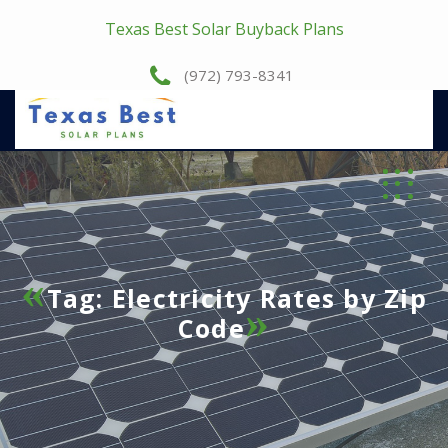
Texas Best Solar Buyback Plans
(972) 793-8341
Tag:
Electricity Rates by Zip
Code