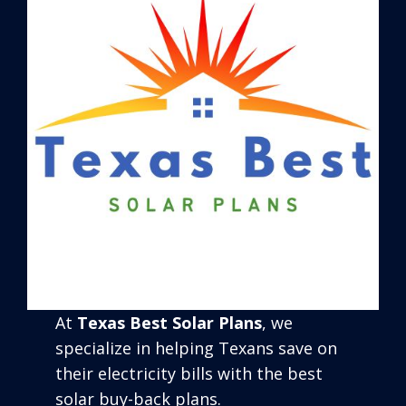
At
Texas Best Solar Plans
, we
specialize in helping Texans save on
their electricity bills with the best
solar buy-back plans.