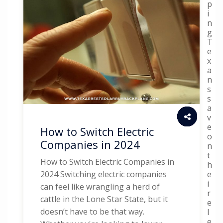
p
i
n
g
T
e
x
a
n
s
s
a
v
e
How to Switch Electric
o
Companies in 2024
n
t
How to Switch Electric Companies in
h
e
2024 Switching electric companies
i
can feel like wrangling a herd of
r
cattle in the Lone Star State, but it
e
doesn’t have to be that way.
l
e