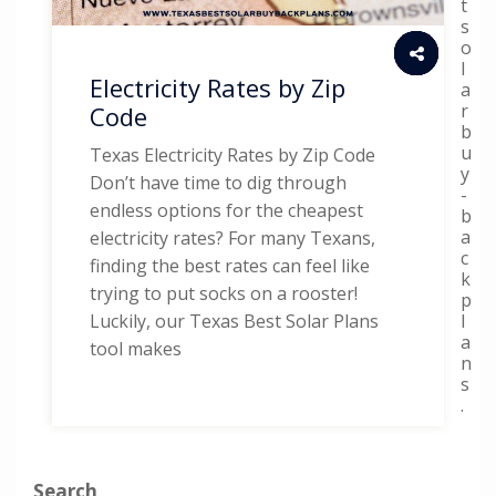
t
s
o
l
Electricity Rates by Zip
a
r
Code
b
u
Texas Electricity Rates by Zip Code
y
Don’t have time to dig through
-
endless options for the cheapest
b
a
electricity rates? For many Texans,
c
finding the best rates can feel like
k
trying to put socks on a rooster!
p
l
Luckily, our Texas Best Solar Plans
a
tool makes
n
s
.
Search