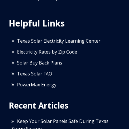
Helpful Links
Texas Solar Electricity Learning Center
Electricity Rates by Zip Code
Solar Buy Back Plans
Texas Solar FAQ
PowerMax Energy
Recent Articles
Keep Your Solar Panels Safe During Texas
Storm Season