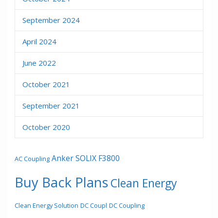
September 2024
April 2024
June 2022
October 2021
September 2021
October 2020
Anker SOLIX F3800
AC Coupling
Buy Back Plans
Clean Energy
Clean Energy Solution
DC Coupl
DC Coupling