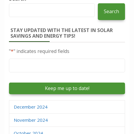
Search
STAY UPDATED WITH THE LATEST IN SOLAR
SAVINGS AND ENERGY TIPS!
"
*
" indicates required fields
Email
*
December 2024
November 2024
October 2024