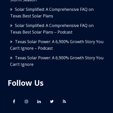
Solar Simplified: A Comprehensive FAQ on
Texas Best Solar Plans
Solar Simplified: A Comprehensive FAQ on
Texas Best Solar Plans – Podcast
Texas Solar Power: A 6,900% Growth Story You
Can’t Ignore – Podcast
Texas Solar Power: A 6,900% Growth Story You
Can’t Ignore
Follow Us