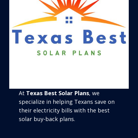
At
Texas Best Solar Plans
, we
specialize in helping Texans save on
their electricity bills with the best
solar buy-back plans.