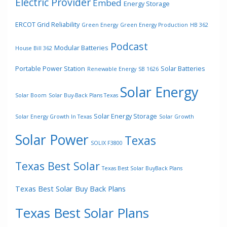
Electric Provider
Embed
Energy Storage
ERCOT Grid Reliability
Green Energy
Green Energy Production
HB 362
Podcast
Modular Batteries
House Bill 362
Portable Power Station
Solar Batteries
Renewable Energy
SB 1626
Solar Energy
Solar Boom
Solar Buy-Back Plans Texas
Solar Energy Storage
Solar Energy Growth In Texas
Solar Growth
Solar Power
Texas
SOLIX F3800
Texas Best Solar
Texas Best Solar BuyBack Plans
Texas Best Solar Buy Back Plans
Texas Best Solar Plans