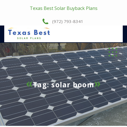
Texas Best Solar Buyback Plans
(972) 793-8341
Tag:
solar boom