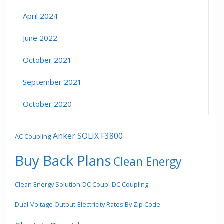
April 2024
June 2022
October 2021
September 2021
October 2020
Anker SOLIX F3800
AC Coupling
Buy Back Plans
Clean Energy
Clean Energy Solution
DC Coupl
DC Coupling
Dual-Voltage Output
Electricity Rates By Zip Code