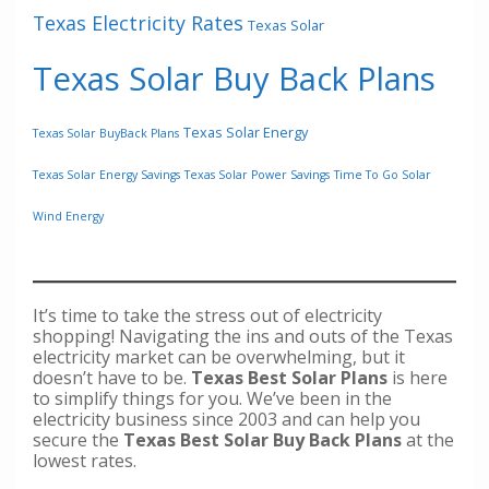
Texas Electricity Rates
Texas Solar
Texas Solar Buy Back Plans
Texas Solar Energy
Texas Solar BuyBack Plans
Texas Solar Energy Savings
Texas Solar Power Savings
Time To Go Solar
Wind Energy
It’s time to take the stress out of electricity
shopping! Navigating the ins and outs of the Texas
electricity market can be overwhelming, but it
doesn’t have to be.
Texas Best Solar Plans
is here
to simplify things for you. We’ve been in the
electricity business since 2003 and can help you
secure the
Texas Best Solar Buy Back Plans
at the
lowest rates.