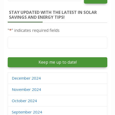
STAY UPDATED WITH THE LATEST IN SOLAR
SAVINGS AND ENERGY TIPS!
"
*
" indicates required fields
Email
*
December 2024
November 2024
October 2024
September 2024