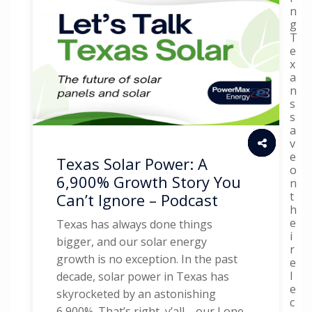
n
g
T
e
x
a
n
s
s
a
v
e
Texas Solar Power: A
o
6,900% Growth Story You
n
t
Can’t Ignore – Podcast
h
e
Texas has always done things
i
bigger, and our solar energy
r
growth is no exception. In the past
e
l
decade, solar power in Texas has
e
skyrocketed by an astonishing
c
6,900%. That’s right, y’all—our Lone