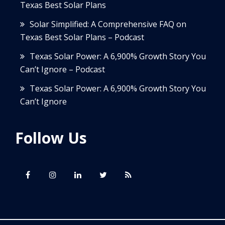
Texas Best Solar Plans
Solar Simplified: A Comprehensive FAQ on
Texas Best Solar Plans – Podcast
Texas Solar Power: A 6,900% Growth Story You
Can’t Ignore – Podcast
Texas Solar Power: A 6,900% Growth Story You
Can’t Ignore
Follow Us