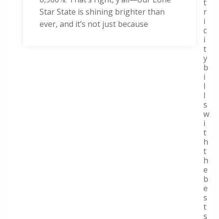
t
r
Star State is shining brighter than
i
ever, and it’s not just because
c
i
t
y
b
i
l
l
s
w
i
t
h
t
h
e
b
e
s
t
s