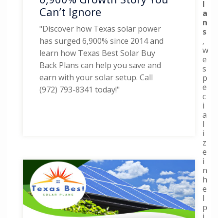
l
Can’t Ignore
a
n
"Discover how Texas solar power
s
,
has surged 6,900% since 2014 and
w
learn how Texas Best Solar Buy
e
Back Plans can help you save and
s
earn with your solar setup. Call
p
e
(972) 793-8341 today!"
c
i
a
l
i
z
e
i
n
h
e
l
p
i