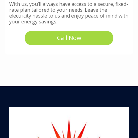
With us, you’ll always have access to a secure, fixed-
rate plan tailored to your needs. Leave the
electricity hassle to us and enjoy peace of mind with
your energy savings.
Call Now