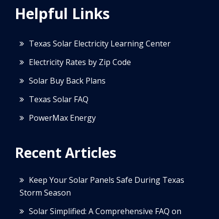
Helpful Links
Texas Solar Electricity Learning Center
Electricity Rates by Zip Code
Solar Buy Back Plans
Texas Solar FAQ
PowerMax Energy
Recent Articles
Keep Your Solar Panels Safe During Texas
Storm Season
Solar Simplified: A Comprehensive FAQ on