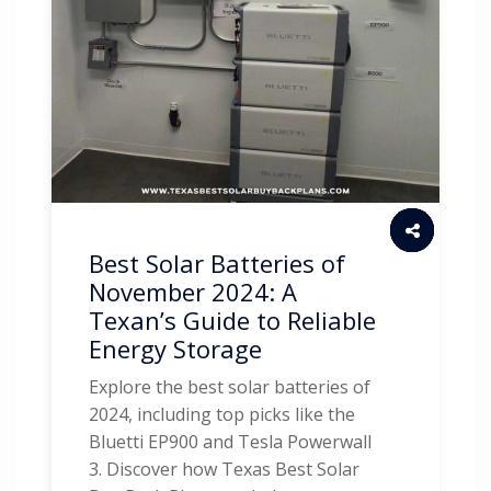
Best Solar Batteries of
November 2024: A
Texan’s Guide to Reliable
Energy Storage
Explore the best solar batteries of
2024, including top picks like the
Bluetti EP900 and Tesla Powerwall
3. Discover how Texas Best Solar