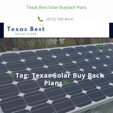
Texas Best Solar Buyback Plans
(972) 793-8341
Tag:
Texas Solar Buy Back
Plans