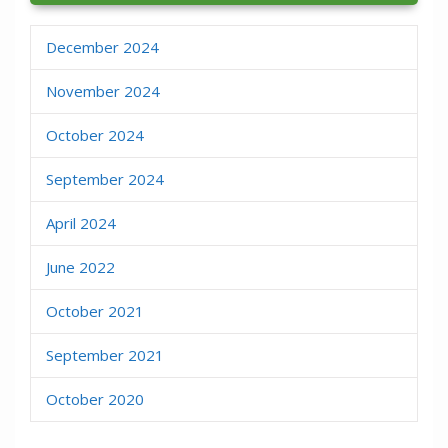
December 2024
November 2024
October 2024
September 2024
April 2024
June 2022
October 2021
September 2021
October 2020