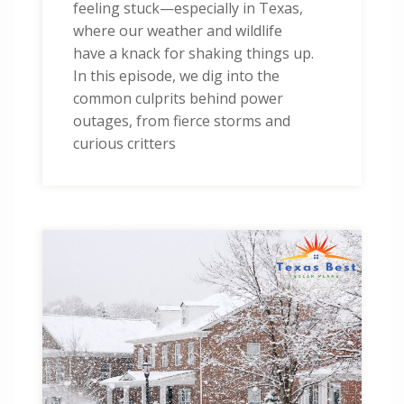
feeling stuck—especially in Texas,
where our weather and wildlife
have a knack for shaking things up.
In this episode, we dig into the
common culprits behind power
outages, from fierce storms and
curious critters