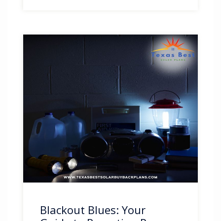
Blackout Blues: Your