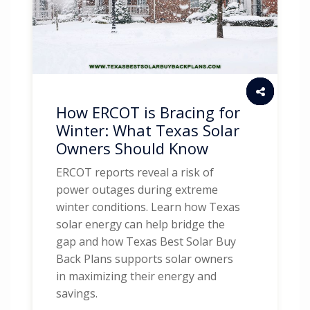
How ERCOT is Bracing for
Winter: What Texas Solar
Owners Should Know
ERCOT reports reveal a risk of
power outages during extreme
winter conditions. Learn how Texas
solar energy can help bridge the
gap and how Texas Best Solar Buy
Back Plans supports solar owners
in maximizing their energy and
savings.