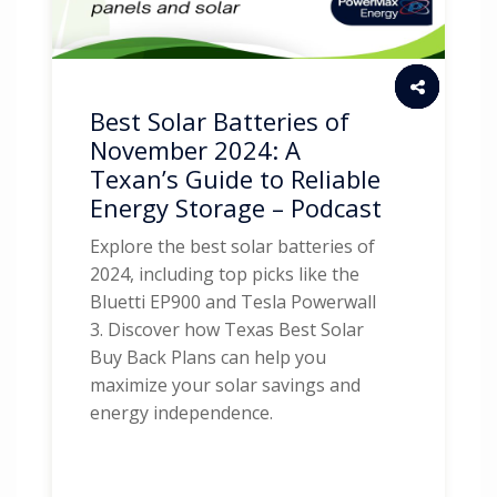
Best Solar Batteries of
November 2024: A
Texan’s Guide to Reliable
Energy Storage – Podcast
Explore the best solar batteries of
2024, including top picks like the
Bluetti EP900 and Tesla Powerwall
3. Discover how Texas Best Solar
Buy Back Plans can help you
maximize your solar savings and
energy independence.