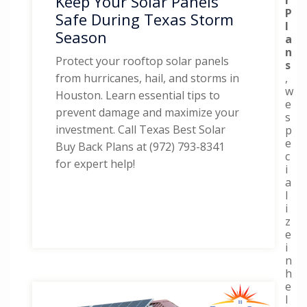
Keep Your Solar Panels
P
Safe During Texas Storm
l
Season
a
n
Protect your rooftop solar panels
s
,
from hurricanes, hail, and storms in
w
Houston. Learn essential tips to
e
prevent damage and maximize your
s
investment. Call Texas Best Solar
p
e
Buy Back Plans at (972) 793-8341
c
for expert help!
i
a
l
i
z
e
i
n
h
e
l