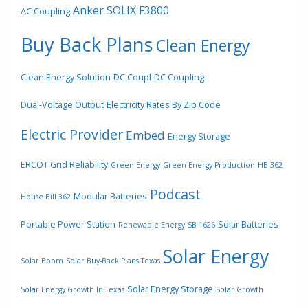
Anker SOLIX F3800
AC Coupling
Buy Back Plans
Clean Energy
Clean Energy Solution
DC Coupl
DC Coupling
Dual-Voltage Output
Electricity Rates By Zip Code
Electric Provider
Embed
Energy Storage
ERCOT Grid Reliability
Green Energy
Green Energy Production
HB 362
Podcast
Modular Batteries
House Bill 362
Portable Power Station
Solar Batteries
Renewable Energy
SB 1626
Solar Energy
Solar Boom
Solar Buy-Back Plans Texas
Solar Energy Storage
Solar Energy Growth In Texas
Solar Growth