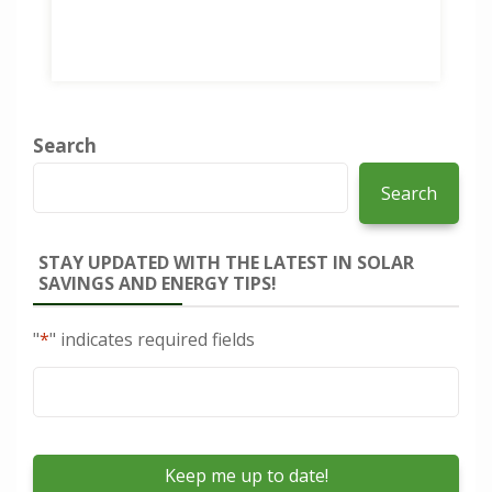
Search
Search
STAY UPDATED WITH THE LATEST IN SOLAR
SAVINGS AND ENERGY TIPS!
"
*
" indicates required fields
Email
*