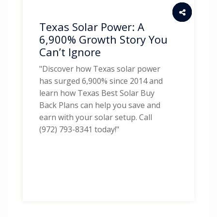
Texas Solar Power: A
6,900% Growth Story You
Can’t Ignore
"Discover how Texas solar power
has surged 6,900% since 2014 and
learn how Texas Best Solar Buy
Back Plans can help you save and
earn with your solar setup. Call
(972) 793-8341 today!"