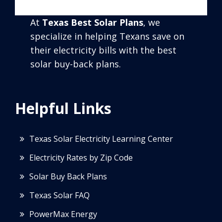
At
Texas Best Solar Plans
, we
specialize in helping Texans save on
their electricity bills with the best
solar buy-back plans.
Helpful Links
Texas Solar Electricity Learning Center
Electricity Rates by Zip Code
Solar Buy Back Plans
Texas Solar FAQ
PowerMax Energy