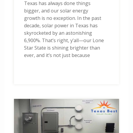
Texas has always done things
bigger, and our solar energy
growth is no exception. In the past
decade, solar power in Texas has
skyrocketed by an astonishing
6,900%. That’s right, y’all—our Lone
Star State is shining brighter than
ever, and it’s not just because