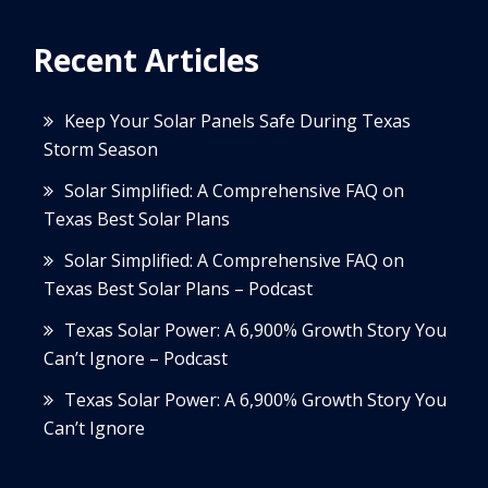
Recent Articles
Keep Your Solar Panels Safe During Texas
Storm Season
Solar Simplified: A Comprehensive FAQ on
Texas Best Solar Plans
Solar Simplified: A Comprehensive FAQ on
Texas Best Solar Plans – Podcast
Texas Solar Power: A 6,900% Growth Story You
Can’t Ignore – Podcast
Texas Solar Power: A 6,900% Growth Story You
Can’t Ignore