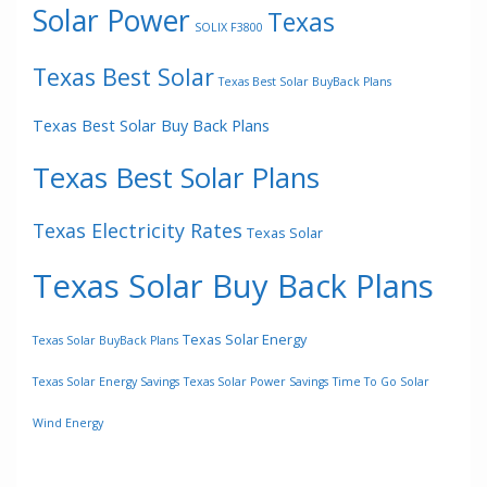
Solar Power
Texas
SOLIX F3800
Texas Best Solar
Texas Best Solar BuyBack Plans
Texas Best Solar Buy Back Plans
Texas Best Solar Plans
Texas Electricity Rates
Texas Solar
Texas Solar Buy Back Plans
Texas Solar Energy
Texas Solar BuyBack Plans
Texas Solar Energy Savings
Texas Solar Power Savings
Time To Go Solar
Wind Energy