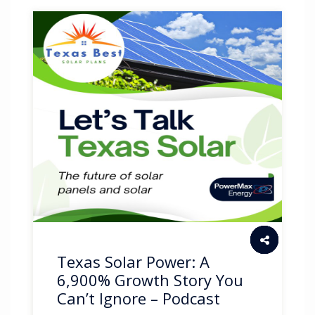
Texas Solar Power: A
6,900% Growth Story You
Can’t Ignore – Podcast