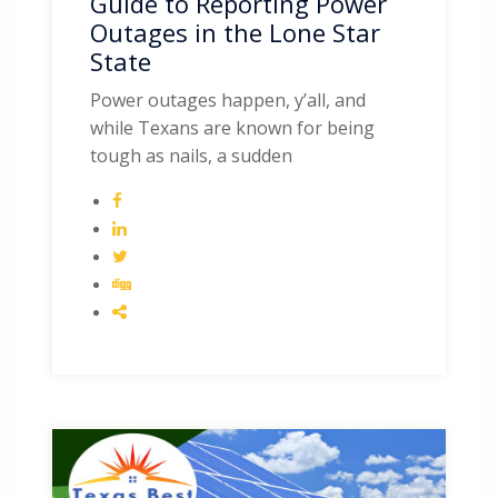
Guide to Reporting Power
Outages in the Lone Star
State
Power outages happen, y’all, and
while Texans are known for being
tough as nails, a sudden