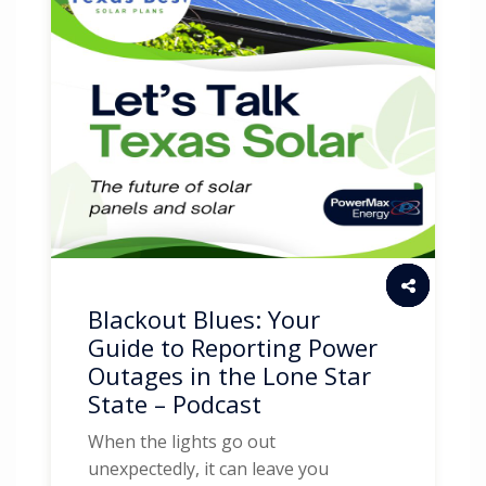
Blackout Blues: Your
Guide to Reporting Power
Outages in the Lone Star
State – Podcast
When the lights go out
unexpectedly, it can leave you