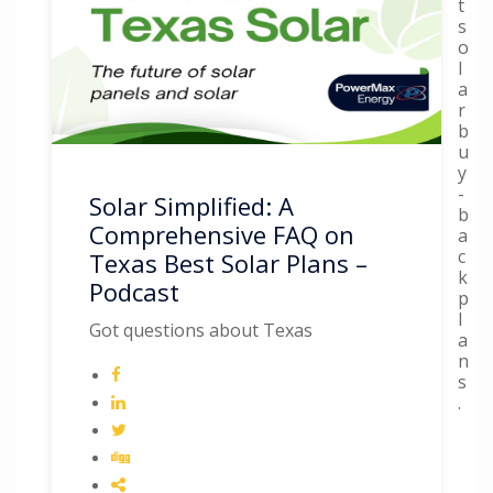
t
s
o
l
a
r
b
u
y
-
Solar Simplified: A
b
Comprehensive FAQ on
a
c
Texas Best Solar Plans –
k
Podcast
p
l
Got questions about Texas
a
n
s
.