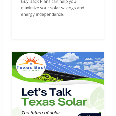
Buy Back Plans can help you
maximize your solar savings and
energy independence.