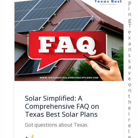
p
i
n
g
T
e
x
a
n
s
s
a
v
e
o
n
t
Solar Simplified: A
h
Comprehensive FAQ on
e
Texas Best Solar Plans
i
r
Got questions about Texas
e
l
e