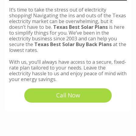
It’s time to take the stress out of electricity
shopping! Navigating the ins and outs of the Texas
electricity market can be overwhelming, but it
doesn’t have to be.
Texas Best Solar Plans
is here
to simplify things for you. We’ve been in the
electricity business since 2003 and can help you
secure the
Texas Best Solar Buy Back Plans
at the
lowest rates.
With us, you’ll always have access to a secure, fixed-
rate plan tailored to your needs. Leave the
electricity hassle to us and enjoy peace of mind with
your energy savings.
Call Now