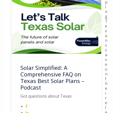
p
i
n
g
T
e
x
a
n
s
s
a
v
e
Solar Simplified: A
o
Comprehensive FAQ on
n
t
Texas Best Solar Plans –
h
Podcast
e
i
Got questions about Texas
r
e
l
e