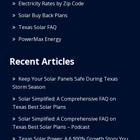
Electricity Rates by Zip Code
Solar Buy Back Plans
Texas Solar FAQ
PowerMax Energy
Recent Articles
Keep Your Solar Panels Safe During Texas
Storm Season
Solar Simplified: A Comprehensive FAQ on
Texas Best Solar Plans
Solar Simplified: A Comprehensive FAQ on
Texas Best Solar Plans – Podcast
Texas Solar Power: A 6,900% Growth Story You