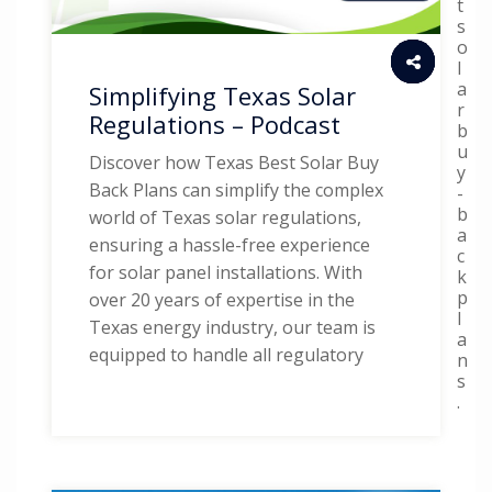
t
s
o
l
a
Simplifying Texas Solar
r
Regulations – Podcast
b
u
Discover how Texas Best Solar Buy
y
Back Plans can simplify the complex
-
b
world of Texas solar regulations,
a
ensuring a hassle-free experience
c
for solar panel installations. With
k
p
over 20 years of expertise in the
l
Texas energy industry, our team is
a
equipped to handle all regulatory
n
s
.