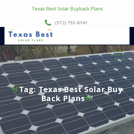
Texas Best Solar Buyback Plans
(972) 793-8341
Tag:
Texas Best Solar Buy
Back Plans