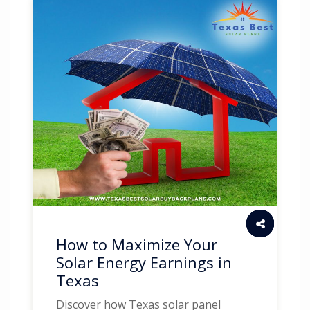
How to Maximize Your
Solar Energy Earnings in
Texas
Discover how Texas solar panel