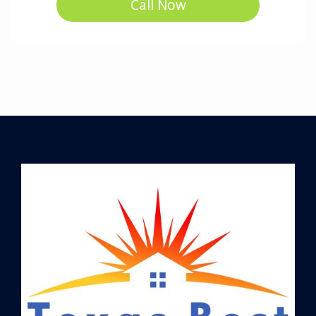
Call Now