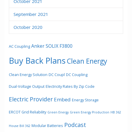
October 2021
September 2021
October 2020
Anker SOLIX F3800
AC Coupling
Buy Back Plans
Clean Energy
Clean Energy Solution
DC Coupl
DC Coupling
Dual-Voltage Output
Electricity Rates By Zip Code
Electric Provider
Embed
Energy Storage
ERCOT Grid Reliability
Green Energy
Green Energy Production
HB 362
Podcast
Modular Batteries
House Bill 362