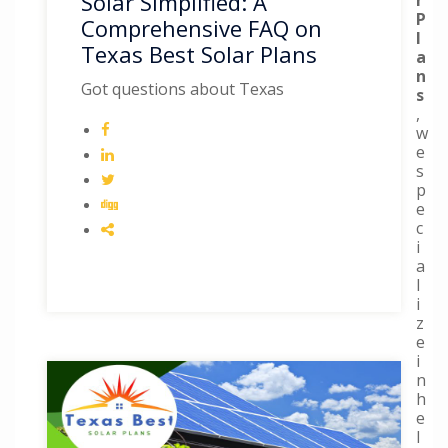
Solar Simplified: A
P
Comprehensive FAQ on
l
Texas Best Solar Plans
a
n
Got questions about Texas
s
,
w
e
s
p
e
c
i
a
l
i
z
e
i
n
h
e
l