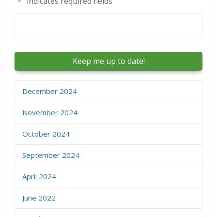
"
*
" indicates required fields
Email
*
December 2024
November 2024
October 2024
September 2024
April 2024
June 2022