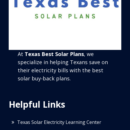
At
Texas Best Solar Plans
, we
specialize in helping Texans save on
their electricity bills with the best
solar buy-back plans.
Helpful Links
Texas Solar Electricity Learning Center