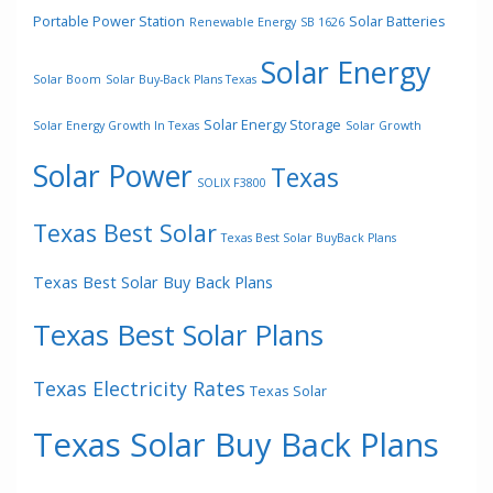
Portable Power Station
Solar Batteries
Renewable Energy
SB 1626
Solar Energy
Solar Boom
Solar Buy-Back Plans Texas
Solar Energy Storage
Solar Energy Growth In Texas
Solar Growth
Solar Power
Texas
SOLIX F3800
Texas Best Solar
Texas Best Solar BuyBack Plans
Texas Best Solar Buy Back Plans
Texas Best Solar Plans
Texas Electricity Rates
Texas Solar
Texas Solar Buy Back Plans