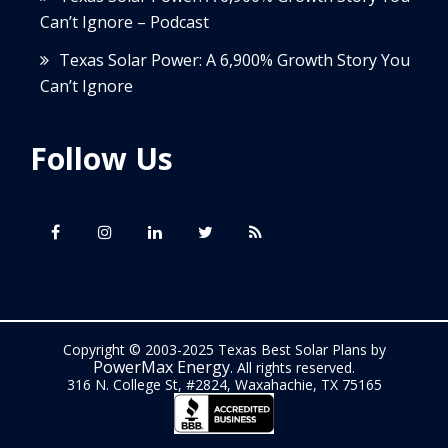
Can’t Ignore – Podcast
Texas Solar Power: A 6,900% Growth Story You
Can’t Ignore
Follow Us
Copyright © 2003-2025 Texas Best Solar Plans by
PowerMax Energy
. All rights reserved.
316 N. College St, #2824, Waxahachie, TX 75165