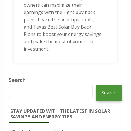
owners can maximize their
earnings with the right buy back
plans. Learn the best tips, tools,
and Texas Best Solar Buy Back
Plans to boost your energy savings
and make the most of your solar
investment.
Search
Search
STAY UPDATED WITH THE LATEST IN SOLAR
SAVINGS AND ENERGY TIPS!