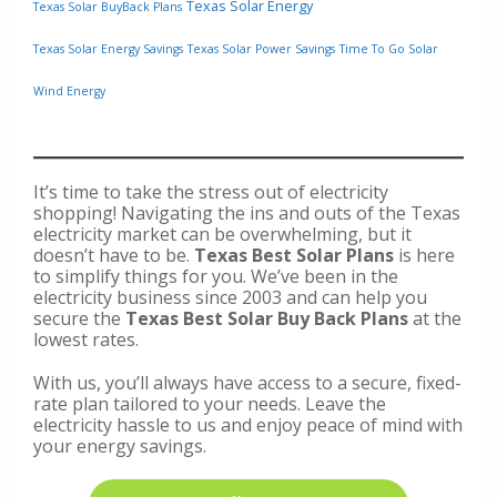
Texas Solar Energy
Texas Solar BuyBack Plans
Texas Solar Energy Savings
Texas Solar Power Savings
Time To Go Solar
Wind Energy
It’s time to take the stress out of electricity
shopping! Navigating the ins and outs of the Texas
electricity market can be overwhelming, but it
doesn’t have to be.
Texas Best Solar Plans
is here
to simplify things for you. We’ve been in the
electricity business since 2003 and can help you
secure the
Texas Best Solar Buy Back Plans
at the
lowest rates.
With us, you’ll always have access to a secure, fixed-
rate plan tailored to your needs. Leave the
electricity hassle to us and enjoy peace of mind with
your energy savings.