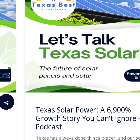
Texas Solar Power: A 6,900%
Growth Story You Can’t Ignore 
Podcast
Texas has always done things bigger, and our so