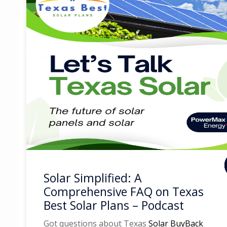
Solar Simplified: A
Comprehensive FAQ on Texas
Best Solar Plans – Podcast
Got questions about Texas
Solar BuyBack