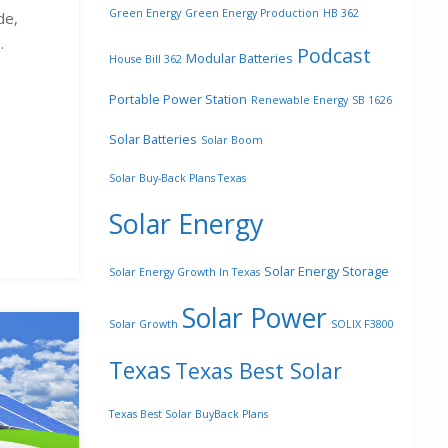
Green Energy
Green Energy Production
HB 362
de,
.
Podcast
Modular Batteries
House Bill 362
Portable Power Station
Renewable Energy
SB 1626
Solar Batteries
Solar Boom
Solar Buy-Back Plans Texas
Solar Energy
Solar Energy Storage
Solar Energy Growth In Texas
Solar Power
Solar Growth
SOLIX F3800
Texas
Texas Best Solar
Texas Best Solar BuyBack Plans