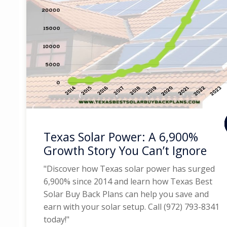
Texas Solar Power: A 6,900%
Growth Story You Can’t Ignore
"Discover how Texas solar power has surged
6,900% since 2014 and learn how Texas Best
Solar Buy Back Plans can help you save and
earn with your solar setup. Call (972) 793-8341
today!"