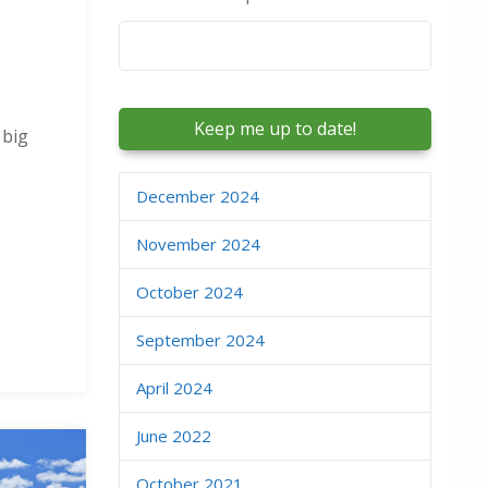
Email
*
 big
December 2024
November 2024
October 2024
September 2024
April 2024
June 2022
October 2021