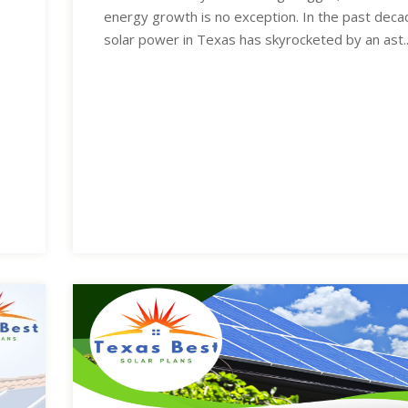
energy growth is no exception. In the past deca
solar power in Texas has skyrocketed by an ast..