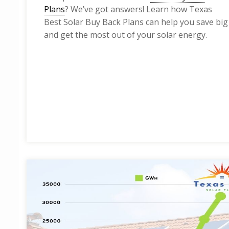
Plans
? We’ve got answers! Learn how Texas
Best Solar Buy Back Plans can help you save big
and get the most out of your solar energy.