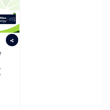
e
e
r