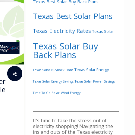
Texas Best Solar Buy Back Plans
Texas Best Solar Plans
Texas Electricity Rates
Texas Solar
Texas Solar Buy
Back Plans
Texas Solar Energy
Texas Solar BuyBack Plans
er
Texas Solar Energy Savings
Texas Solar Power Savings
le
Time To Go Solar
Wind Energy
d
It’s time to take the stress out of
electricity shopping! Navigating the
ins and outs of the Texas electricity