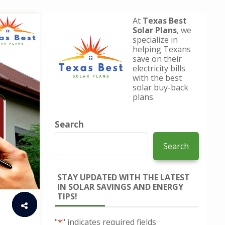
At
Texas Best
Solar Plans
, we
specialize in
helping Texans
save on their
electricity bills
with the best
solar buy-back
plans.
Search
Search
STAY UPDATED WITH THE LATEST
IN SOLAR SAVINGS AND ENERGY
TIPS!
"
*
" indicates required fields