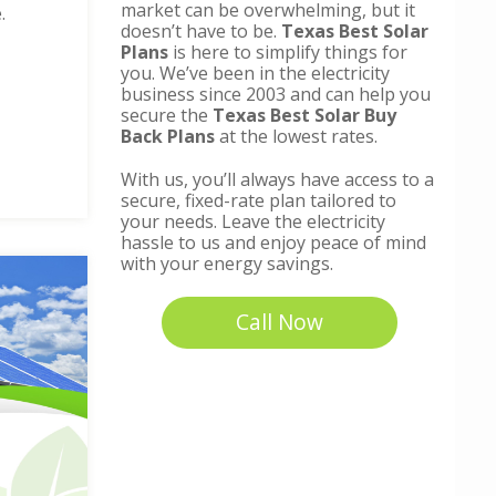
market can be overwhelming, but it
.
doesn’t have to be.
Texas Best Solar
Plans
is here to simplify things for
you. We’ve been in the electricity
business since 2003 and can help you
secure the
Texas Best Solar Buy
Back Plans
at the lowest rates.
With us, you’ll always have access to a
secure, fixed-rate plan tailored to
your needs. Leave the electricity
hassle to us and enjoy peace of mind
with your energy savings.
Call Now