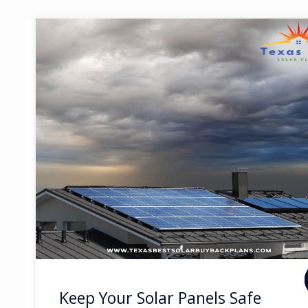
Keep Your Solar Panels Safe