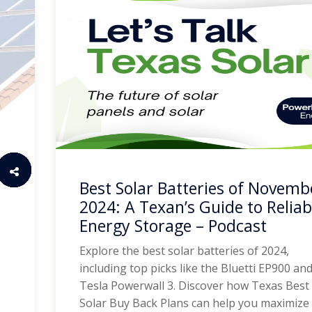
Best Solar Batteries of Novemb
2024: A Texan’s Guide to Reliab
Energy Storage – Podcast
Explore the best solar batteries of 2024,
including top picks like the Bluetti EP900 an
Tesla Powerwall 3. Discover how Texas Best
Solar Buy Back Plans can help you maximize