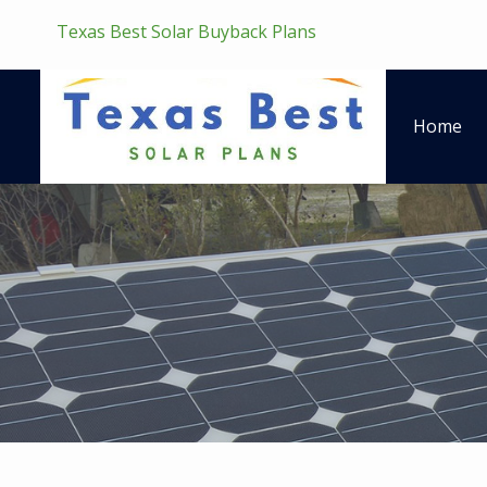
Texas Best Solar Buyback Plans
Home