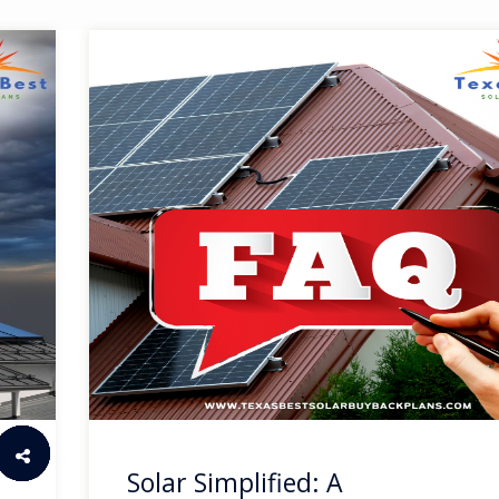
Solar Simplified: A