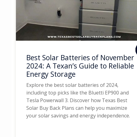
Best Solar Batteries of November
2024: A Texan’s Guide to Reliable
Energy Storage
Explore the best solar batteries of 2024,
including top picks like the Bluetti EP900 and
Tesla Powerwall 3. Discover how Texas Best
Solar Buy Back Plans can help you maximize
your solar savings and energy independence.