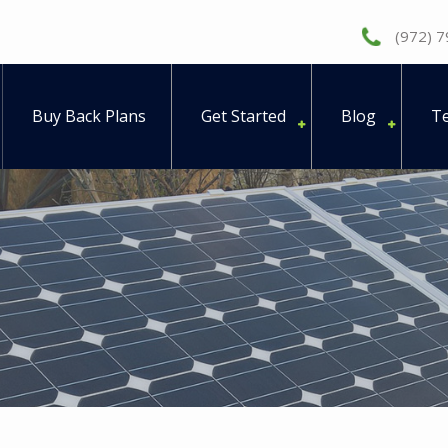
(972) 
Buy Back Plans
Get Started
Blog
Te