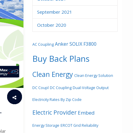
September 2021
October 2020
Anker SOLIX F3800
AC Coupling
Buy Back Plans
Clean Energy
Clean Energy Solution
DC Coupl
DC Coupling
Dual-Voltage Output
Electricity Rates By Zip Code
–
Electric Provider
Embed
Energy Storage
ERCOT Grid Reliability
lar