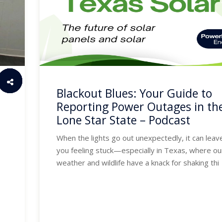
Blackout Blues: Your Guide to
Reporting Power Outages in th
Lone Star State – Podcast
When the lights go out unexpectedly, it can leav
you feeling stuck—especially in Texas, where ou
weather and wildlife have a knack for shaking thi