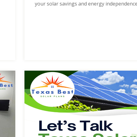
your solar savings and energy independence