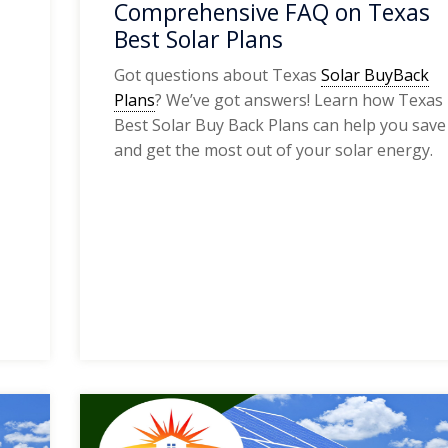
Comprehensive FAQ on Texas
Best Solar Plans
Got questions about Texas
Solar BuyBack
Plans
? We’ve got answers! Learn how Texas
Best Solar Buy Back Plans can help you save
and get the most out of your solar energy.