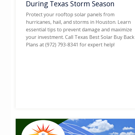
During Texas Storm Season
Protect your rooftop solar panels from
hurricanes, hail, and storms in Houston. Learn
essential tips to prevent damage and maximize
your investment. Call Texas Best Solar Buy Back
Plans at (972) 793-8341 for expert help!