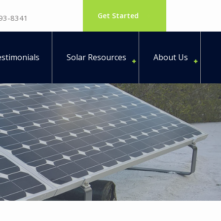
Get Started
793-8341
stimonials
Solar Resources
About Us