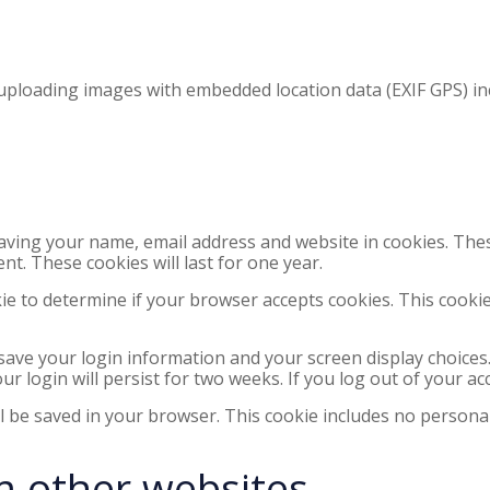
 uploading images with embedded location data (EXIF GPS) in
saving your name, email address and website in cookies. The
nt. These cookies will last for one year.
okie to determine if your browser accepts cookies. This cook
 save your login information and your screen display choices
ur login will persist for two weeks. If you log out of your ac
ill be saved in your browser. This cookie includes no personal
 other websites