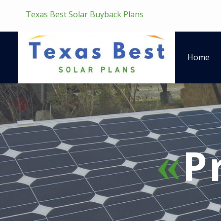
Texas Best Solar Buyback Plans
Home
P