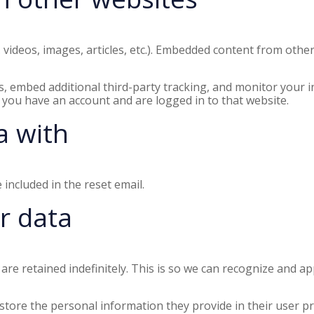
. videos, images, articles, etc.). Embedded content from othe
, embed additional third-party tracking, and monitor your i
 you have an account and are logged in to that website.
a with
 included in the reset email.
r data
are retained indefinitely. This is so we can recognize and 
store the personal information they provide in their user prof