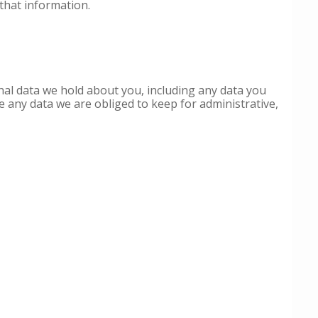
that information.
onal data we hold about you, including any data you
e any data we are obliged to keep for administrative,