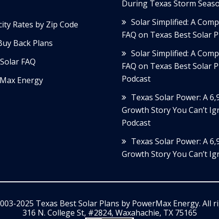
During Texas Storm Seas
Solar Simplified: A Com
icity Rates by Zip Code
FAQ on Texas Best Solar P
Buy Back Plans
Solar Simplified: A Com
Solar FAQ
FAQ on Texas Best Solar P
Podcast
Max Energy
Texas Solar Power: A 6
Growth Story You Can’t Ig
Podcast
Texas Solar Power: A 6
Growth Story You Can’t Ig
003-2025 Texas Best Solar Plans by
PowerMax Energy
. All 
316 N. College St, #2824, Waxahachie, TX 75165