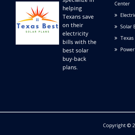
Center
helping
Electr
Texans save
on their
Solar 
electricity
Texas 
bills with the
Power
best solar
buy-back
plans.
Copyright © 2