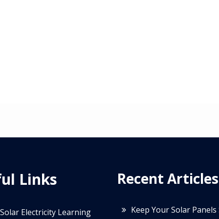
ul Links
Recent Articles
Keep Your Solar Panels
Solar Electricity Learning