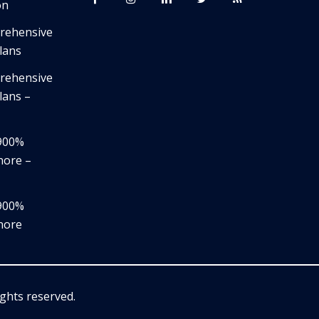
on
prehensive
lans
prehensive
lans –
,900%
nore –
,900%
nore
rights reserved.