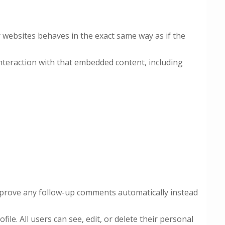
r websites behaves in the exact same way as if the
nteraction with that embedded content, including
approve any follow-up comments automatically instead
ile. All users can see, edit, or delete their personal