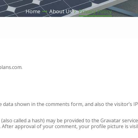
Home
About Us
Privacy Policy
plans.com.
he data shown in the comments form, and also the visitor’s 
lso called a hash) may be provided to the Gravatar service t
/. After approval of your comment, your profile picture is vis