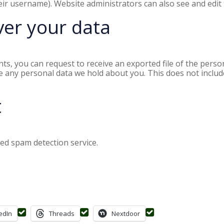
ir username). Website administrators can also see and edit 
ver your data
nts, you can request to receive an exported file of the pers
e any personal data we hold about you. This does not includ
t
d spam detection service.
edIn
Threads
Nextdoor