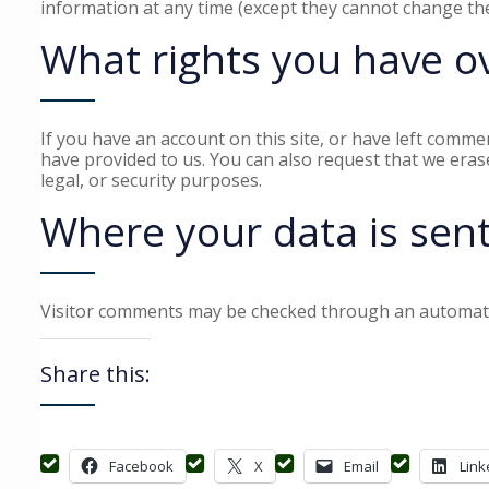
information at any time (except they cannot change the
What rights you have o
If you have an account on this site, or have left comme
have provided to us. You can also request that we eras
legal, or security purposes.
Where your data is sen
Visitor comments may be checked through an automate
Share this:
Facebook
X
Email
Link