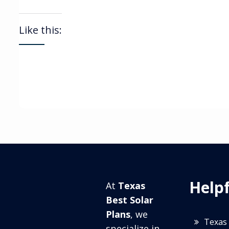
Like this:
Helpf
At
Texas
Best Solar
Plans
, we
Texas 
specialize in