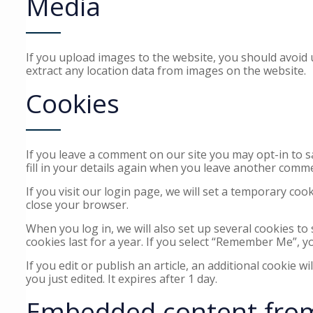
Media
If you upload images to the website, you should avoid
extract any location data from images on the website.
Cookies
If you leave a comment on our site you may opt-in to 
fill in your details again when you leave another comme
If you visit our login page, we will set a temporary co
close your browser.
When you log in, we will also set up several cookies to
cookies last for a year. If you select “Remember Me”, yo
If you edit or publish an article, an additional cookie w
you just edited. It expires after 1 day.
Embedded content from