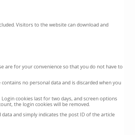
cluded. Visitors to the website can download and
se are for your convenience so that you do not have to
ie contains no personal data and is discarded when you
. Login cookies last for two days, and screen options
count, the login cookies will be removed.
 data and simply indicates the post ID of the article