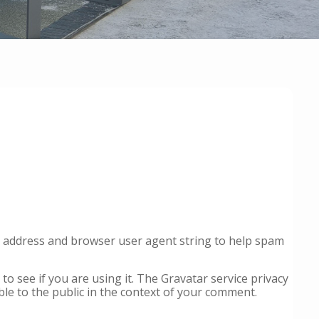
IP address and browser user agent string to help spam
o see if you are using it. The Gravatar service privacy
ible to the public in the context of your comment.