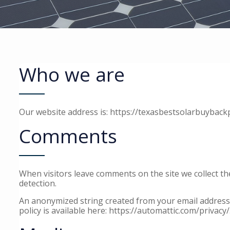
Who we are
Our website address is: https://texasbestsolarbuyback
Comments
When visitors leave comments on the site we collect t
detection.
An anonymized string created from your email address (a
policy is available here: https://automattic.com/privacy