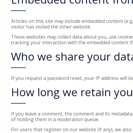
Articles on this site may include embedded content (e.g
visitor has visited the other website.
These websites may collect data about you, use cookies
tracking your interaction with the embedded content if
Who we share your dat
If you request a password reset, your IP address will be
How long we retain you
If you leave a comment, the comment and its metadata 
of holding them in a moderation queue.
For users that register on our website (if any), we also 