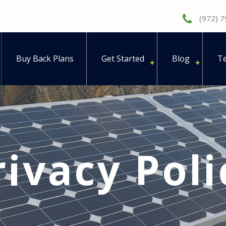
(972) 
Buy Back Plans
Get Started
Blog
Te
rivacy Poli