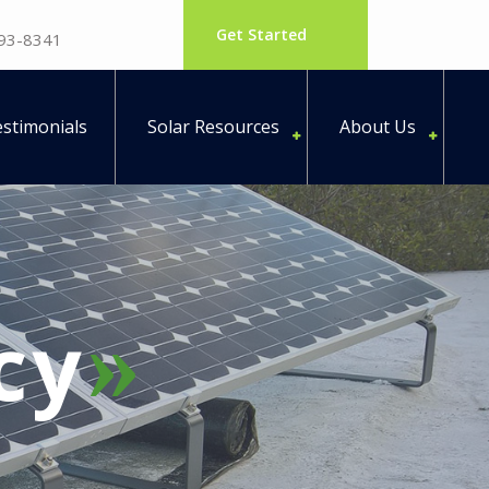
Get Started
793-8341
stimonials
Solar Resources
About Us
cy