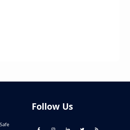
Follow Us
 Safe