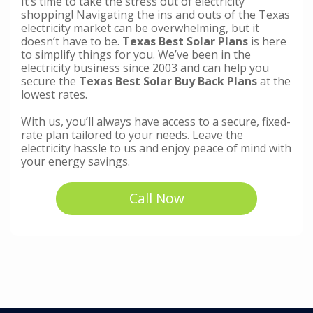
It’s time to take the stress out of electricity
shopping! Navigating the ins and outs of the Texas
electricity market can be overwhelming, but it
doesn’t have to be.
Texas Best Solar Plans
is here
to simplify things for you. We’ve been in the
electricity business since 2003 and can help you
secure the
Texas Best Solar Buy Back Plans
at the
lowest rates.
With us, you’ll always have access to a secure, fixed-
rate plan tailored to your needs. Leave the
electricity hassle to us and enjoy peace of mind with
your energy savings.
Call Now