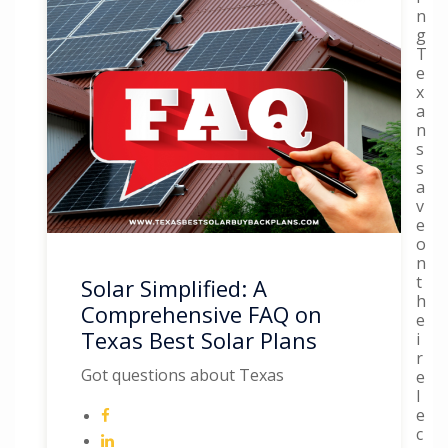
n
g
T
e
x
a
n
s
s
a
v
e
o
n
t
Solar Simplified: A
h
Comprehensive FAQ on
e
Texas Best Solar Plans
i
r
Got questions about Texas
e
l
e
c