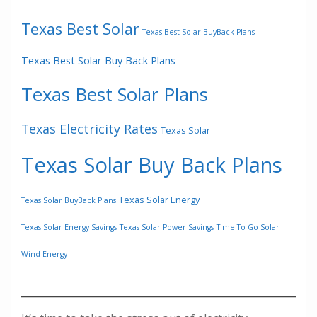
Texas Best Solar
Texas Best Solar BuyBack Plans
Texas Best Solar Buy Back Plans
Texas Best Solar Plans
Texas Electricity Rates
Texas Solar
Texas Solar Buy Back Plans
Texas Solar Energy
Texas Solar BuyBack Plans
Texas Solar Energy Savings
Texas Solar Power Savings
Time To Go Solar
Wind Energy