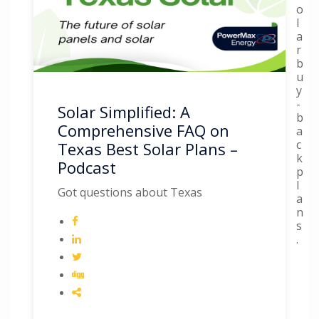
o
l
a
r
b
u
y
-
Solar Simplified: A
b
Comprehensive FAQ on
a
c
Texas Best Solar Plans –
k
Podcast
p
l
Got questions about Texas
a
n
s
.