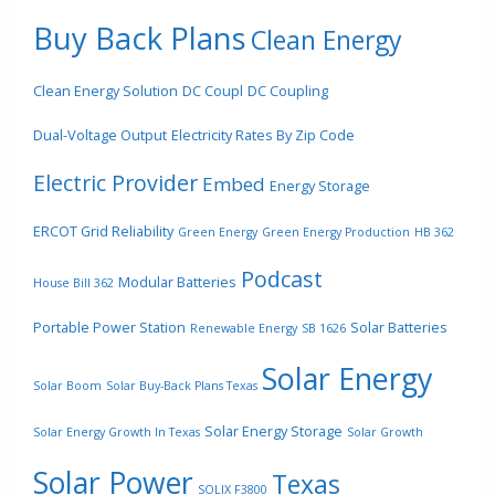
Buy Back Plans
Clean Energy
Clean Energy Solution
DC Coupl
DC Coupling
Dual-Voltage Output
Electricity Rates By Zip Code
Electric Provider
Embed
Energy Storage
ERCOT Grid Reliability
Green Energy
Green Energy Production
HB 362
Podcast
Modular Batteries
House Bill 362
Portable Power Station
Solar Batteries
Renewable Energy
SB 1626
Solar Energy
Solar Boom
Solar Buy-Back Plans Texas
Solar Energy Storage
Solar Energy Growth In Texas
Solar Growth
Solar Power
Texas
SOLIX F3800