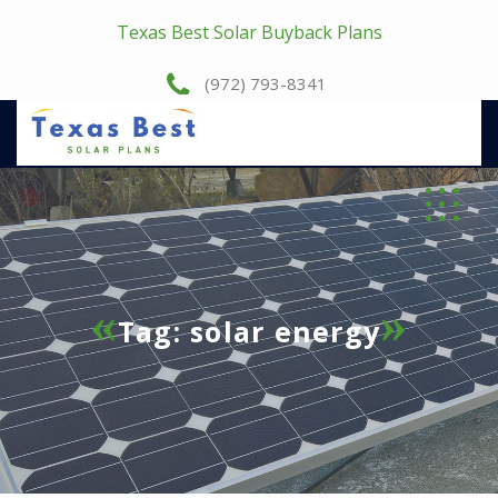
Texas Best Solar Buyback Plans
(972) 793-8341
Tag:
solar energy