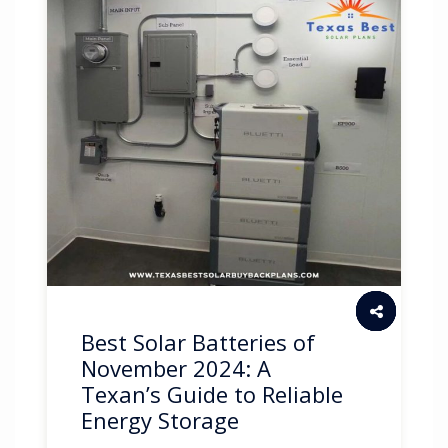
Best Solar Batteries of
November 2024: A
Texan’s Guide to Reliable
Energy Storage