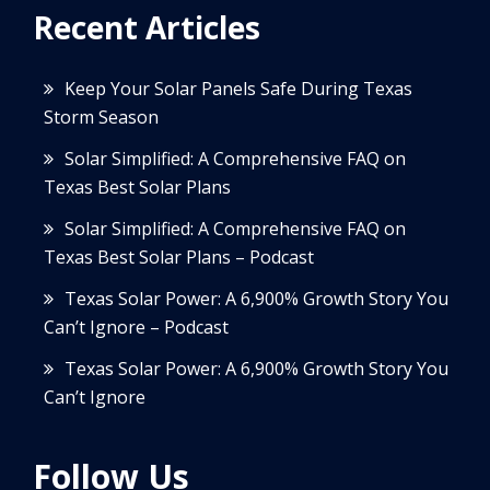
Recent Articles
Keep Your Solar Panels Safe During Texas
Storm Season
Solar Simplified: A Comprehensive FAQ on
Texas Best Solar Plans
Solar Simplified: A Comprehensive FAQ on
Texas Best Solar Plans – Podcast
Texas Solar Power: A 6,900% Growth Story You
Can’t Ignore – Podcast
Texas Solar Power: A 6,900% Growth Story You
Can’t Ignore
Follow Us