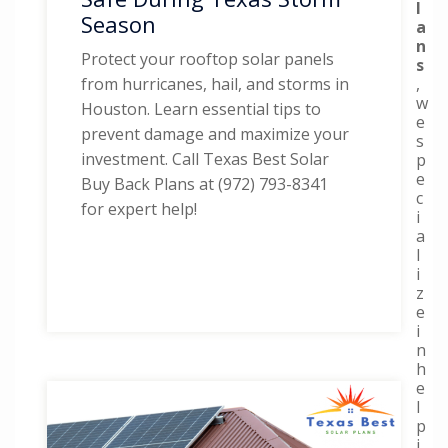
l
Season
a
n
Protect your rooftop solar panels
s
,
from hurricanes, hail, and storms in
w
Houston. Learn essential tips to
e
prevent damage and maximize your
s
investment. Call Texas Best Solar
p
e
Buy Back Plans at (972) 793-8341
c
for expert help!
i
a
l
i
z
e
i
n
h
e
l
p
i