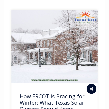
How ERCOT is Bracing for
Winter: What Texas Solar
Owners Should Know