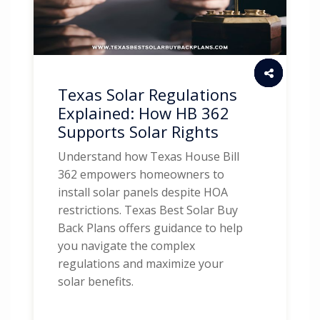
Texas Solar Regulations
Explained: How HB 362
Supports Solar Rights
Understand how Texas House Bill
362 empowers homeowners to
install solar panels despite HOA
restrictions. Texas Best Solar Buy
Back Plans offers guidance to help
you navigate the complex
regulations and maximize your
solar benefits.