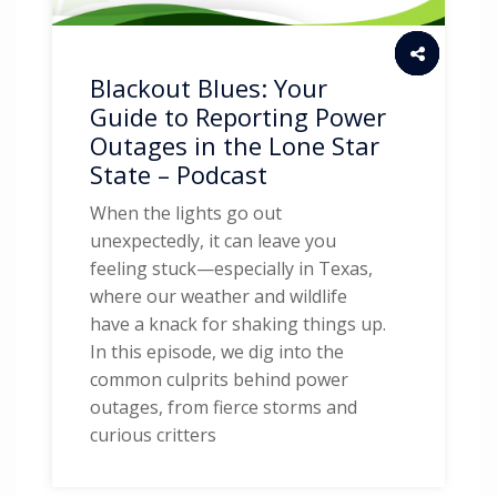
Blackout Blues: Your
Guide to Reporting Power
Outages in the Lone Star
State – Podcast
When the lights go out
unexpectedly, it can leave you
feeling stuck—especially in Texas,
where our weather and wildlife
have a knack for shaking things up.
In this episode, we dig into the
common culprits behind power
outages, from fierce storms and
curious critters