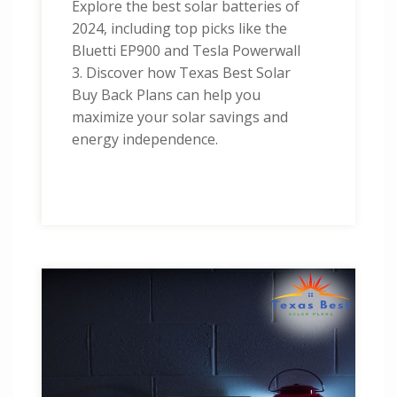
Explore the best solar batteries of
2024, including top picks like the
Bluetti EP900 and Tesla Powerwall
3. Discover how Texas Best Solar
Buy Back Plans can help you
maximize your solar savings and
energy independence.