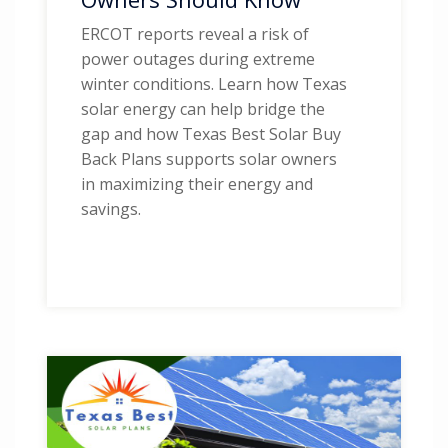
ERCOT reports reveal a risk of
power outages during extreme
winter conditions. Learn how Texas
solar energy can help bridge the
gap and how Texas Best Solar Buy
Back Plans supports solar owners
in maximizing their energy and
savings.