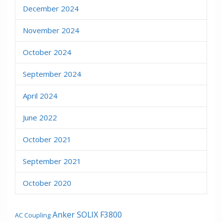
December 2024
November 2024
October 2024
September 2024
April 2024
June 2022
October 2021
September 2021
October 2020
Anker SOLIX F3800
AC Coupling