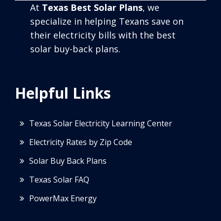
At
Texas Best Solar Plans
, we
specialize in helping Texans save on
their electricity bills with the best
solar buy-back plans.
Helpful Links
Texas Solar Electricity Learning Center
Electricity Rates by Zip Code
Solar Buy Back Plans
Texas Solar FAQ
PowerMax Energy