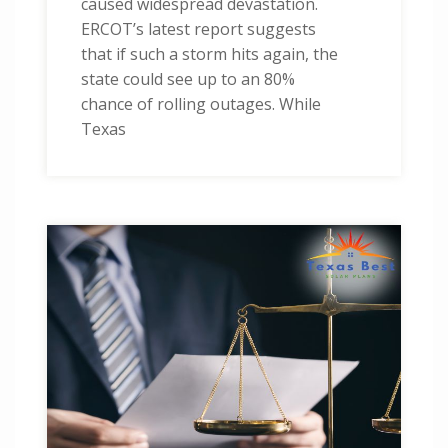
caused widespread devastation.
ERCOT’s latest report suggests
that if such a storm hits again, the
state could see up to an 80%
chance of rolling outages. While
Texas