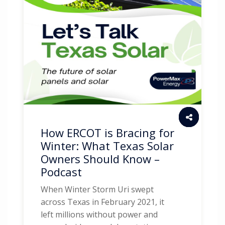
How ERCOT is Bracing for
Winter: What Texas Solar
Owners Should Know –
Podcast
When Winter Storm Uri swept
across Texas in February 2021, it
left millions without power and