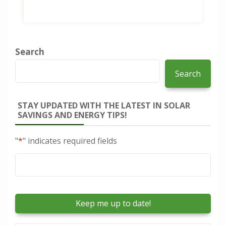
Search
Search
STAY UPDATED WITH THE LATEST IN SOLAR
SAVINGS AND ENERGY TIPS!
"
*
" indicates required fields
Email
*