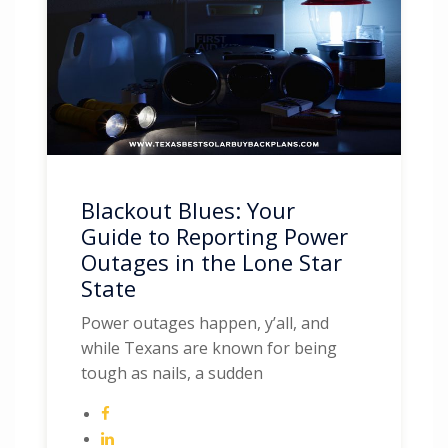
Blackout Blues: Your
Guide to Reporting Power
Outages in the Lone Star
State
Power outages happen, y’all, and
while Texans are known for being
tough as nails, a sudden