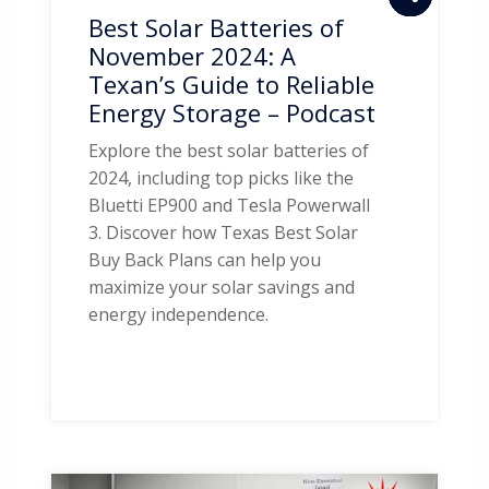
Best Solar Batteries of
November 2024: A
Texan’s Guide to Reliable
Energy Storage – Podcast
Explore the best solar batteries of
2024, including top picks like the
Bluetti EP900 and Tesla Powerwall
3. Discover how Texas Best Solar
Buy Back Plans can help you
maximize your solar savings and
energy independence.