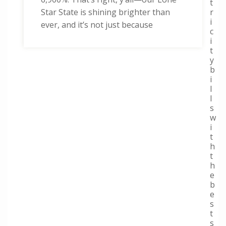
t
r
Star State is shining brighter than
i
ever, and it’s not just because
c
i
t
y
b
i
l
l
s
w
i
t
h
t
h
e
b
e
s
t
s