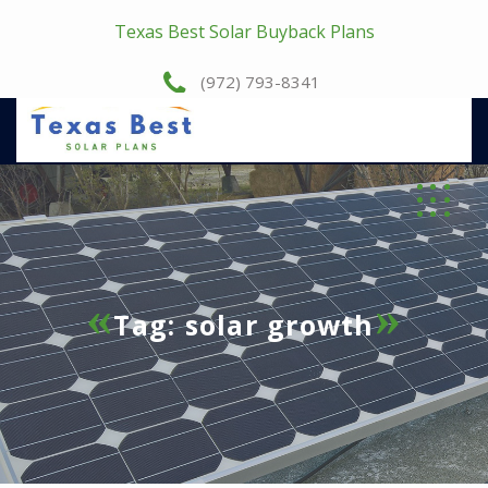
Texas Best Solar Buyback Plans
(972) 793-8341
Tag:
solar growth