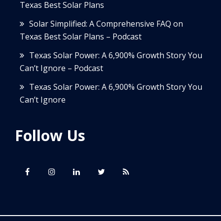
Texas Best Solar Plans
Solar Simplified: A Comprehensive FAQ on
Texas Best Solar Plans – Podcast
Texas Solar Power: A 6,900% Growth Story You
Can’t Ignore – Podcast
Texas Solar Power: A 6,900% Growth Story You
Can’t Ignore
Follow Us