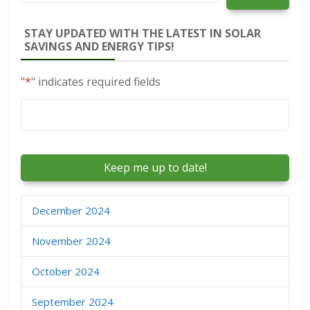
STAY UPDATED WITH THE LATEST IN SOLAR
SAVINGS AND ENERGY TIPS!
"
*
" indicates required fields
Email
*
December 2024
November 2024
October 2024
September 2024