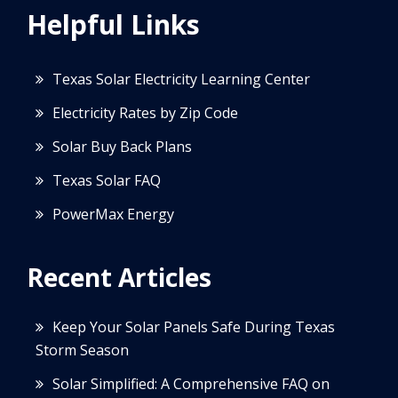
Helpful Links
Texas Solar Electricity Learning Center
Electricity Rates by Zip Code
Solar Buy Back Plans
Texas Solar FAQ
PowerMax Energy
Recent Articles
Keep Your Solar Panels Safe During Texas
Storm Season
Solar Simplified: A Comprehensive FAQ on