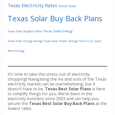
Texas Electricity Rates
Texas Solar
Texas Solar Buy Back Plans
Texas Solar Energy
Texas Solar BuyBack Plans
Texas Solar Energy Savings
Texas Solar Power Savings
Time To Go Solar
Wind Energy
It’s time to take the stress out of electricity
shopping! Navigating the ins and outs of the Texas
electricity market can be overwhelming, but it
doesn’t have to be.
Texas Best Solar Plans
is here
to simplify things for you. We’ve been in the
electricity business since 2003 and can help you
secure the
Texas Best Solar Buy Back Plans
at the
lowest rates.