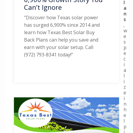
l
Can’t Ignore
a
n
"Discover how Texas solar power
s
,
has surged 6,900% since 2014 and
w
learn how Texas Best Solar Buy
e
Back Plans can help you save and
s
earn with your solar setup. Call
p
e
(972) 793-8341 today!"
c
i
a
l
i
z
e
i
n
h
e
l
p
i