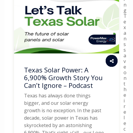
n
g
T
e
x
a
n
s
s
a
v
e
Texas Solar Power: A
o
6,900% Growth Story You
n
t
Can’t Ignore – Podcast
h
e
Texas has always done things
i
bigger, and our solar energy
r
growth is no exception. In the past
e
l
decade, solar power in Texas has
e
skyrocketed by an astonishing
c
6,900%. That’s right, y’all—our Lone