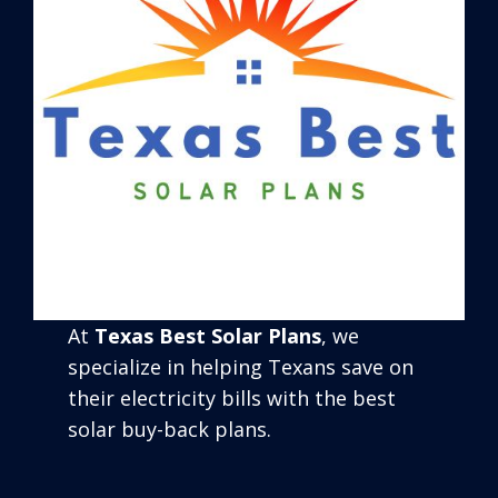
At
Texas Best Solar Plans
, we
specialize in helping Texans save on
their electricity bills with the best
solar buy-back plans.