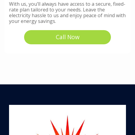
With us, you’ll always have access to a secure, fixed-
rate plan tailored to your needs. Leave the
electricity hassle to us and enjoy peace of mind with
your energy savings.
Call Now