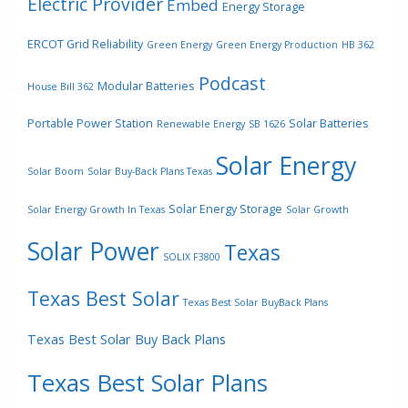
Electric Provider
Embed
Energy Storage
ERCOT Grid Reliability
Green Energy
Green Energy Production
HB 362
Podcast
Modular Batteries
House Bill 362
Portable Power Station
Solar Batteries
Renewable Energy
SB 1626
Solar Energy
Solar Boom
Solar Buy-Back Plans Texas
Solar Energy Storage
Solar Energy Growth In Texas
Solar Growth
Solar Power
Texas
SOLIX F3800
Texas Best Solar
Texas Best Solar BuyBack Plans
Texas Best Solar Buy Back Plans
Texas Best Solar Plans