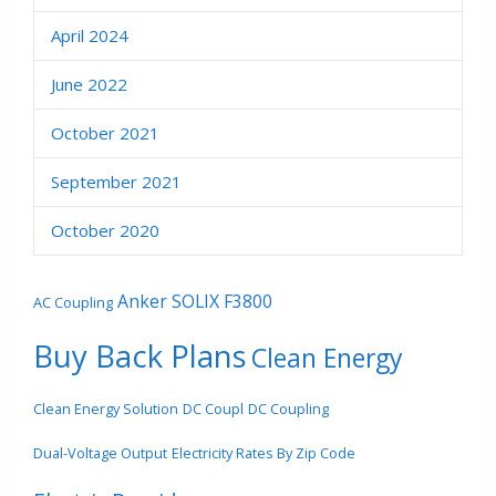
April 2024
June 2022
October 2021
September 2021
October 2020
Anker SOLIX F3800
AC Coupling
Buy Back Plans
Clean Energy
Clean Energy Solution
DC Coupl
DC Coupling
Dual-Voltage Output
Electricity Rates By Zip Code