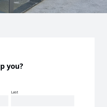
p you?
Last