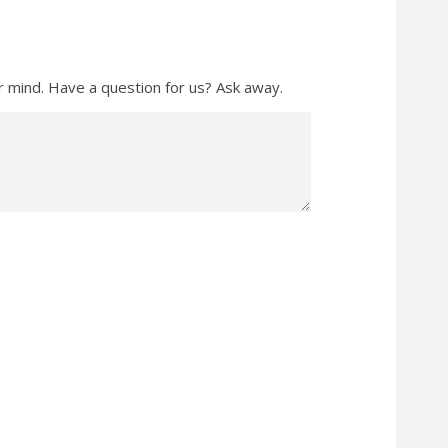
r mind. Have a question for us? Ask away.