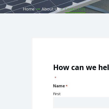
Home
About Us
Contact Us
How can we hel
"
" indicates required fields
*
Name
*
First