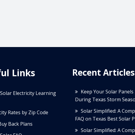
ul Links
Recent Articles
Keep Your Solar Panels
Solar Electricity Learning
During Texas Storm Seas
Solar Simplified: A Com
icity Rates by Zip Code
FAQ on Texas Best Solar P
Buy Back Plans
Solar Simplified: A Com