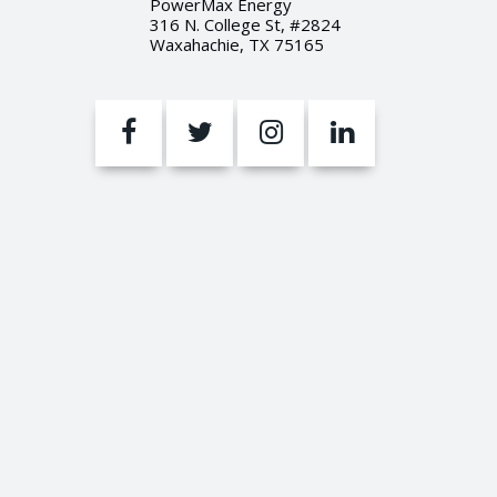
PowerMax Energy
316 N. College St, #2824
Waxahachie, TX 75165