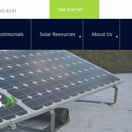
Get Started
793-8341
stimonials
Solar Resources
About Us
s