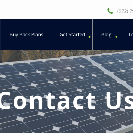
(972) 
Buy Back Plans
Get Started
Blog
Te
Contact U