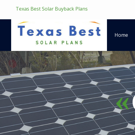
Texas Best Solar Buyback Plans
Home