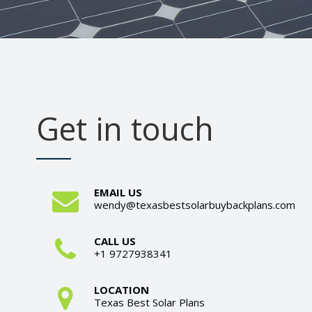
Get in touch
EMAIL US
wendy@texasbestsolarbuybackplans.com
CALL US
+1 9727938341
LOCATION
Texas Best Solar Plans