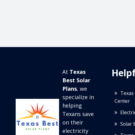
Helpf
At
Texas
Best Solar
Plans
, we
Texas 
specialize in
Center
helping
Electr
Texans save
on their
Solar 
electricity