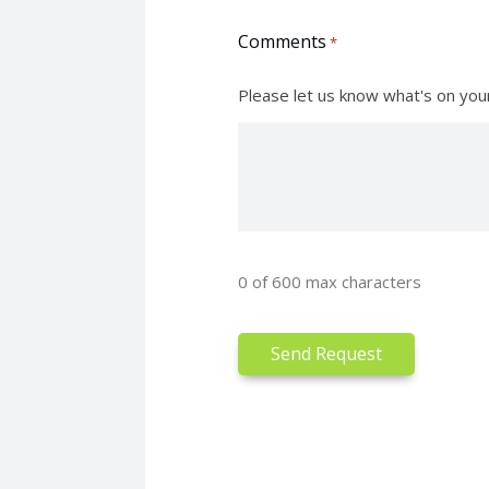
Comments
*
Please let us know what's on you
0 of 600 max characters