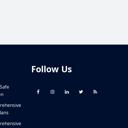
Follow Us
 Safe
on
prehensive
lans
prehensive