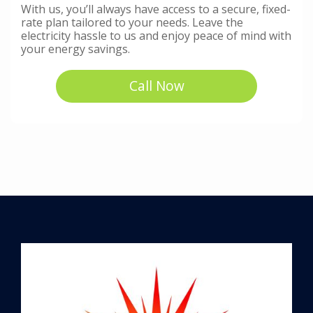
With us, you’ll always have access to a secure, fixed-
rate plan tailored to your needs. Leave the
electricity hassle to us and enjoy peace of mind with
your energy savings.
Call Now