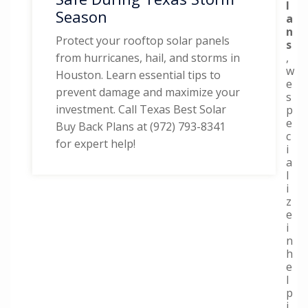
l
Season
a
n
Protect your rooftop solar panels
s
,
from hurricanes, hail, and storms in
w
Houston. Learn essential tips to
e
prevent damage and maximize your
s
investment. Call Texas Best Solar
p
e
Buy Back Plans at (972) 793-8341
c
for expert help!
i
a
l
i
z
e
i
n
h
e
l
p
i