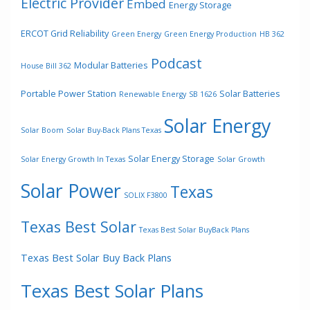
Electric Provider
Embed
Energy Storage
ERCOT Grid Reliability
Green Energy
Green Energy Production
HB 362
Podcast
Modular Batteries
House Bill 362
Portable Power Station
Solar Batteries
Renewable Energy
SB 1626
Solar Energy
Solar Boom
Solar Buy-Back Plans Texas
Solar Energy Storage
Solar Energy Growth In Texas
Solar Growth
Solar Power
Texas
SOLIX F3800
Texas Best Solar
Texas Best Solar BuyBack Plans
Texas Best Solar Buy Back Plans
Texas Best Solar Plans