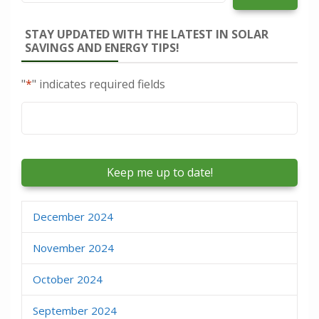
STAY UPDATED WITH THE LATEST IN SOLAR
SAVINGS AND ENERGY TIPS!
"
*
" indicates required fields
Email
*
December 2024
November 2024
October 2024
September 2024