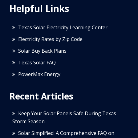
Helpful Links
Texas Solar Electricity Learning Center
Electricity Rates by Zip Code
Solar Buy Back Plans
Texas Solar FAQ
PowerMax Energy
Recent Articles
Keep Your Solar Panels Safe During Texas
Storm Season
Solar Simplified: A Comprehensive FAQ on