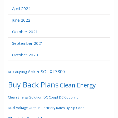
April 2024
June 2022
October 2021
September 2021
October 2020
Anker SOLIX F3800
AC Coupling
Buy Back Plans
Clean Energy
Clean Energy Solution
DC Coupl
DC Coupling
Dual-Voltage Output
Electricity Rates By Zip Code