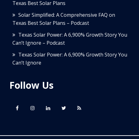
Texas Best Solar Plans
Solar Simplified: A Comprehensive FAQ on
Texas Best Solar Plans – Podcast
Texas Solar Power: A 6,900% Growth Story You
Can’t Ignore – Podcast
Texas Solar Power: A 6,900% Growth Story You
Can’t Ignore
Follow Us