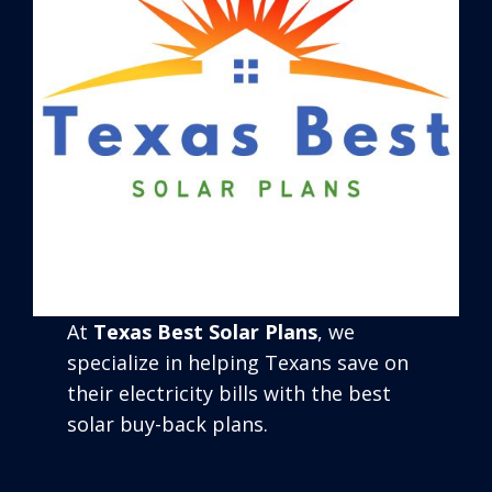
At
Texas Best Solar Plans
, we
specialize in helping Texans save on
their electricity bills with the best
solar buy-back plans.