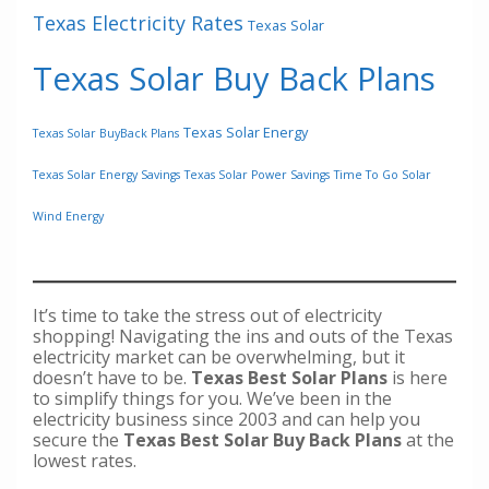
Texas Electricity Rates
Texas Solar
Texas Solar Buy Back Plans
Texas Solar Energy
Texas Solar BuyBack Plans
Texas Solar Energy Savings
Texas Solar Power Savings
Time To Go Solar
Wind Energy
It’s time to take the stress out of electricity
shopping! Navigating the ins and outs of the Texas
electricity market can be overwhelming, but it
doesn’t have to be.
Texas Best Solar Plans
is here
to simplify things for you. We’ve been in the
electricity business since 2003 and can help you
secure the
Texas Best Solar Buy Back Plans
at the
lowest rates.