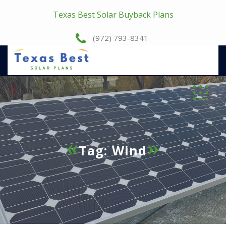
Texas Best Solar Buyback Plans
(972) 793-8341
Tag:
Wind