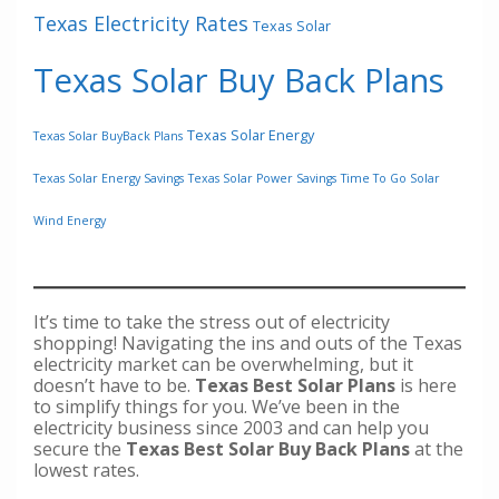
Texas Electricity Rates
Texas Solar
Texas Solar Buy Back Plans
Texas Solar Energy
Texas Solar BuyBack Plans
Texas Solar Energy Savings
Texas Solar Power Savings
Time To Go Solar
Wind Energy
It’s time to take the stress out of electricity
shopping! Navigating the ins and outs of the Texas
electricity market can be overwhelming, but it
doesn’t have to be.
Texas Best Solar Plans
is here
to simplify things for you. We’ve been in the
electricity business since 2003 and can help you
secure the
Texas Best Solar Buy Back Plans
at the
lowest rates.