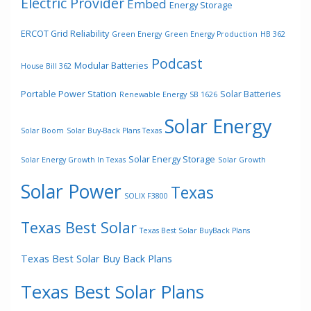
Electric Provider
Embed
Energy Storage
ERCOT Grid Reliability
Green Energy
Green Energy Production
HB 362
Podcast
Modular Batteries
House Bill 362
Portable Power Station
Solar Batteries
Renewable Energy
SB 1626
Solar Energy
Solar Boom
Solar Buy-Back Plans Texas
Solar Energy Storage
Solar Energy Growth In Texas
Solar Growth
Solar Power
Texas
SOLIX F3800
Texas Best Solar
Texas Best Solar BuyBack Plans
Texas Best Solar Buy Back Plans
Texas Best Solar Plans