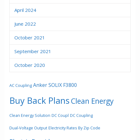
April 2024
June 2022
October 2021
September 2021
October 2020
Anker SOLIX F3800
AC Coupling
Buy Back Plans
Clean Energy
Clean Energy Solution
DC Coupl
DC Coupling
Dual-Voltage Output
Electricity Rates By Zip Code