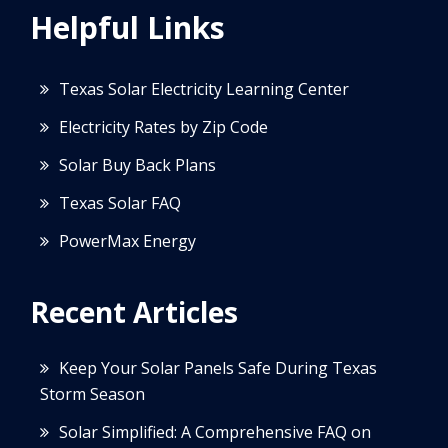
Helpful Links
Texas Solar Electricity Learning Center
Electricity Rates by Zip Code
Solar Buy Back Plans
Texas Solar FAQ
PowerMax Energy
Recent Articles
Keep Your Solar Panels Safe During Texas
Storm Season
Solar Simplified: A Comprehensive FAQ on