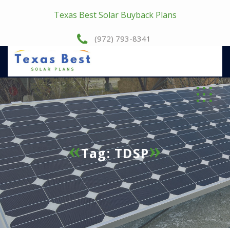
Texas Best Solar Buyback Plans
(972) 793-8341
Tag:
TDSP