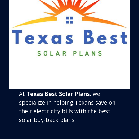
At
Texas Best Solar Plans
, we
specialize in helping Texans save on
their electricity bills with the best
solar buy-back plans.