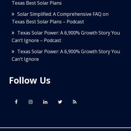
Texas Best Solar Plans
Solar Simplified: A Comprehensive FAQ on
Texas Best Solar Plans – Podcast
Texas Solar Power: A 6,900% Growth Story You
Can’t Ignore – Podcast
Texas Solar Power: A 6,900% Growth Story You
Can’t Ignore
Follow Us