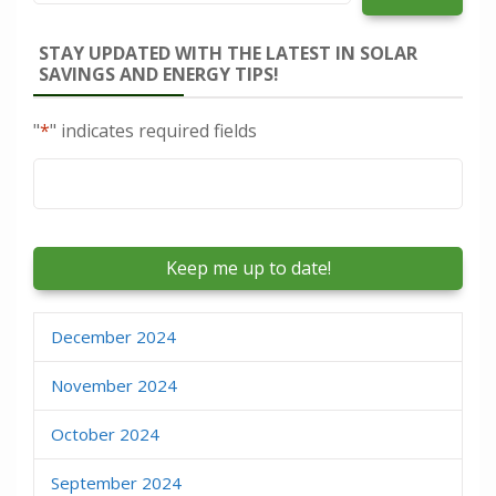
STAY UPDATED WITH THE LATEST IN SOLAR
SAVINGS AND ENERGY TIPS!
"
*
" indicates required fields
Email
*
December 2024
November 2024
October 2024
September 2024