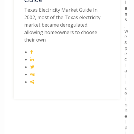
l
a
Texas Electricity Market Guide In
n
2002, most of the Texas electricity
s
market became deregulated,
,
w
allowing homeowners to choose
e
their own
s
p
e
c
i
a
l
i
z
e
i
n
h
e
l
p
i