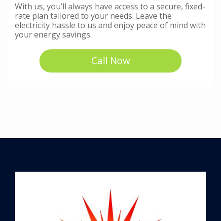
With us, you’ll always have access to a secure, fixed-
rate plan tailored to your needs. Leave the
electricity hassle to us and enjoy peace of mind with
your energy savings.
Call Now