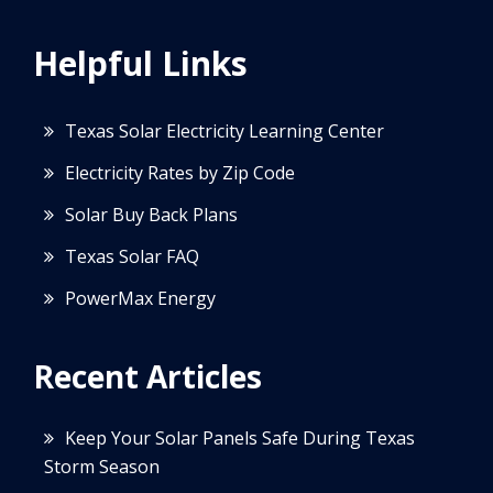
Helpful Links
Texas Solar Electricity Learning Center
Electricity Rates by Zip Code
Solar Buy Back Plans
Texas Solar FAQ
PowerMax Energy
Recent Articles
Keep Your Solar Panels Safe During Texas
Storm Season