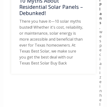
10 Myths About
P
Residential Solar Panels –
l
Debunked!
a
n
There you have it—10 solar myths
s
,
busted! Whether it's cost, reliability,
w
or maintenance, solar energy is
e
more accessible and beneficial than
s
ever for Texas homeowners. At
p
e
Texas Best Solar, we make sure
c
you get the best deal with our
i
Texas Best Solar Buy Back
a
l
i
z
e
i
n
h
e
l