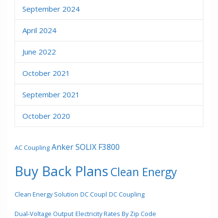
September 2024
April 2024
June 2022
October 2021
September 2021
October 2020
Anker SOLIX F3800
AC Coupling
Buy Back Plans
Clean Energy
Clean Energy Solution
DC Coupl
DC Coupling
Dual-Voltage Output
Electricity Rates By Zip Code