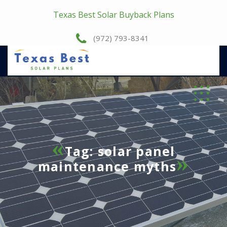
Texas Best Solar Buyback Plans
(972) 793-8341
Tag:
solar panel
maintenance myths