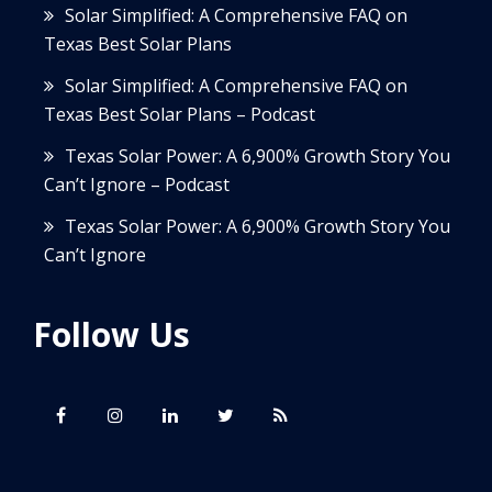
Solar Simplified: A Comprehensive FAQ on
Texas Best Solar Plans
Solar Simplified: A Comprehensive FAQ on
Texas Best Solar Plans – Podcast
Texas Solar Power: A 6,900% Growth Story You
Can’t Ignore – Podcast
Texas Solar Power: A 6,900% Growth Story You
Can’t Ignore
Follow Us