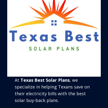
At
Texas Best Solar Plans
, we
specialize in helping Texans save on
their electricity bills with the best
solar buy-back plans.