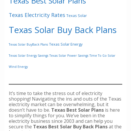
Texas Best Solar Plans
Texas Electricity Rates
Texas Solar
Texas Solar Buy Back Plans
Texas Solar Energy
Texas Solar BuyBack Plans
Texas Solar Energy Savings
Texas Solar Power Savings
Time To Go Solar
Wind Energy
It’s time to take the stress out of electricity
shopping! Navigating the ins and outs of the Texas
electricity market can be overwhelming, but it
doesn’t have to be.
Texas Best Solar Plans
is here
to simplify things for you. We’ve been in the
electricity business since 2003 and can help you
secure the
Texas Best Solar Buy Back Plans
at the