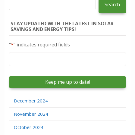
Search
STAY UPDATED WITH THE LATEST IN SOLAR
SAVINGS AND ENERGY TIPS!
"
*
" indicates required fields
Email
*
December 2024
November 2024
October 2024