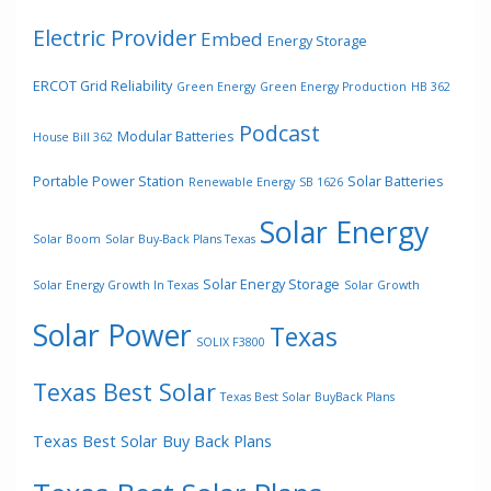
Electric Provider
Embed
Energy Storage
ERCOT Grid Reliability
Green Energy
Green Energy Production
HB 362
Podcast
Modular Batteries
House Bill 362
Portable Power Station
Solar Batteries
Renewable Energy
SB 1626
Solar Energy
Solar Boom
Solar Buy-Back Plans Texas
Solar Energy Storage
Solar Energy Growth In Texas
Solar Growth
Solar Power
Texas
SOLIX F3800
Texas Best Solar
Texas Best Solar BuyBack Plans
Texas Best Solar Buy Back Plans