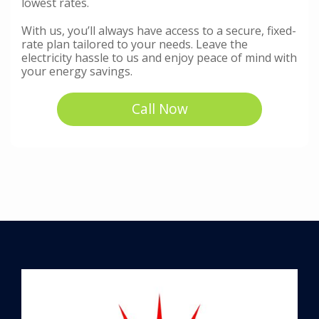
lowest rates.
With us, you’ll always have access to a secure, fixed-
rate plan tailored to your needs. Leave the
electricity hassle to us and enjoy peace of mind with
your energy savings.
Call Now