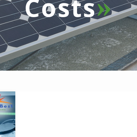
Costs