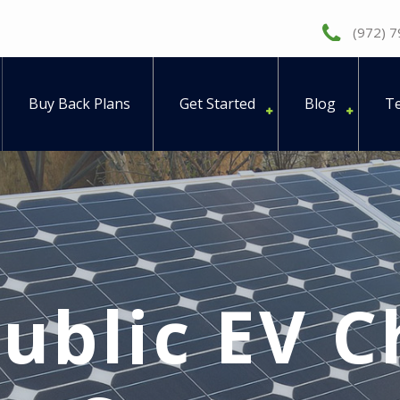
(972) 
Buy Back Plans
Get Started
Blog
Te
ublic EV C