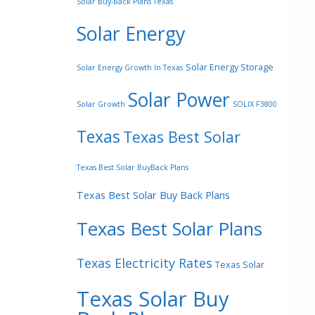
Solar Buy-Back Plans Texas
Solar Energy
Solar Energy Storage
Solar Energy Growth In Texas
Solar Power
Solar Growth
SOLIX F3800
Texas
Texas Best Solar
Texas Best Solar BuyBack Plans
Texas Best Solar Buy Back Plans
Texas Best Solar Plans
Texas Electricity Rates
Texas Solar
Texas Solar Buy