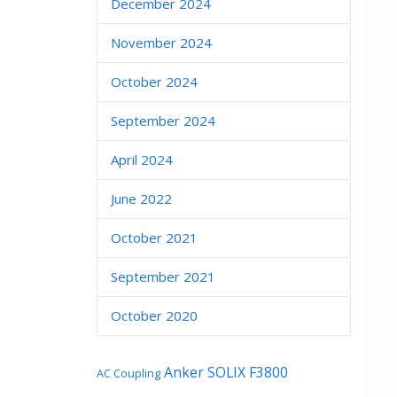
December 2024
November 2024
October 2024
September 2024
April 2024
June 2022
October 2021
September 2021
October 2020
Anker SOLIX F3800
AC Coupling