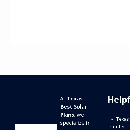
Helpf
At
Texas
Best Solar
Plans
, we
Texas 
specialize in
Center