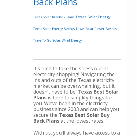
Back Plans
Texas Solar Energy
Texas Solar BuyBack Plans
Texas Solar Energy Savings
Texas Solar Power Savings
Time To Go Solar
Wind Energy
It’s time to take the stress out of
electricity shopping! Navigating the
ins and outs of the Texas electricity
market can be overwhelming, but it
doesn’t have to be.
Texas Best Solar
Plans
is here to simplify things for
you. We’ve been in the electricity
business since 2003 and can help you
secure the
Texas Best Solar Buy
Back Plans
at the lowest rates.
With us, you’ll always have access to a