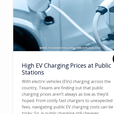
High EV Charging Prices at Public
Stations
With electric vehicles (EVs) charging across the
country, Texans are finding out that public
charging prices aren’t always as low as they’d
hoped. From costly fast chargers to unexpected
fees, navigating public EV charging costs can be
tricky. So, is public charging still cheaper