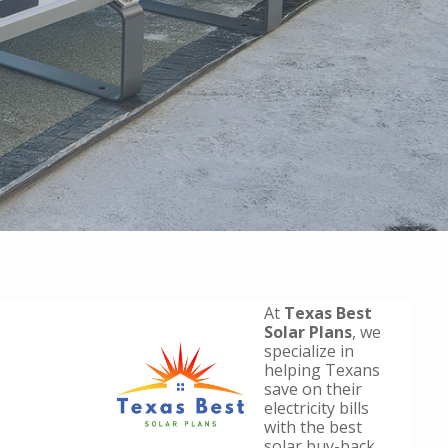
At
Texas Best
Solar Plans
, we
specialize in
helping Texans
save on their
electricity bills
with the best
solar buy-back