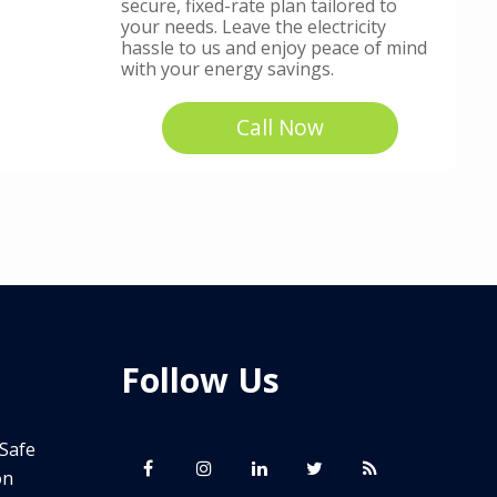
secure, fixed-rate plan tailored to
your needs. Leave the electricity
hassle to us and enjoy peace of mind
with your energy savings.
Call Now
Follow Us
 Safe
on