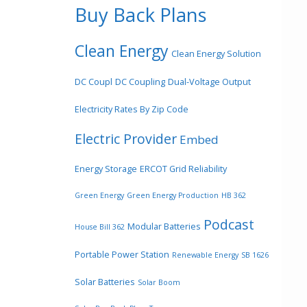
Buy Back Plans
Clean Energy
Clean Energy Solution
DC Coupl
DC Coupling
Dual-Voltage Output
Electricity Rates By Zip Code
Electric Provider
Embed
Energy Storage
ERCOT Grid Reliability
Green Energy
Green Energy Production
HB 362
Podcast
Modular Batteries
House Bill 362
Portable Power Station
Renewable Energy
SB 1626
Solar Batteries
Solar Boom