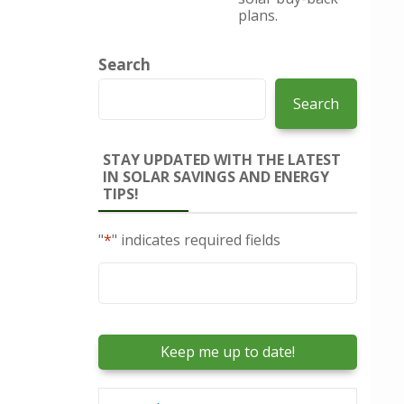
plans.
Search
Search
STAY UPDATED WITH THE LATEST
IN SOLAR SAVINGS AND ENERGY
TIPS!
"
*
" indicates required fields
Email
*