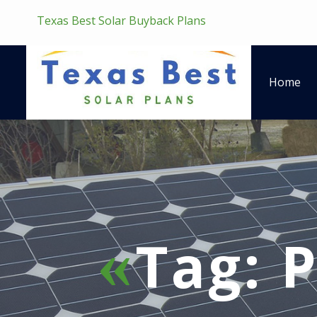
Texas Best Solar Buyback Plans
Home
Tag:
P