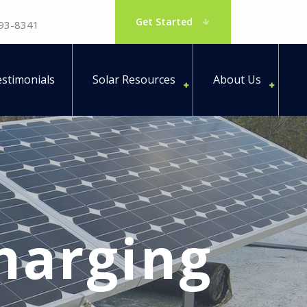
Get Started
793-8341
stimonials
Solar Resources
About Us
harging