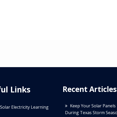
ul Links
Recent Articles
Keep Your Solar Panels
Solar Electricity Learning
During Texas Storm Seas