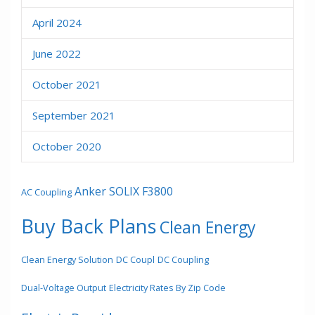
April 2024
June 2022
October 2021
September 2021
October 2020
Anker SOLIX F3800
AC Coupling
Buy Back Plans
Clean Energy
Clean Energy Solution
DC Coupl
DC Coupling
Dual-Voltage Output
Electricity Rates By Zip Code