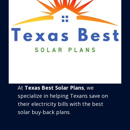
At
Texas Best Solar Plans
, we
specialize in helping Texans save on
their electricity bills with the best
solar buy-back plans.