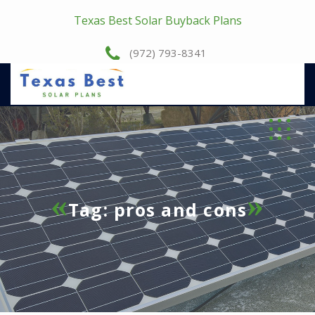
Texas Best Solar Buyback Plans
(972) 793-8341
Tag:
pros and cons