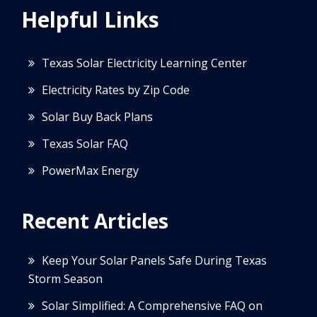
Helpful Links
Texas Solar Electricity Learning Center
Electricity Rates by Zip Code
Solar Buy Back Plans
Texas Solar FAQ
PowerMax Energy
Recent Articles
Keep Your Solar Panels Safe During Texas
Storm Season
Solar Simplified: A Comprehensive FAQ on