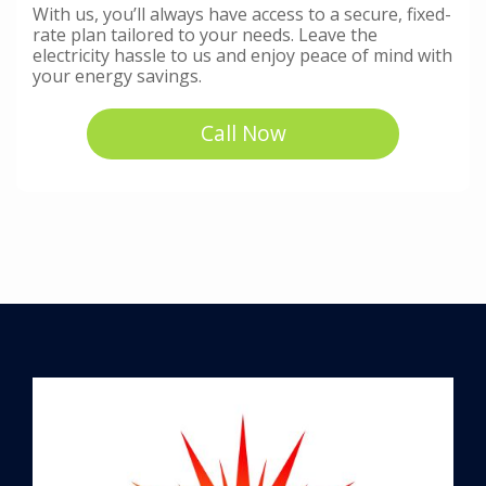
With us, you’ll always have access to a secure, fixed-
rate plan tailored to your needs. Leave the
electricity hassle to us and enjoy peace of mind with
your energy savings.
Call Now