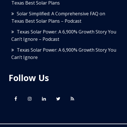
Texas Best Solar Plans
Solar Simplified: A Comprehensive FAQ on
Texas Best Solar Plans – Podcast
Texas Solar Power: A 6,900% Growth Story You
Can’t Ignore – Podcast
Texas Solar Power: A 6,900% Growth Story You
Can’t Ignore
Follow Us