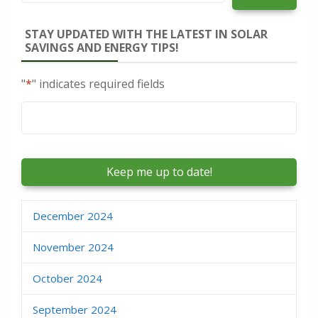
STAY UPDATED WITH THE LATEST IN SOLAR
SAVINGS AND ENERGY TIPS!
"
*
" indicates required fields
Email
*
December 2024
November 2024
October 2024
September 2024