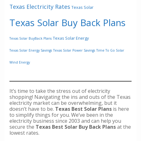
Texas Electricity Rates
Texas Solar
Texas Solar Buy Back Plans
Texas Solar Energy
Texas Solar BuyBack Plans
Texas Solar Energy Savings
Texas Solar Power Savings
Time To Go Solar
Wind Energy
It’s time to take the stress out of electricity
shopping! Navigating the ins and outs of the Texas
electricity market can be overwhelming, but it
doesn’t have to be.
Texas Best Solar Plans
is here
to simplify things for you. We’ve been in the
electricity business since 2003 and can help you
secure the
Texas Best Solar Buy Back Plans
at the
lowest rates.