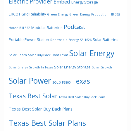
Electric Provider
Embed
Energy Storage
ERCOT Grid Reliability
Green Energy
Green Energy Production
HB 362
Podcast
Modular Batteries
House Bill 362
Portable Power Station
Solar Batteries
Renewable Energy
SB 1626
Solar Energy
Solar Boom
Solar Buy-Back Plans Texas
Solar Energy Storage
Solar Energy Growth In Texas
Solar Growth
Solar Power
Texas
SOLIX F3800
Texas Best Solar
Texas Best Solar BuyBack Plans
Texas Best Solar Buy Back Plans
Texas Best Solar Plans