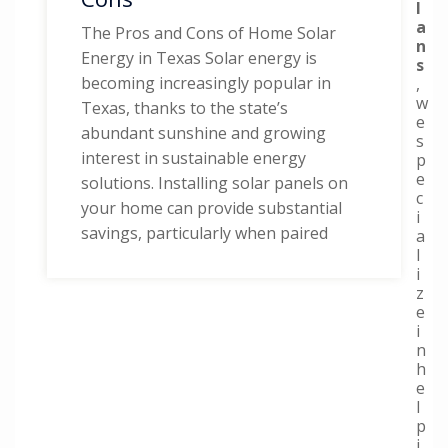
l
a
The Pros and Cons of Home Solar
n
Energy in Texas Solar energy is
s
becoming increasingly popular in
,
w
Texas, thanks to the state’s
e
abundant sunshine and growing
s
interest in sustainable energy
p
e
solutions. Installing solar panels on
c
your home can provide substantial
i
savings, particularly when paired
a
l
i
z
e
i
n
h
e
l
p
i