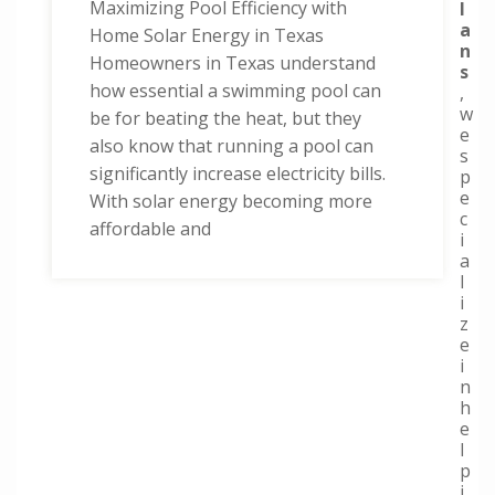
Maximizing Pool Efficiency with
l
a
Home Solar Energy in Texas
n
Homeowners in Texas understand
s
how essential a swimming pool can
,
w
be for beating the heat, but they
e
also know that running a pool can
s
significantly increase electricity bills.
p
e
With solar energy becoming more
c
affordable and
i
a
l
i
z
e
i
n
h
e
l
p
i