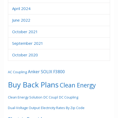
April 2024
June 2022
October 2021
September 2021
October 2020
Anker SOLIX F3800
AC Coupling
Buy Back Plans
Clean Energy
Clean Energy Solution
DC Coupl
DC Coupling
Dual-Voltage Output
Electricity Rates By Zip Code