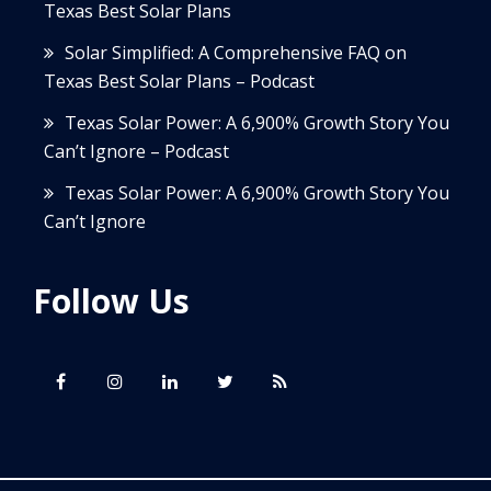
Texas Best Solar Plans
Solar Simplified: A Comprehensive FAQ on
Texas Best Solar Plans – Podcast
Texas Solar Power: A 6,900% Growth Story You
Can’t Ignore – Podcast
Texas Solar Power: A 6,900% Growth Story You
Can’t Ignore
Follow Us