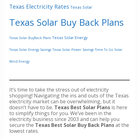
Texas Electricity Rates
Texas Solar
Texas Solar Buy Back Plans
Texas Solar Energy
Texas Solar BuyBack Plans
Texas Solar Energy Savings
Texas Solar Power Savings
Time To Go Solar
Wind Energy
It’s time to take the stress out of electricity
shopping! Navigating the ins and outs of the Texas
electricity market can be overwhelming, but it
doesn’t have to be.
Texas Best Solar Plans
is here
to simplify things for you. We’ve been in the
electricity business since 2003 and can help you
secure the
Texas Best Solar Buy Back Plans
at the
lowest rates.