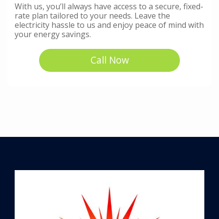
With us, you’ll always have access to a secure, fixed-
rate plan tailored to your needs. Leave the
electricity hassle to us and enjoy peace of mind with
your energy savings.
Call Now