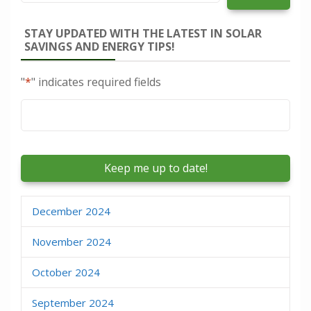
STAY UPDATED WITH THE LATEST IN SOLAR
SAVINGS AND ENERGY TIPS!
"
*
" indicates required fields
Email
*
December 2024
November 2024
October 2024
September 2024