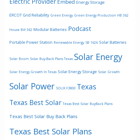
Electric Provider
Embed
Energy Storage
ERCOT Grid Reliability
Green Energy
Green Energy Production
HB 362
Podcast
Modular Batteries
House Bill 362
Portable Power Station
Solar Batteries
Renewable Energy
SB 1626
Solar Energy
Solar Boom
Solar Buy-Back Plans Texas
Solar Energy Storage
Solar Energy Growth In Texas
Solar Growth
Solar Power
Texas
SOLIX F3800
Texas Best Solar
Texas Best Solar BuyBack Plans
Texas Best Solar Buy Back Plans
Texas Best Solar Plans