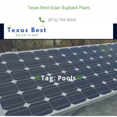
Texas Best Solar Buyback Plans
(972) 793-8341
Tag:
Pools