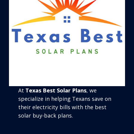
At
Texas Best Solar Plans
, we
specialize in helping Texans save on
their electricity bills with the best
solar buy-back plans.