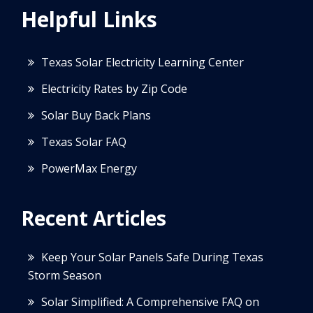
Helpful Links
Texas Solar Electricity Learning Center
Electricity Rates by Zip Code
Solar Buy Back Plans
Texas Solar FAQ
PowerMax Energy
Recent Articles
Keep Your Solar Panels Safe During Texas
Storm Season
Solar Simplified: A Comprehensive FAQ on