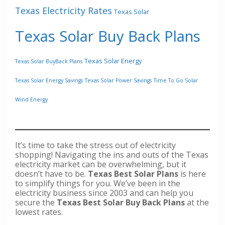
Texas Electricity Rates
Texas Solar
Texas Solar Buy Back Plans
Texas Solar Energy
Texas Solar BuyBack Plans
Texas Solar Energy Savings
Texas Solar Power Savings
Time To Go Solar
Wind Energy
It’s time to take the stress out of electricity
shopping! Navigating the ins and outs of the Texas
electricity market can be overwhelming, but it
doesn’t have to be.
Texas Best Solar Plans
is here
to simplify things for you. We’ve been in the
electricity business since 2003 and can help you
secure the
Texas Best Solar Buy Back Plans
at the
lowest rates.