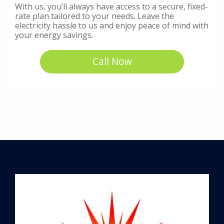
With us, you’ll always have access to a secure, fixed-
rate plan tailored to your needs. Leave the
electricity hassle to us and enjoy peace of mind with
your energy savings.
Call Now