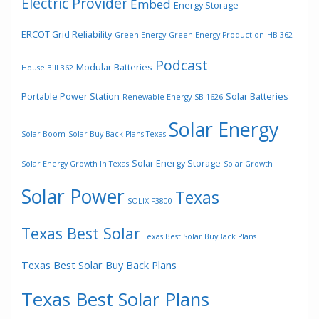
Electric Provider
Embed
Energy Storage
ERCOT Grid Reliability
Green Energy
Green Energy Production
HB 362
Podcast
Modular Batteries
House Bill 362
Portable Power Station
Solar Batteries
Renewable Energy
SB 1626
Solar Energy
Solar Boom
Solar Buy-Back Plans Texas
Solar Energy Storage
Solar Energy Growth In Texas
Solar Growth
Solar Power
Texas
SOLIX F3800
Texas Best Solar
Texas Best Solar BuyBack Plans
Texas Best Solar Buy Back Plans
Texas Best Solar Plans