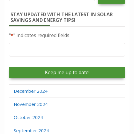
STAY UPDATED WITH THE LATEST IN SOLAR
SAVINGS AND ENERGY TIPS!
"
*
" indicates required fields
Email
*
December 2024
November 2024
October 2024
September 2024