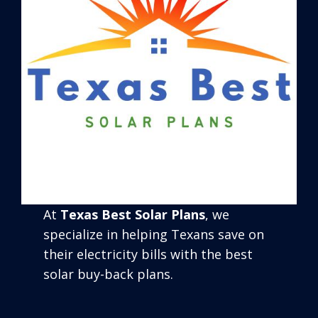
At
Texas Best Solar Plans
, we
specialize in helping Texans save on
their electricity bills with the best
solar buy-back plans.