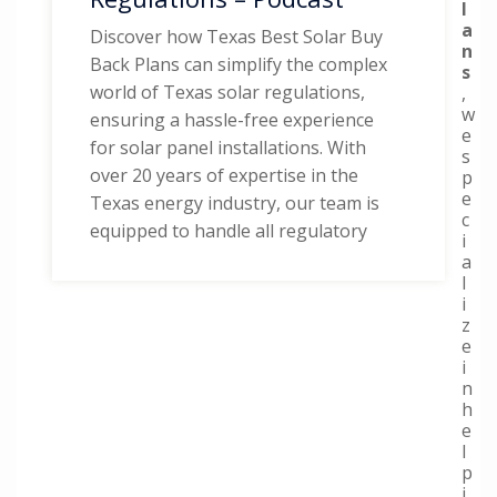
l
a
Discover how Texas Best Solar Buy
n
Back Plans can simplify the complex
s
world of Texas solar regulations,
,
w
ensuring a hassle-free experience
e
for solar panel installations. With
s
over 20 years of expertise in the
p
e
Texas energy industry, our team is
c
equipped to handle all regulatory
i
a
l
i
z
e
i
n
h
e
l
p
i