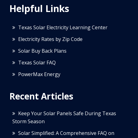
Helpful Links
Texas Solar Electricity Learning Center
Electricity Rates by Zip Code
Solar Buy Back Plans
Texas Solar FAQ
PowerMax Energy
Recent Articles
Keep Your Solar Panels Safe During Texas
Storm Season
Solar Simplified: A Comprehensive FAQ on