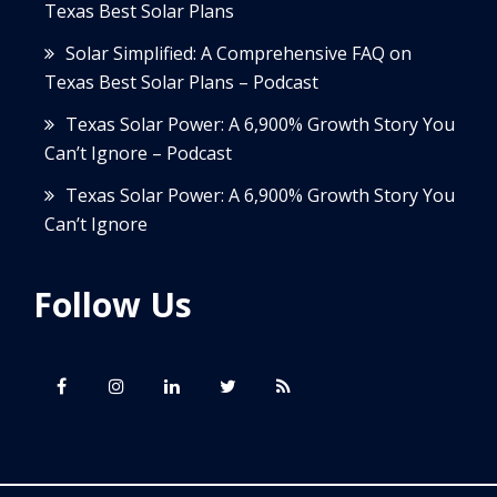
Texas Best Solar Plans
Solar Simplified: A Comprehensive FAQ on
Texas Best Solar Plans – Podcast
Texas Solar Power: A 6,900% Growth Story You
Can’t Ignore – Podcast
Texas Solar Power: A 6,900% Growth Story You
Can’t Ignore
Follow Us