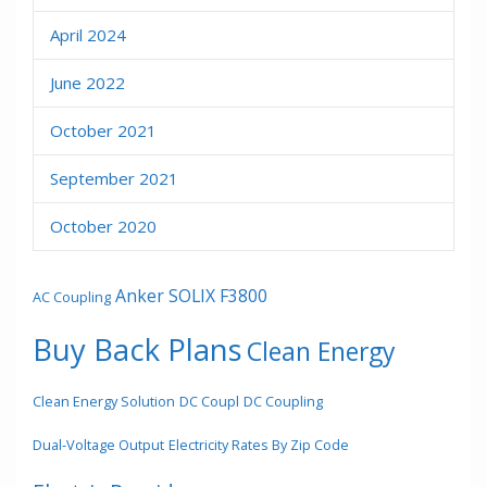
April 2024
June 2022
October 2021
September 2021
October 2020
Anker SOLIX F3800
AC Coupling
Buy Back Plans
Clean Energy
Clean Energy Solution
DC Coupl
DC Coupling
Dual-Voltage Output
Electricity Rates By Zip Code