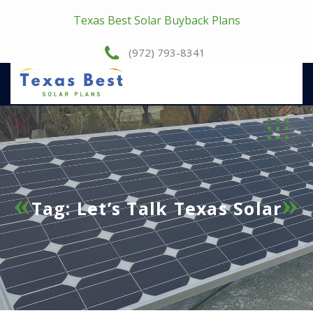
Texas Best Solar Buyback Plans
(972) 793-8341
Tag:
Let’s Talk Texas Solar