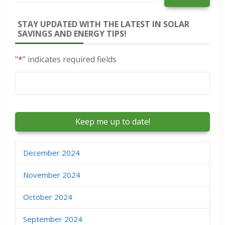
STAY UPDATED WITH THE LATEST IN SOLAR
SAVINGS AND ENERGY TIPS!
"
*
" indicates required fields
Email
*
December 2024
November 2024
October 2024
September 2024