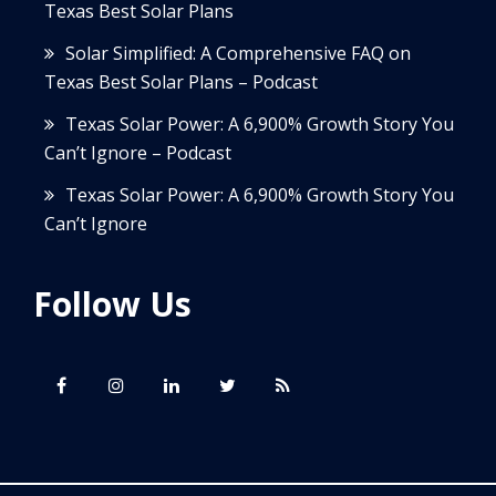
Texas Best Solar Plans
Solar Simplified: A Comprehensive FAQ on
Texas Best Solar Plans – Podcast
Texas Solar Power: A 6,900% Growth Story You
Can’t Ignore – Podcast
Texas Solar Power: A 6,900% Growth Story You
Can’t Ignore
Follow Us