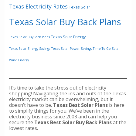
Texas Electricity Rates
Texas Solar
Texas Solar Buy Back Plans
Texas Solar Energy
Texas Solar BuyBack Plans
Texas Solar Energy Savings
Texas Solar Power Savings
Time To Go Solar
Wind Energy
It’s time to take the stress out of electricity
shopping! Navigating the ins and outs of the Texas
electricity market can be overwhelming, but it
doesn’t have to be.
Texas Best Solar Plans
is here
to simplify things for you. We’ve been in the
electricity business since 2003 and can help you
secure the
Texas Best Solar Buy Back Plans
at the
lowest rates.