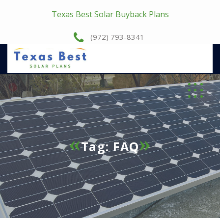
Texas Best Solar Buyback Plans
(972) 793-8341
Tag:
FAQ