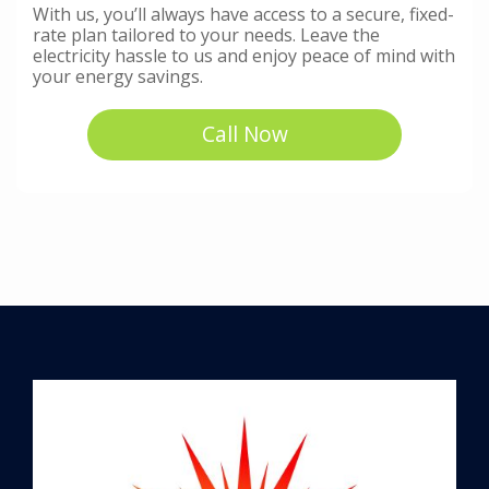
With us, you’ll always have access to a secure, fixed-
rate plan tailored to your needs. Leave the
electricity hassle to us and enjoy peace of mind with
your energy savings.
Call Now