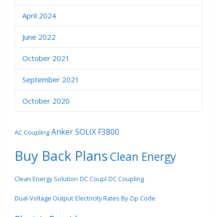
April 2024
June 2022
October 2021
September 2021
October 2020
Anker SOLIX F3800
AC Coupling
Buy Back Plans
Clean Energy
Clean Energy Solution
DC Coupl
DC Coupling
Dual-Voltage Output
Electricity Rates By Zip Code