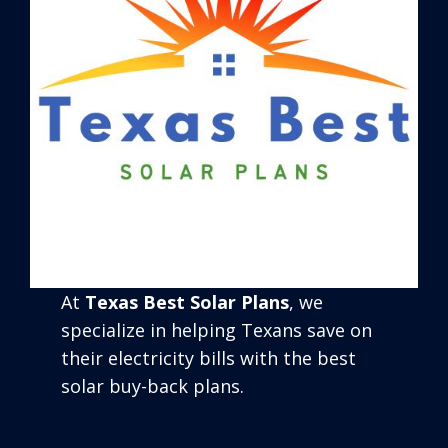
At
Texas Best Solar Plans
, we
specialize in helping Texans save on
their electricity bills with the best
solar buy-back plans.