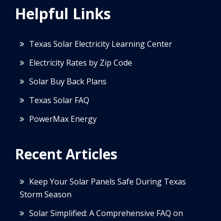
Helpful Links
Texas Solar Electricity Learning Center
Electricity Rates by Zip Code
Solar Buy Back Plans
Texas Solar FAQ
PowerMax Energy
Recent Articles
Keep Your Solar Panels Safe During Texas
Storm Season
Solar Simplified: A Comprehensive FAQ on