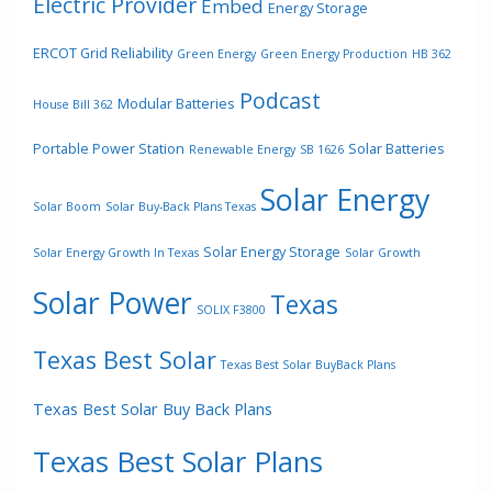
Electric Provider
Embed
Energy Storage
ERCOT Grid Reliability
Green Energy
Green Energy Production
HB 362
Podcast
Modular Batteries
House Bill 362
Portable Power Station
Solar Batteries
Renewable Energy
SB 1626
Solar Energy
Solar Boom
Solar Buy-Back Plans Texas
Solar Energy Storage
Solar Energy Growth In Texas
Solar Growth
Solar Power
Texas
SOLIX F3800
Texas Best Solar
Texas Best Solar BuyBack Plans
Texas Best Solar Buy Back Plans
Texas Best Solar Plans