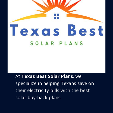
At
Texas Best Solar Plans
, we
specialize in helping Texans save on
their electricity bills with the best
solar buy-back plans.