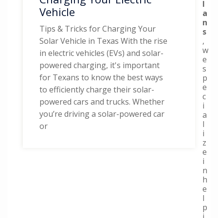
l
Vehicle
a
n
Tips & Tricks for Charging Your
s
,
Solar Vehicle in Texas With the rise
w
in electric vehicles (EVs) and solar-
e
powered charging, it's important
s
for Texans to know the best ways
p
e
to efficiently charge their solar-
c
powered cars and trucks. Whether
i
you’re driving a solar-powered car
a
l
or
i
z
e
i
n
h
e
l
p
i