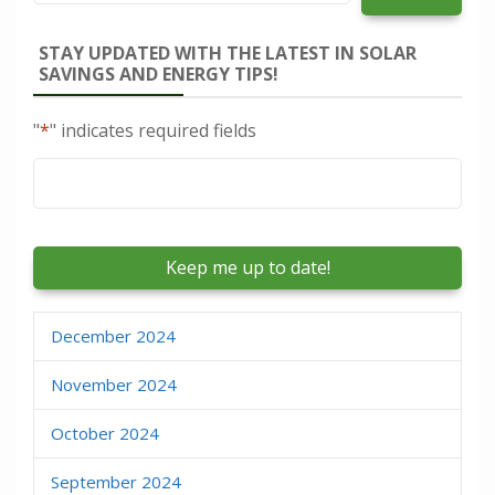
STAY UPDATED WITH THE LATEST IN SOLAR
SAVINGS AND ENERGY TIPS!
"
*
" indicates required fields
Email
*
December 2024
November 2024
October 2024
September 2024