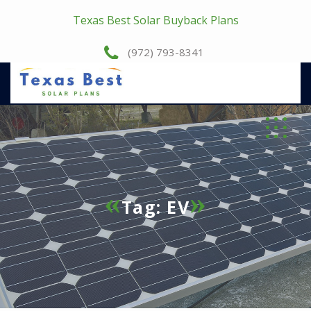
Texas Best Solar Buyback Plans
(972) 793-8341
Tag:
EV