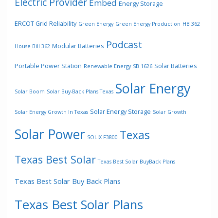
Electric Provider
Embed
Energy Storage
ERCOT Grid Reliability
Green Energy
Green Energy Production
HB 362
Podcast
Modular Batteries
House Bill 362
Portable Power Station
Solar Batteries
Renewable Energy
SB 1626
Solar Energy
Solar Boom
Solar Buy-Back Plans Texas
Solar Energy Storage
Solar Energy Growth In Texas
Solar Growth
Solar Power
Texas
SOLIX F3800
Texas Best Solar
Texas Best Solar BuyBack Plans
Texas Best Solar Buy Back Plans
Texas Best Solar Plans