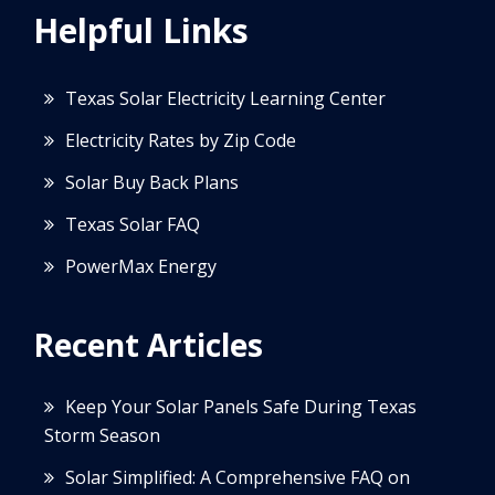
Helpful Links
Texas Solar Electricity Learning Center
Electricity Rates by Zip Code
Solar Buy Back Plans
Texas Solar FAQ
PowerMax Energy
Recent Articles
Keep Your Solar Panels Safe During Texas
Storm Season
Solar Simplified: A Comprehensive FAQ on