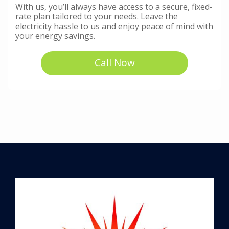
With us, you’ll always have access to a secure, fixed-
rate plan tailored to your needs. Leave the
electricity hassle to us and enjoy peace of mind with
your energy savings.
Call Now