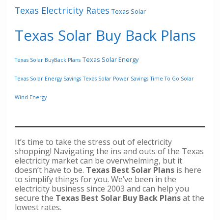
Texas Electricity Rates
Texas Solar
Texas Solar Buy Back Plans
Texas Solar Energy
Texas Solar BuyBack Plans
Texas Solar Energy Savings
Texas Solar Power Savings
Time To Go Solar
Wind Energy
It’s time to take the stress out of electricity
shopping! Navigating the ins and outs of the Texas
electricity market can be overwhelming, but it
doesn’t have to be.
Texas Best Solar Plans
is here
to simplify things for you. We’ve been in the
electricity business since 2003 and can help you
secure the
Texas Best Solar Buy Back Plans
at the
lowest rates.