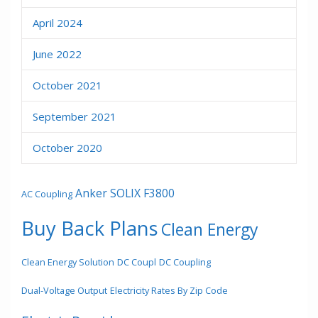
April 2024
June 2022
October 2021
September 2021
October 2020
Anker SOLIX F3800
AC Coupling
Buy Back Plans
Clean Energy
Clean Energy Solution
DC Coupl
DC Coupling
Dual-Voltage Output
Electricity Rates By Zip Code