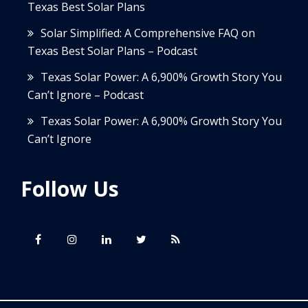
Texas Best Solar Plans
Solar Simplified: A Comprehensive FAQ on
Texas Best Solar Plans – Podcast
Texas Solar Power: A 6,900% Growth Story You
Can’t Ignore – Podcast
Texas Solar Power: A 6,900% Growth Story You
Can’t Ignore
Follow Us