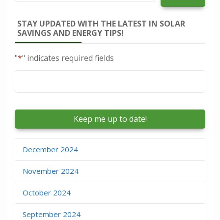
STAY UPDATED WITH THE LATEST IN SOLAR
SAVINGS AND ENERGY TIPS!
"
*
" indicates required fields
Email
*
December 2024
November 2024
October 2024
September 2024