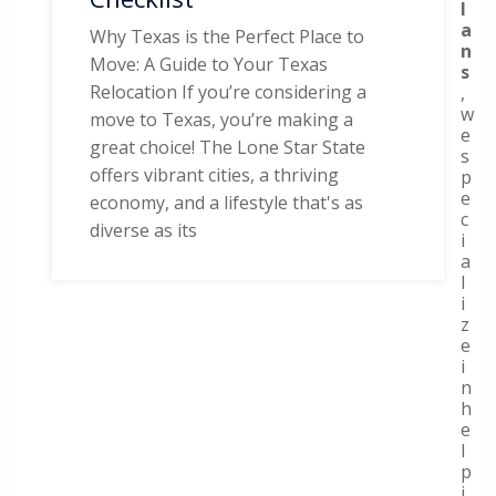
l
a
Why Texas is the Perfect Place to
n
Move: A Guide to Your Texas
s
Relocation If you’re considering a
,
w
move to Texas, you’re making a
e
great choice! The Lone Star State
s
offers vibrant cities, a thriving
p
e
economy, and a lifestyle that's as
c
diverse as its
i
a
l
i
z
e
i
n
h
e
l
p
i