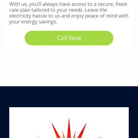
With us, you’ll always have access to a secure, fixed-
rate plan tailored to your needs. Leave the
electricity hassle to us and enjoy peace of mind with
your energy savings.
Call Now