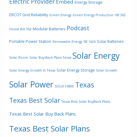
Electric Provider
Embed
Energy Storage
ERCOT Grid Reliability
Green Energy
Green Energy Production
HB 362
Podcast
Modular Batteries
House Bill 362
Portable Power Station
Solar Batteries
Renewable Energy
SB 1626
Solar Energy
Solar Boom
Solar Buy-Back Plans Texas
Solar Energy Storage
Solar Energy Growth In Texas
Solar Growth
Solar Power
Texas
SOLIX F3800
Texas Best Solar
Texas Best Solar BuyBack Plans
Texas Best Solar Buy Back Plans
Texas Best Solar Plans