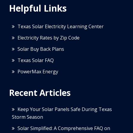
Helpful Links
Texas Solar Electricity Learning Center
Electricity Rates by Zip Code
Solar Buy Back Plans
Texas Solar FAQ
PowerMax Energy
Recent Articles
Keep Your Solar Panels Safe During Texas
Storm Season
Solar Simplified: A Comprehensive FAQ on