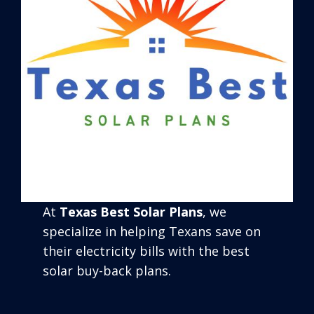
At
Texas Best Solar Plans
, we
specialize in helping Texans save on
their electricity bills with the best
solar buy-back plans.