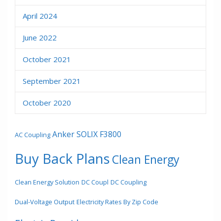
April 2024
June 2022
October 2021
September 2021
October 2020
Anker SOLIX F3800
AC Coupling
Buy Back Plans
Clean Energy
Clean Energy Solution
DC Coupl
DC Coupling
Dual-Voltage Output
Electricity Rates By Zip Code