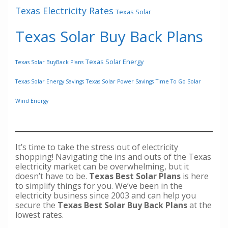
Texas Electricity Rates
Texas Solar
Texas Solar Buy Back Plans
Texas Solar Energy
Texas Solar BuyBack Plans
Texas Solar Energy Savings
Texas Solar Power Savings
Time To Go Solar
Wind Energy
It’s time to take the stress out of electricity
shopping! Navigating the ins and outs of the Texas
electricity market can be overwhelming, but it
doesn’t have to be.
Texas Best Solar Plans
is here
to simplify things for you. We’ve been in the
electricity business since 2003 and can help you
secure the
Texas Best Solar Buy Back Plans
at the
lowest rates.