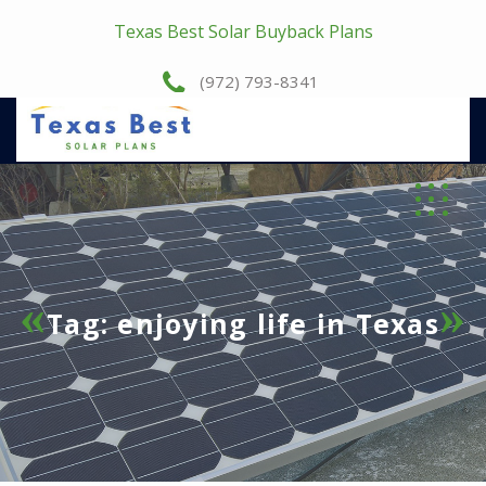
Texas Best Solar Buyback Plans
(972) 793-8341
Tag:
enjoying life in Texas