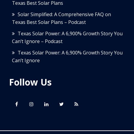
Texas Best Solar Plans
Solar Simplified: A Comprehensive FAQ on
Texas Best Solar Plans – Podcast
Texas Solar Power: A 6,900% Growth Story You
Can’t Ignore – Podcast
Texas Solar Power: A 6,900% Growth Story You
Can’t Ignore
Follow Us