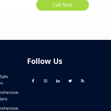
Call Now
Follow Us
 Safe
on
prehensive
lans
prehensive