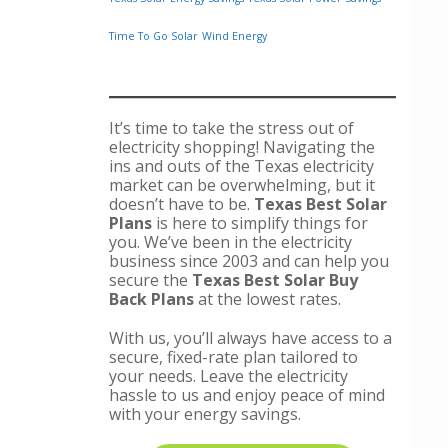
Time To Go Solar
Wind Energy
It’s time to take the stress out of
electricity shopping! Navigating the
ins and outs of the Texas electricity
market can be overwhelming, but it
doesn’t have to be.
Texas Best Solar
Plans
is here to simplify things for
you. We’ve been in the electricity
business since 2003 and can help you
secure the
Texas Best Solar Buy
Back Plans
at the lowest rates.
With us, you’ll always have access to a
secure, fixed-rate plan tailored to
your needs. Leave the electricity
hassle to us and enjoy peace of mind
with your energy savings.