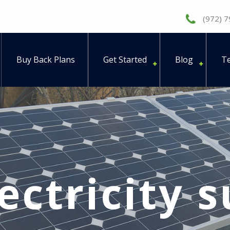
(972) 
Buy Back Plans
Get Started
Blog
Te
ectricity 