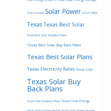
Solar Energy Growth In Texas
Solar Power
Solar Growth
SOLIX F3800
Texas
Texas Best Solar
Texas Best Solar BuyBack Plans
Texas Best Solar Buy Back Plans
Texas Best Solar Plans
Texas Electricity Rates
Texas Solar
Texas Solar Buy
Back Plans
Texas Solar Energy
Texas Solar BuyBack Plans
Texas Solar Energy Savings
Texas Solar Power Savings