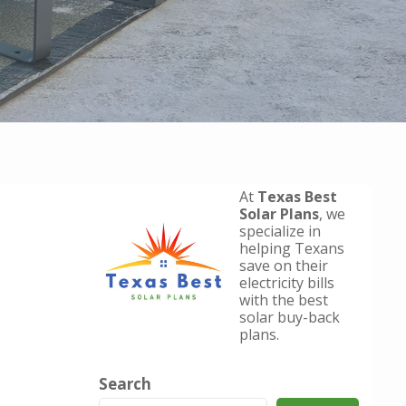
At
Texas Best
Solar Plans
, we
specialize in
helping Texans
save on their
electricity bills
with the best
solar buy-back
plans.
Search