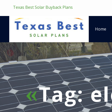
Texas Best Solar Buyback Plans
Home
Tag:
el