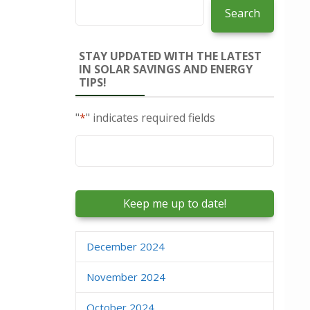
Search
STAY UPDATED WITH THE LATEST
IN SOLAR SAVINGS AND ENERGY
TIPS!
"
*
" indicates required fields
Email
*
December 2024
November 2024
October 2024