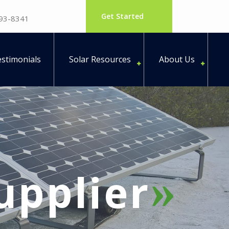
Get Started
793-8341
stimonials
Solar Resources
About Us
supplier