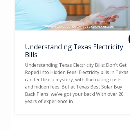
Understanding Texas Electricity
Bills
Understanding Texas Electricity Bills: Don’t Get
Roped Into Hidden Fees! Electricity bills in Texas
can feel like a mystery, with fluctuating costs
and hidden fees. But at Texas Best Solar Buy
Back Plans, we’ve got your back! With over 20
years of experience in