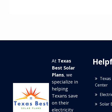
Helpf
At
Texas
Best Solar
Plans
, we
Texas 
specialize in
Center
helping
Electr
Texans save
on their
Solar 
electricity