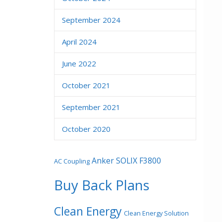
September 2024
April 2024
June 2022
October 2021
September 2021
October 2020
Anker SOLIX F3800
AC Coupling
Buy Back Plans
Clean Energy
Clean Energy Solution