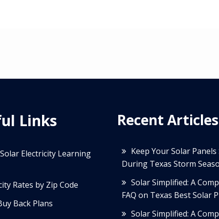
ul Links
Recent Articles
Keep Your Solar Panels
Solar Electricity Learning
During Texas Storm Seas
Solar Simplified: A Com
icity Rates by Zip Code
FAQ on Texas Best Solar P
Buy Back Plans
Solar Simplified: A Com