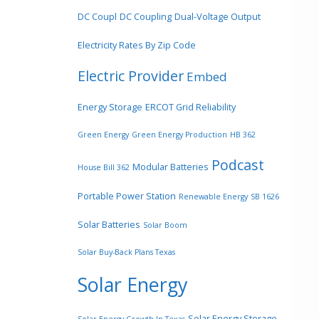
DC Coupl
DC Coupling
Dual-Voltage Output
Electricity Rates By Zip Code
Electric Provider
Embed
Energy Storage
ERCOT Grid Reliability
Green Energy
Green Energy Production
HB 362
Podcast
Modular Batteries
House Bill 362
Portable Power Station
Renewable Energy
SB 1626
Solar Batteries
Solar Boom
Solar Buy-Back Plans Texas
Solar Energy
Solar Energy Storage