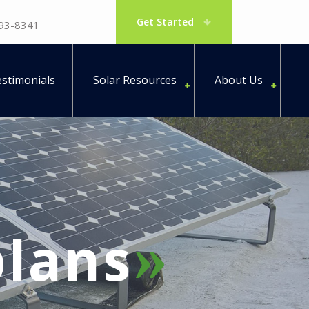
Get Started
793-8341
stimonials
Solar Resources
About Us
lans