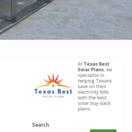
At
Texas Best
Solar Plans
, we
specialize in
helping Texans
save on their
electricity bills
with the best
solar buy-back
plans.
Search