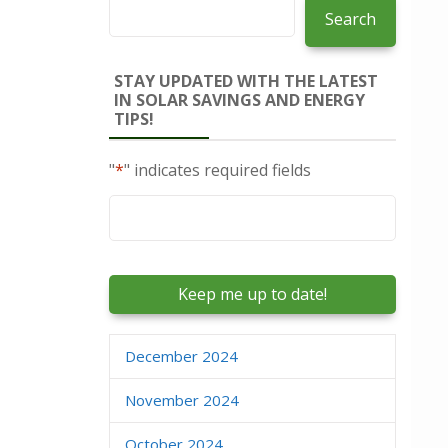
Search
STAY UPDATED WITH THE LATEST
IN SOLAR SAVINGS AND ENERGY
TIPS!
"
*
" indicates required fields
Email
*
December 2024
November 2024
October 2024