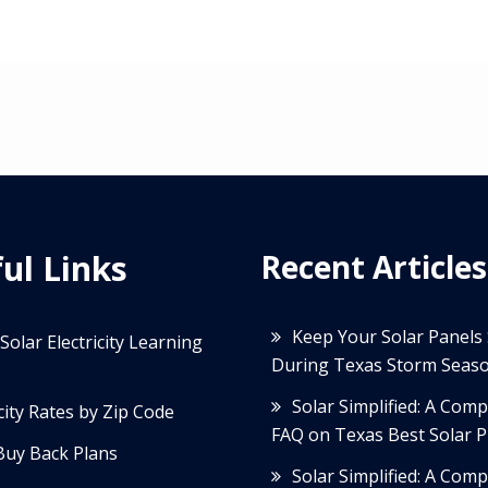
ul Links
Recent Articles
Keep Your Solar Panels
Solar Electricity Learning
During Texas Storm Seas
Solar Simplified: A Com
icity Rates by Zip Code
FAQ on Texas Best Solar P
Buy Back Plans
Solar Simplified: A Com