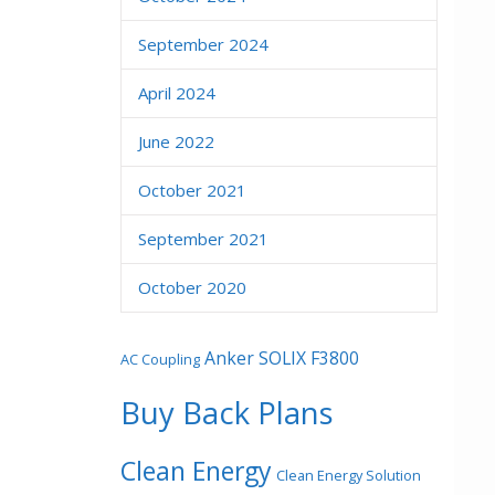
September 2024
April 2024
June 2022
October 2021
September 2021
October 2020
Anker SOLIX F3800
AC Coupling
Buy Back Plans
Clean Energy
Clean Energy Solution