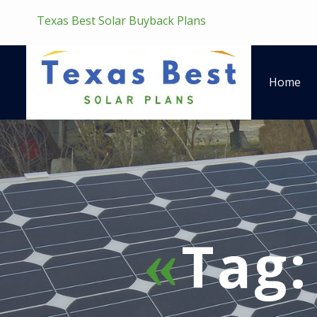
Texas Best Solar Buyback Plans
Home
Tag