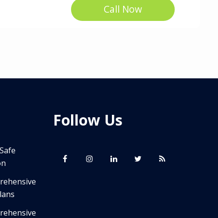
Call Now
Follow Us
 Safe
on
prehensive
lans
prehensive