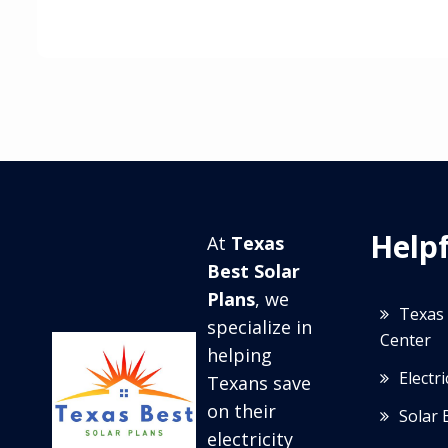
Helpf
At
Texas
Best Solar
Plans
, we
Texas 
specialize in
Center
helping
Electr
Texans save
on their
Solar 
electricity