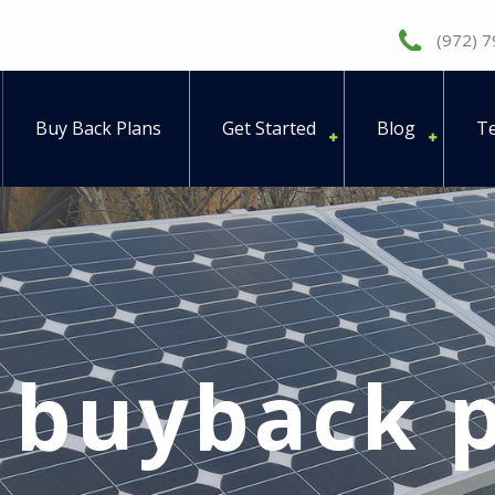
(972) 
Buy Back Plans
Get Started
Blog
Te
:
buyback p