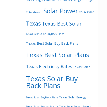
Solar Energy Growth In Texas
Solar Power
Solar Growth
SOLIX F3800
Texas
Texas Best Solar
Texas Best Solar BuyBack Plans
Texas Best Solar Buy Back Plans
Texas Best Solar Plans
Texas Electricity Rates
Texas Solar
Texas Solar Buy
Back Plans
Texas Solar Energy
Texas Solar BuyBack Plans
Texas Solar Energy Savings
Texas Solar Power Savings