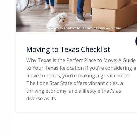
Moving to Texas Checklist
Why Texas is the Perfect Place to Move: A Guide
to Your Texas Relocation If you’re considering a
move to Texas, you’re making a great choice!
The Lone Star State offers vibrant cities, a
thriving economy, and a lifestyle that's as
diverse as its