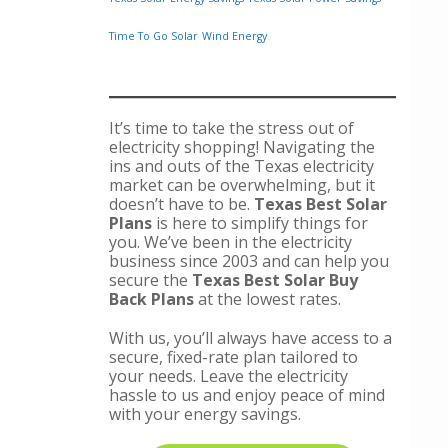
Time To Go Solar
Wind Energy
It’s time to take the stress out of
electricity shopping! Navigating the
ins and outs of the Texas electricity
market can be overwhelming, but it
doesn’t have to be.
Texas Best Solar
Plans
is here to simplify things for
you. We’ve been in the electricity
business since 2003 and can help you
secure the
Texas Best Solar Buy
Back Plans
at the lowest rates.
With us, you’ll always have access to a
secure, fixed-rate plan tailored to
your needs. Leave the electricity
hassle to us and enjoy peace of mind
with your energy savings.