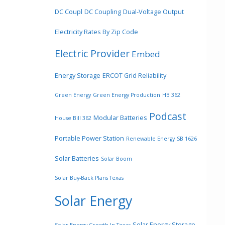
DC Coupl
DC Coupling
Dual-Voltage Output
Electricity Rates By Zip Code
Electric Provider
Embed
Energy Storage
ERCOT Grid Reliability
Green Energy
Green Energy Production
HB 362
Podcast
Modular Batteries
House Bill 362
Portable Power Station
Renewable Energy
SB 1626
Solar Batteries
Solar Boom
Solar Buy-Back Plans Texas
Solar Energy
Solar Energy Storage