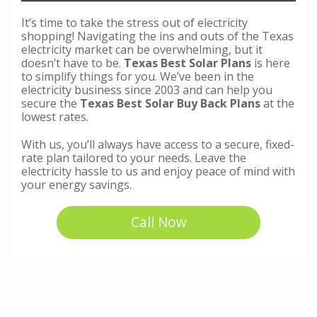
It’s time to take the stress out of electricity
shopping! Navigating the ins and outs of the Texas
electricity market can be overwhelming, but it
doesn’t have to be.
Texas Best Solar Plans
is here
to simplify things for you. We’ve been in the
electricity business since 2003 and can help you
secure the
Texas Best Solar Buy Back Plans
at the
lowest rates.
With us, you’ll always have access to a secure, fixed-
rate plan tailored to your needs. Leave the
electricity hassle to us and enjoy peace of mind with
your energy savings.
Call Now