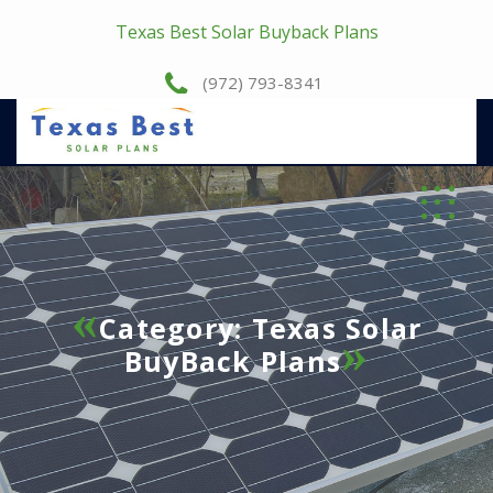
Texas Best Solar Buyback Plans
(972) 793-8341
Category:
Texas Solar
BuyBack Plans