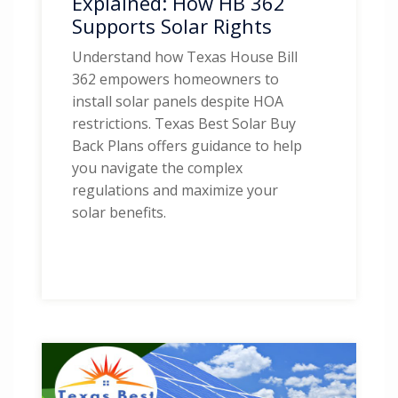
Explained: How HB 362
Supports Solar Rights
Understand how Texas House Bill
362 empowers homeowners to
install solar panels despite HOA
restrictions. Texas Best Solar Buy
Back Plans offers guidance to help
you navigate the complex
regulations and maximize your
solar benefits.