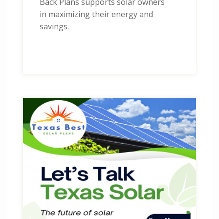
Back Plans supports solar owners
in maximizing their energy and
savings.