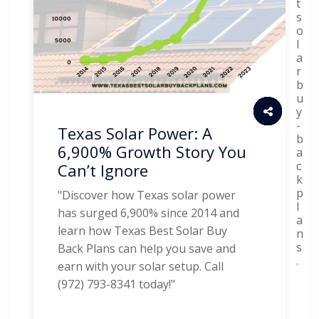
t
s
o
l
a
r
b
u
y
-
Texas Solar Power: A
b
6,900% Growth Story You
a
c
Can’t Ignore
k
p
"Discover how Texas solar power
l
has surged 6,900% since 2014 and
a
learn how Texas Best Solar Buy
n
s
Back Plans can help you save and
.
earn with your solar setup. Call
(972) 793-8341 today!"