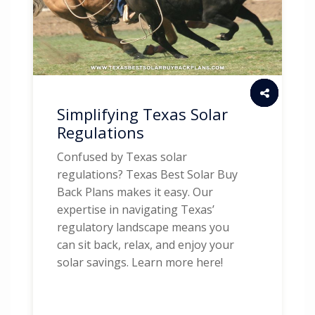
Simplifying Texas Solar
Regulations
Confused by Texas solar
regulations? Texas Best Solar Buy
Back Plans makes it easy. Our
expertise in navigating Texas’
regulatory landscape means you
can sit back, relax, and enjoy your
solar savings. Learn more here!