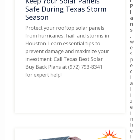
Keep Your Solar Panels
P
Safe During Texas Storm
l
Season
a
n
Protect your rooftop solar panels
s
,
from hurricanes, hail, and storms in
w
Houston. Learn essential tips to
e
prevent damage and maximize your
s
investment. Call Texas Best Solar
p
e
Buy Back Plans at (972) 793-8341
c
for expert help!
i
a
l
i
z
e
i
n
h
e
l