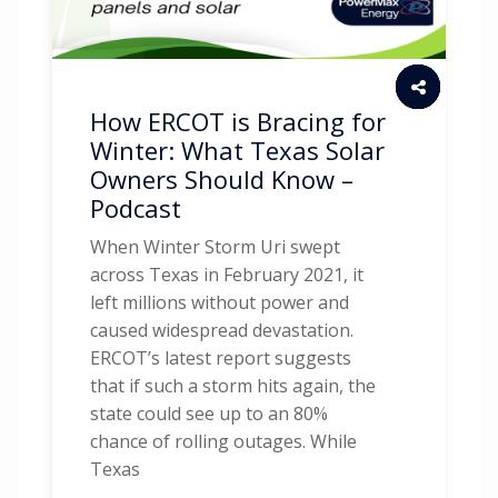
How ERCOT is Bracing for
Winter: What Texas Solar
Owners Should Know –
Podcast
When Winter Storm Uri swept
across Texas in February 2021, it
left millions without power and
caused widespread devastation.
ERCOT’s latest report suggests
that if such a storm hits again, the
state could see up to an 80%
chance of rolling outages. While
Texas