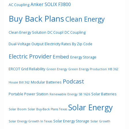
Anker SOLIX F3800
AC Coupling
Buy Back Plans
Clean Energy
Clean Energy Solution
DC Coupl
DC Coupling
Dual-Voltage Output
Electricity Rates By Zip Code
Electric Provider
Embed
Energy Storage
ERCOT Grid Reliability
Green Energy
Green Energy Production
HB 362
Podcast
Modular Batteries
House Bill 362
Portable Power Station
Solar Batteries
Renewable Energy
SB 1626
Solar Energy
Solar Boom
Solar Buy-Back Plans Texas
Solar Energy Storage
Solar Energy Growth In Texas
Solar Growth