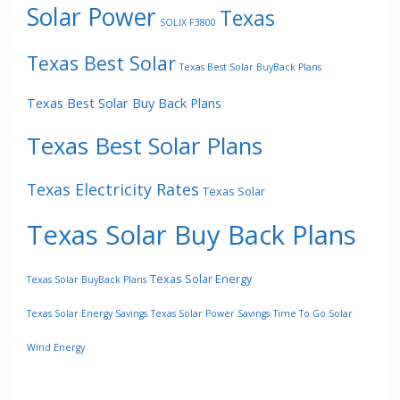
Solar Power
Texas
SOLIX F3800
Texas Best Solar
Texas Best Solar BuyBack Plans
Texas Best Solar Buy Back Plans
Texas Best Solar Plans
Texas Electricity Rates
Texas Solar
Texas Solar Buy Back Plans
Texas Solar Energy
Texas Solar BuyBack Plans
Texas Solar Energy Savings
Texas Solar Power Savings
Time To Go Solar
Wind Energy