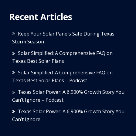
Recent Articles
Keep Your Solar Panels Safe During Texas
Storm Season
Solar Simplified: A Comprehensive FAQ on
Texas Best Solar Plans
Solar Simplified: A Comprehensive FAQ on
Texas Best Solar Plans – Podcast
Texas Solar Power: A 6,900% Growth Story You
Can’t Ignore – Podcast
Texas Solar Power: A 6,900% Growth Story You
Can’t Ignore