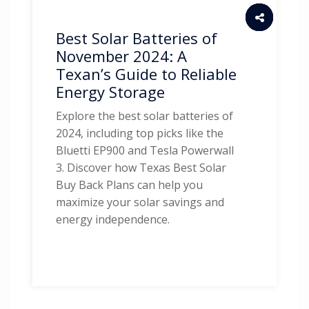
Best Solar Batteries of
November 2024: A
Texan’s Guide to Reliable
Energy Storage
Explore the best solar batteries of
2024, including top picks like the
Bluetti EP900 and Tesla Powerwall
3. Discover how Texas Best Solar
Buy Back Plans can help you
maximize your solar savings and
energy independence.