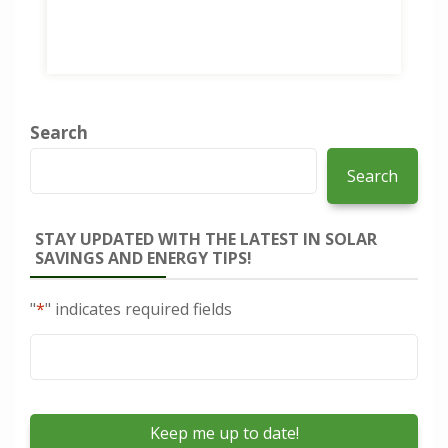
Search
Search
STAY UPDATED WITH THE LATEST IN SOLAR
SAVINGS AND ENERGY TIPS!
"
*
" indicates required fields
Email
*