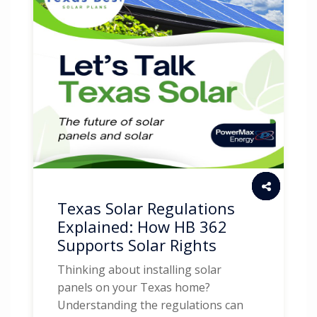
Texas Solar Regulations
Explained: How HB 362
Supports Solar Rights
Thinking about installing solar
panels on your Texas home?
Understanding the regulations can