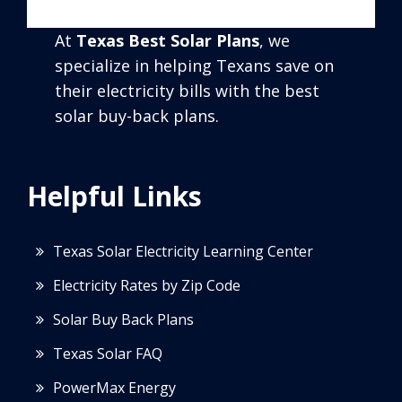
At
Texas Best Solar Plans
, we
specialize in helping Texans save on
their electricity bills with the best
solar buy-back plans.
Helpful Links
Texas Solar Electricity Learning Center
Electricity Rates by Zip Code
Solar Buy Back Plans
Texas Solar FAQ
PowerMax Energy