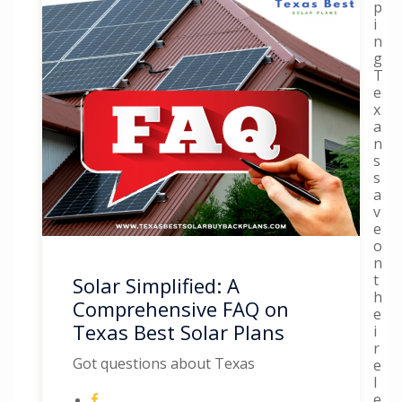
p
i
n
g
T
e
x
a
n
s
s
a
v
e
o
n
t
Solar Simplified: A
h
Comprehensive FAQ on
e
Texas Best Solar Plans
i
r
Got questions about Texas
e
l
e