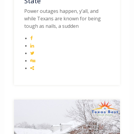
State
Power outages happen, y’all, and
while Texans are known for being
tough as nails, a sudden