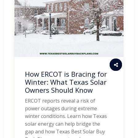
How ERCOT is Bracing for
Winter: What Texas Solar
Owners Should Know
ERCOT reports reveal a risk of
power outages during extreme
winter conditions. Learn how Texas
solar energy can help bridge the
gap and how Texas Best Solar Buy