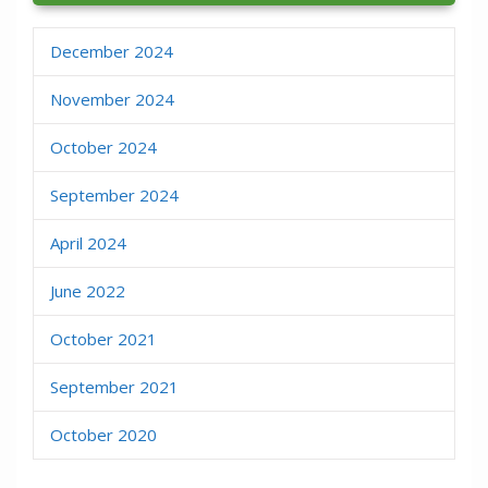
December 2024
November 2024
October 2024
September 2024
April 2024
June 2022
October 2021
September 2021
October 2020