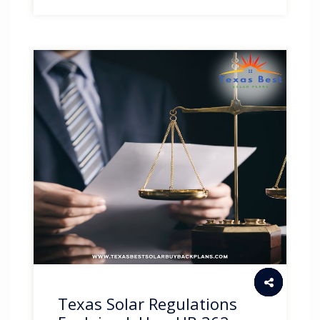
Texas Solar Regulations