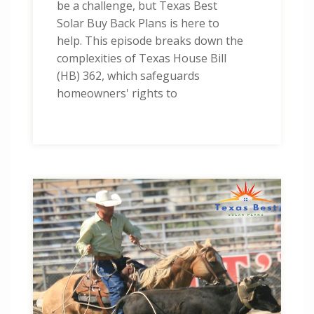
be a challenge, but Texas Best
Solar Buy Back Plans is here to
help. This episode breaks down the
complexities of Texas House Bill
(HB) 362, which safeguards
homeowners' rights to