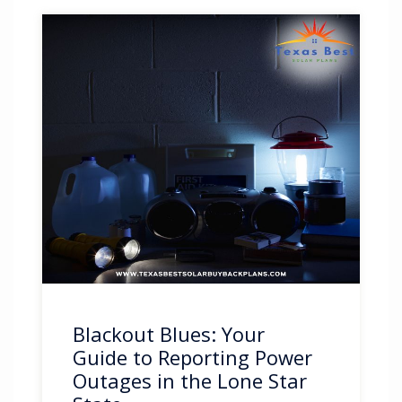
Blackout Blues: Your
Guide to Reporting Power
Outages in the Lone Star