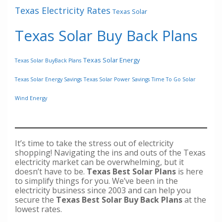
Texas Electricity Rates
Texas Solar
Texas Solar Buy Back Plans
Texas Solar Energy
Texas Solar BuyBack Plans
Texas Solar Energy Savings
Texas Solar Power Savings
Time To Go Solar
Wind Energy
It’s time to take the stress out of electricity
shopping! Navigating the ins and outs of the Texas
electricity market can be overwhelming, but it
doesn’t have to be.
Texas Best Solar Plans
is here
to simplify things for you. We’ve been in the
electricity business since 2003 and can help you
secure the
Texas Best Solar Buy Back Plans
at the
lowest rates.