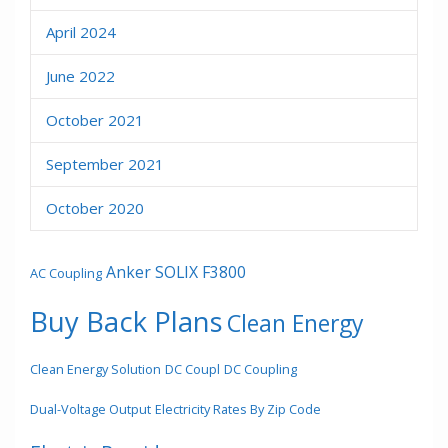
April 2024
June 2022
October 2021
September 2021
October 2020
Anker SOLIX F3800
AC Coupling
Buy Back Plans
Clean Energy
Clean Energy Solution
DC Coupl
DC Coupling
Dual-Voltage Output
Electricity Rates By Zip Code