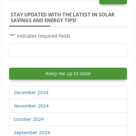
STAY UPDATED WITH THE LATEST IN SOLAR
SAVINGS AND ENERGY TIPS!
"
*
" indicates required fields
Email
*
December 2024
November 2024
October 2024
September 2024