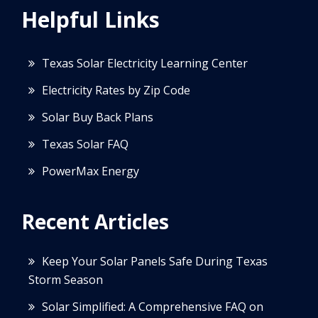
Helpful Links
Texas Solar Electricity Learning Center
Electricity Rates by Zip Code
Solar Buy Back Plans
Texas Solar FAQ
PowerMax Energy
Recent Articles
Keep Your Solar Panels Safe During Texas
Storm Season
Solar Simplified: A Comprehensive FAQ on