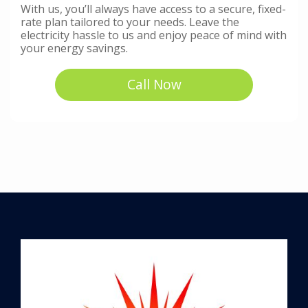
With us, you’ll always have access to a secure, fixed-
rate plan tailored to your needs. Leave the
electricity hassle to us and enjoy peace of mind with
your energy savings.
Call Now