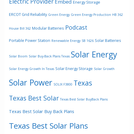
Electric Provider
Embed
Energy Storage
ERCOT Grid Reliability
Green Energy
Green Energy Production
HB 362
Podcast
Modular Batteries
House Bill 362
Portable Power Station
Solar Batteries
Renewable Energy
SB 1626
Solar Energy
Solar Boom
Solar Buy-Back Plans Texas
Solar Energy Storage
Solar Energy Growth In Texas
Solar Growth
Solar Power
Texas
SOLIX F3800
Texas Best Solar
Texas Best Solar BuyBack Plans
Texas Best Solar Buy Back Plans
Texas Best Solar Plans