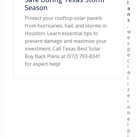
l
Season
a
n
Protect your rooftop solar panels
s
,
from hurricanes, hail, and storms in
w
Houston. Learn essential tips to
e
prevent damage and maximize your
s
investment. Call Texas Best Solar
p
e
Buy Back Plans at (972) 793-8341
c
for expert help!
i
a
l
i
z
e
i
n
h
e
l
p
i