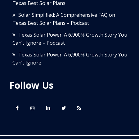
Texas Best Solar Plans
Solar Simplified: A Comprehensive FAQ on
Texas Best Solar Plans – Podcast
Texas Solar Power: A 6,900% Growth Story You
Can’t Ignore – Podcast
Texas Solar Power: A 6,900% Growth Story You
Can’t Ignore
Follow Us