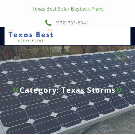
Texas Best Solar Buyback Plans
(972) 793-8341
Category:
Texas Storms