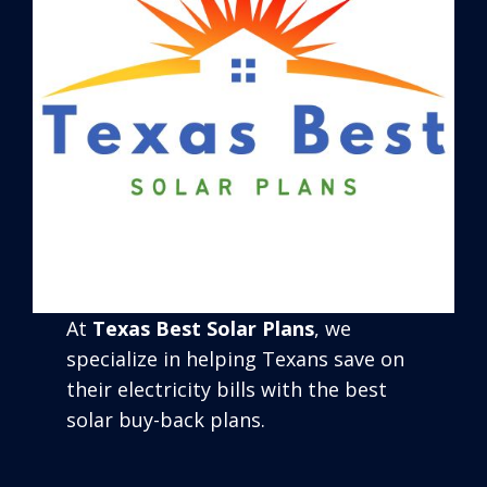
At
Texas Best Solar Plans
, we
specialize in helping Texans save on
their electricity bills with the best
solar buy-back plans.