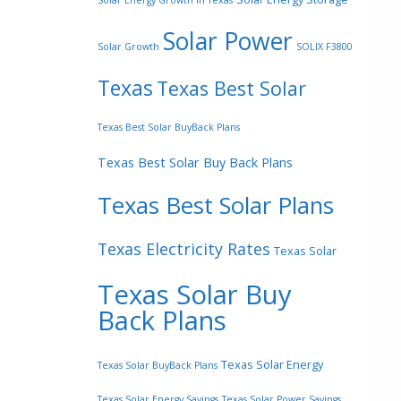
Solar Energy Growth In Texas
Solar Power
Solar Growth
SOLIX F3800
Texas
Texas Best Solar
Texas Best Solar BuyBack Plans
Texas Best Solar Buy Back Plans
Texas Best Solar Plans
Texas Electricity Rates
Texas Solar
Texas Solar Buy
Back Plans
Texas Solar Energy
Texas Solar BuyBack Plans
Texas Solar Energy Savings
Texas Solar Power Savings