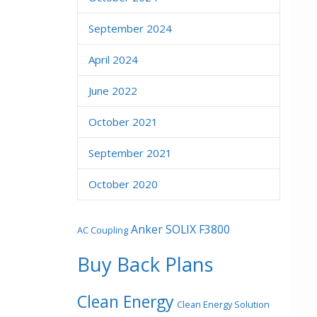
September 2024
April 2024
June 2022
October 2021
September 2021
October 2020
Anker SOLIX F3800
AC Coupling
Buy Back Plans
Clean Energy
Clean Energy Solution