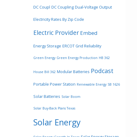
DC Coupl
DC Coupling
Dual-Voltage Output
Electricity Rates By Zip Code
Electric Provider
Embed
Energy Storage
ERCOT Grid Reliability
Green Energy
Green Energy Production
HB 362
Podcast
Modular Batteries
House Bill 362
Portable Power Station
Renewable Energy
SB 1626
Solar Batteries
Solar Boom
Solar Buy-Back Plans Texas
Solar Energy
Solar Energy Storage