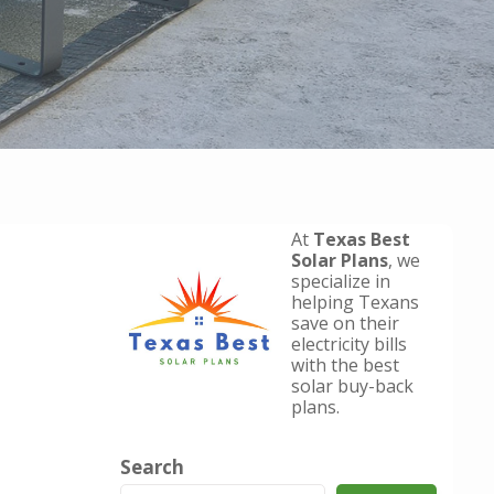
At
Texas Best
Solar Plans
, we
specialize in
helping Texans
save on their
electricity bills
with the best
solar buy-back
plans.
Search