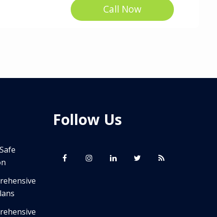
Call Now
Follow Us
 Safe
on
prehensive
lans
prehensive