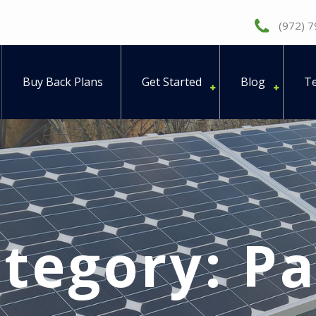
(972) 
Buy Back Plans
Get Started
Blog
Te
tegory:
Pa