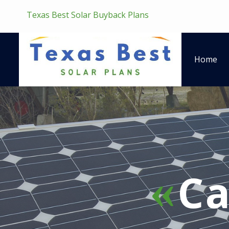
Texas Best Solar Buyback Plans
Home
Ca