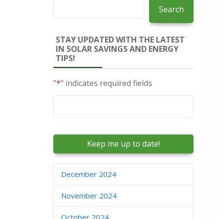
Search
STAY UPDATED WITH THE LATEST
IN SOLAR SAVINGS AND ENERGY
TIPS!
"
*
" indicates required fields
Email
*
December 2024
November 2024
October 2024