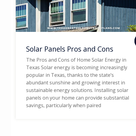
Solar Panels Pros and Cons
The Pros and Cons of Home Solar Energy in
Texas Solar energy is becoming increasingly
popular in Texas, thanks to the state’s
abundant sunshine and growing interest in
sustainable energy solutions. Installing solar
panels on your home can provide substantial
savings, particularly when paired