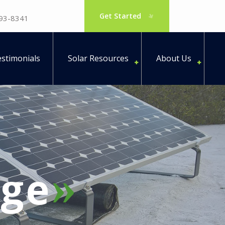
Get Started
793-8341
stimonials
Solar Resources
About Us
ge