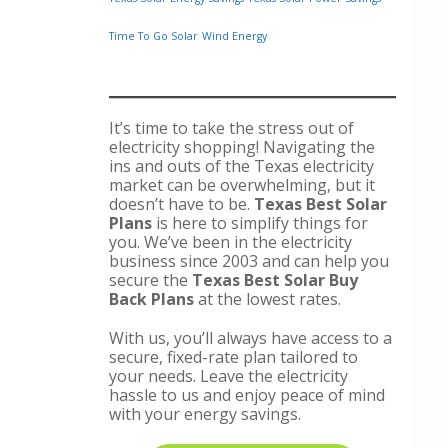
Time To Go Solar
Wind Energy
It’s time to take the stress out of
electricity shopping! Navigating the
ins and outs of the Texas electricity
market can be overwhelming, but it
doesn’t have to be.
Texas Best Solar
Plans
is here to simplify things for
you. We’ve been in the electricity
business since 2003 and can help you
secure the
Texas Best Solar Buy
Back Plans
at the lowest rates.
With us, you’ll always have access to a
secure, fixed-rate plan tailored to
your needs. Leave the electricity
hassle to us and enjoy peace of mind
with your energy savings.