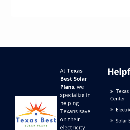
Helpf
At
Texas
Best Solar
Plans
, we
Texas 
specialize in
Center
helping
Electr
Texans save
on their
Solar 
electricity