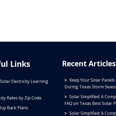
ul Links
Recent Articles
Keep Your Solar Panels
Solar Electricity Learning
During Texas Storm Seas
Solar Simplified: A Com
icity Rates by Zip Code
FAQ on Texas Best Solar P
Buy Back Plans
Solar Simplified: A Com