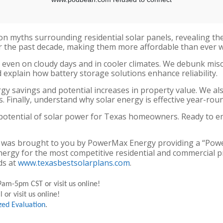
on myths surrounding residential solar panels, revealing t
 the past decade, making them more affordable than ever wi
 even on cloudy days and in cooler climates. We debunk mis
explain how battery storage solutions enhance reliability.
nergy savings and potential increases in property value. We a
. Finally, understand why solar energy is effective year-rou
 potential of solar power for Texas homeowners. Ready to 
olar” was brought to you by PowerMax Energy providing a “Po
nergy for the most competitive residential and commercial p
ds at
www.texasbestsolarplans.com
.
am-5pm CST or visit us online!
 or visit us online!
zed Evaluation
.