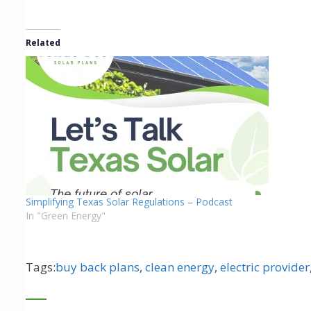
Related
Simplifying Texas Solar Regulations – Podcast
In "Green Energy"
Tags:
buy back plans
,
clean energy
,
electric provider