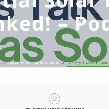
ked! – Po
s
Texas Solar BuyBack Plans
10 Myths About Reside