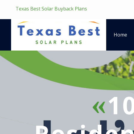
Texas Best Solar Buyback Plans
Home
1
Residen