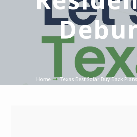
Debun
Home
Texas Best Solar Buy Back Plan