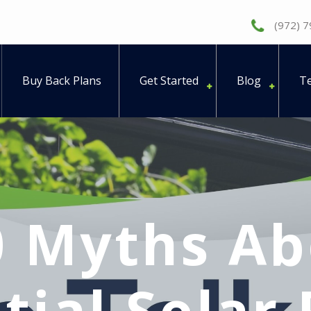
(972) 
Buy Back Plans
Get Started
Blog
Te
0 Myths Ab
tial Solar 