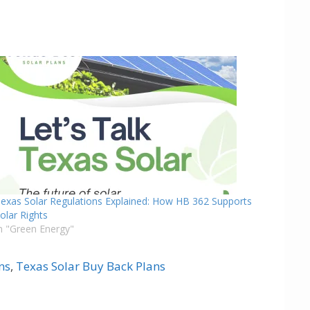
exas Solar Regulations Explained: How HB 362 Supports
olar Rights
n "Green Energy"
ns
,
Texas Solar Buy Back Plans