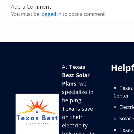
Add a Comment
You must be
logged in
to post a comment.
Helpf
At
Texas
Best Solar
Plans
, we
Texas 
specialize in
Center
helping
Electr
Texans save
on their
Solar 
electricity
Texas 
bills with the