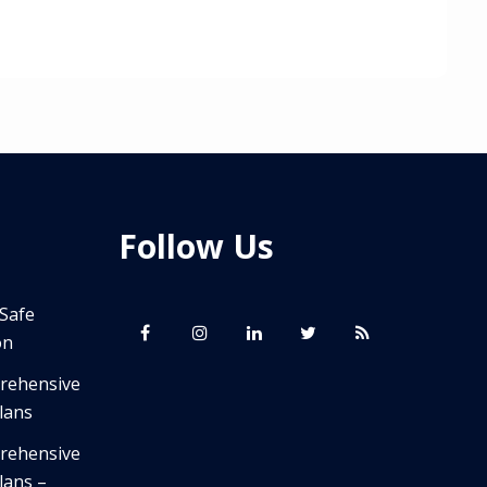
Follow Us
 Safe
on
prehensive
lans
prehensive
lans –