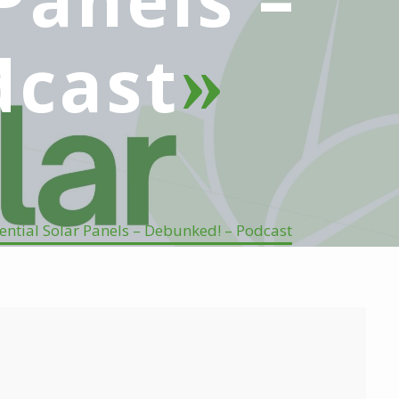
dcast
ntial Solar Panels – Debunked! – Podcast