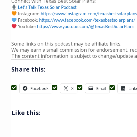
Connect with Texas Best Solar Plans:
Let's Talk Texas Solar Podcast
Instagram:
https://www.instagram.com/texasbestsolarplans
Facebook:
https://www.facebook.com/texasbestsolarplans/
YouTube:
https://www.youtube.com/@TexasBestSolarPlans
Some links on this podcast may be affiliate links.
We may earn a small commission for endorsement, recom
The content information is subject to change/update a
Share this:
Facebook
X
Email
Link
Like this: