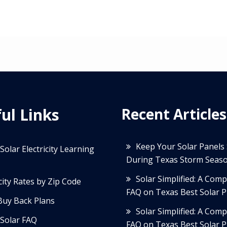
ul Links
Recent Articles
Keep Your Solar Panels
Solar Electricity Learning
During Texas Storm Seas
Solar Simplified: A Com
icity Rates by Zip Code
FAQ on Texas Best Solar P
Buy Back Plans
Solar Simplified: A Com
Solar FAQ
FAQ on Texas Best Solar P