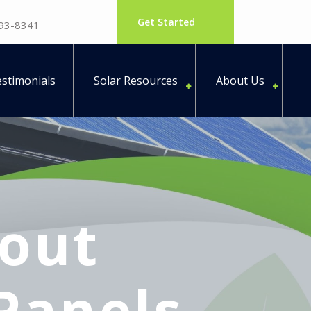
Get Started
793-8341
stimonials
Solar Resources
About Us
out
Panels –