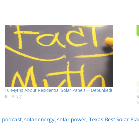
10 Myths About Residential Solar Panels – Debunked!
T
In "Blog"
S
I
,
podcast
,
solar energy
,
solar power
,
Texas Best Solar Pla