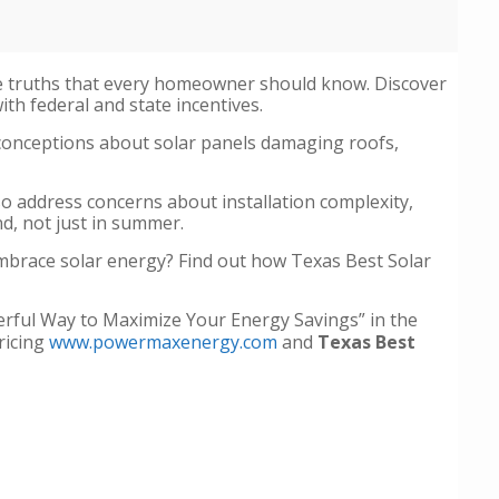
he truths that every homeowner should know. Discover
th federal and state incentives.
conceptions about solar panels damaging roofs,
lso address concerns about installation complexity,
nd, not just in summer.
embrace solar energy? Find out how Texas Best Solar
werful Way to Maximize Your Energy Savings” in the
ricing
www.powermaxenergy.com
and
Texas Best