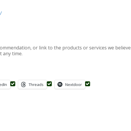
/
mendation, or link to the products or services we believe 
t any time.
edIn
Threads
Nextdoor