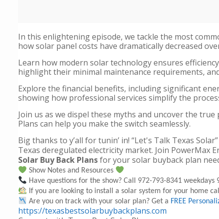
In this enlightening episode, we tackle the most comm
how solar panel costs have dramatically decreased over
Learn how modern solar technology ensures efficiency
highlight their minimal maintenance requirements, and 
Explore the financial benefits, including significant e
showing how professional services simplify the process
Join us as we dispel these myths and uncover the true
Plans can help you make the switch seamlessly.
Big thanks to y’all for tunin’ in! “Let's Talk Texas S
Texas deregulated electricity market. Join PowerMax E
Solar Buy Back Plans
for your solar buyback plan nee
Show Notes and Resources
Have questions for the show? Call 972-793-8341 weekdays 9
If you are looking to install a solar system for your home call
Are you on track with your solar plan? Get a
FREE Personali
https://texasbestsolarbuybackplans.com