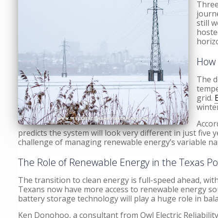
Three
journ
still 
hoste
horiz
How 
The d
tempe
grid.
winte
Accor
predicts the system will look very different in just fiv
challenge of managing renewable energy’s variable na
The Role of Renewable Energy in the Texas P
The transition to clean energy is full-speed ahead, wit
Texans now have more access to renewable energy source
battery storage technology will play a huge role in ba
Ken Donohoo, a consultant from Owl Electric Reliabilit