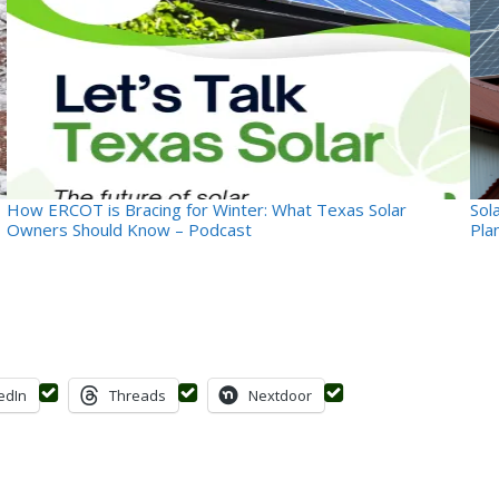
How ERCOT is Bracing for Winter: What Texas Solar
Sol
Owners Should Know – Podcast
Pla
edIn
Threads
Nextdoor