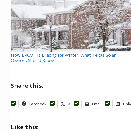
How ERCOT is Bracing for Winter: What Texas Solar
Owners Should Know
Share this:
Facebook
X
Email
Link
Like this: