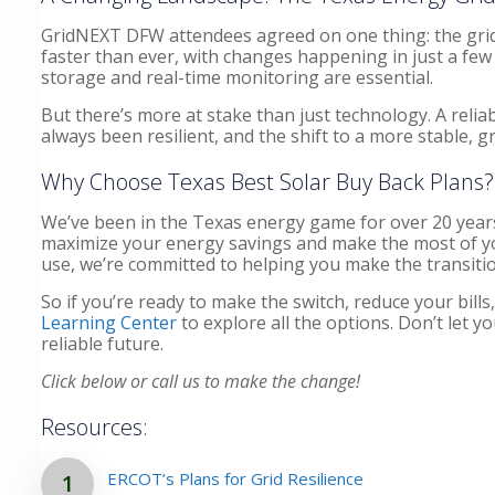
GridNEXT DFW attendees agreed on one thing: the grid 
faster than ever, with changes happening in just a few 
storage and real-time monitoring are essential.
But there’s more at stake than just technology. A rel
always been resilient, and the shift to a more stable, g
Why Choose Texas Best Solar Buy Back Plans?
We’ve been in the Texas energy game for over 20 years
maximize your energy savings and make the most of your
use, we’re committed to helping you make the transiti
So if you’re ready to make the switch, reduce your bills
Learning Center
to explore all the options. Don’t let
reliable future.
Click below or call us to make the change!
Resources:
ERCOT’s Plans for Grid Resilience