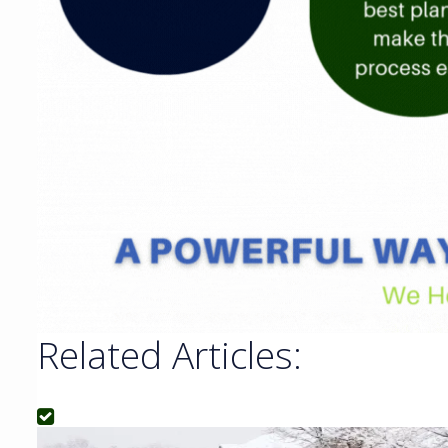
Related Articles: