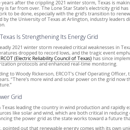
 years after the crippling 2021 winter storm, Texas is makin
ey is far from over. The Lone Star State’s electricity grid h
work to be done, especially with the grid’s transition to ren
d by the University of Texas at Arlington, industry leaders
on.
Texas Is Strengthening Its Energy Grid
eadly 2021 winter storm revealed critical weaknesses in Tex
ratures dropped to record lows, and the tragic event emph
ERCOT (Electric Reliability Council of Texas)
has since implem
rization protocols and enhanced real-time monitoring.
ding to Woody Rickerson, ERCOT’s Chief Operating Officer, the
e years. “There’s more wind and solar power on the grid now t
ture.”
ower Grid
h Texas leading the country in wind production and rapidly e
s like solar and wind, which are both critical in reducing 
lancing the power grid as the state works toward a future t
y, pointed out that renewable energy comes with its own uni