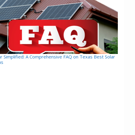
ar Simplified: A Comprehensive FAQ on Texas Best Solar
ns