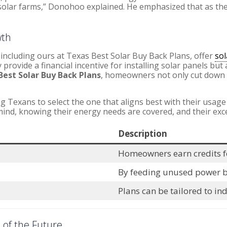
olar farms,” Donohoo explained. He emphasized that as the st
wth
including ours at Texas Best Solar Buy Back Plans, offer
sol
 provide a financial incentive for installing solar panels but
Best Solar Buy Back Plans
, homeowners not only cut down th
ng Texans to select the one that aligns best with their usage
mind, knowing their energy needs are covered, and their exc
Description
Homeowners earn credits fo
By feeding unused power bac
Plans can be tailored to in
 of the Future