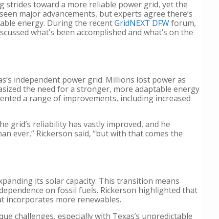
g strides toward a more reliable power grid, yet the
as seen major advancements, but experts agree there’s
ewable energy. During the recent
GridNEXT DFW
forum,
 discussed what’s been accomplished and what’s on the
as’s independent power grid. Millions lost power as
asized the need for a stronger, more adaptable energy
ented a range of improvements, including increased
 grid’s reliability has vastly improved, and he
han ever,” Rickerson said, “but with that comes the
xpanding its solar capacity. This transition means
dependence on fossil fuels. Rickerson highlighted that
hat incorporates more renewables.
que challenges, especially with Texas’s unpredictable