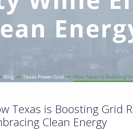
lean Energ
Blog
Texas Power Grid
How Texas is Boosting Gr
w Texas is Boosting Grid Re
bracing Clean Energy