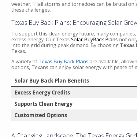
weather. “Hail storms and tornadoes can be brutal on s
these challenges.
Texas Buy Back Plans: Encouraging Solar Gro
To support this clean energy future, many companies, 
excess energy. Our Texas
Solar BuyBack Plans
not only
into the grid during peak demand. By choosing
Texas 
Texas.
A variety of
Texas Buy Back Plans
are available, allowi
options, Texans can enjoy solar energy with peace of 
Solar Buy Back Plan Benefits
Excess Energy Credits
Supports Clean Energy
Customized Options
A Changing Landscape: The Texas Energy Grid