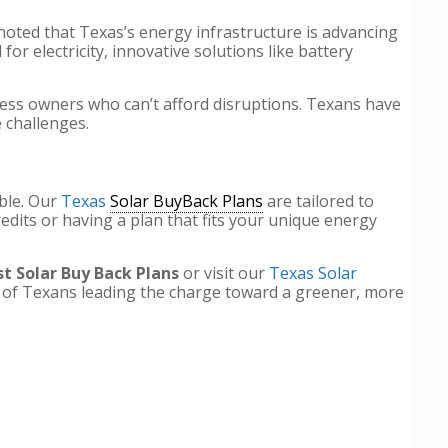
oted that Texas’s energy infrastructure is advancing
r electricity, innovative solutions like battery
ness owners who can’t afford disruptions. Texans have
e challenges.
ble. Our
Texas
Solar BuyBack Plans
are tailored to
dits or having a plan that fits your unique energy
t Solar Buy Back Plans
or visit our
Texas Solar
s of Texans leading the charge toward a greener, more