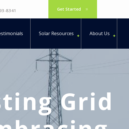
Get Started
793-8341
stimonials
Solar Resources
About Us
ting Grid
Embracing