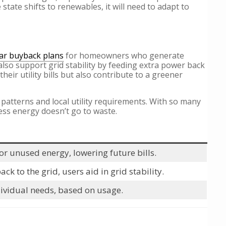
ate shifts to renewables, it will need to adapt to
ar buyback plans
for homeowners who generate
 also support grid stability by feeding extra power back
eir utility bills but also contribute to a greener
 patterns and local utility requirements. With so many
ess energy doesn’t go to waste.
r unused energy, lowering future bills.
k to the grid, users aid in grid stability.
dividual needs, based on usage.