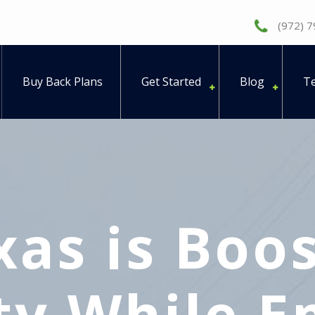
(972) 
Buy Back Plans
Get Started
Blog
Te
as is Boos
ity While 