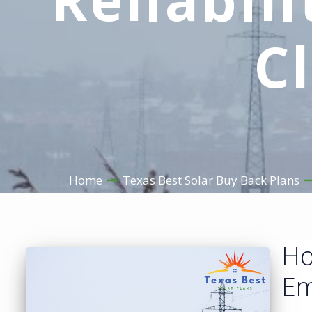
C
Home
Texas Best Solar Buy Back Plans
Ho
Em