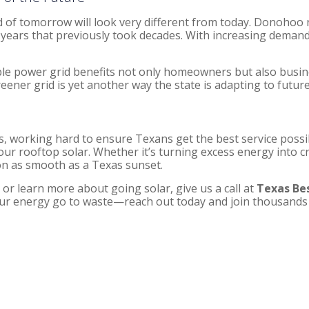
of tomorrow will look very different from today. Donohoo n
years that previously took decades. With increasing demand fo
iable power grid benefits not only homeowners but also busi
reener grid is yet another way the state is adapting to futur
, working hard to ensure Texans get the best service possi
 rooftop solar. Whether it’s turning excess energy into cre
on as smooth as a Texas sunset.
, or learn more about going solar, give us a call at
Texas Bes
 your energy go to waste—reach out today and join thousand