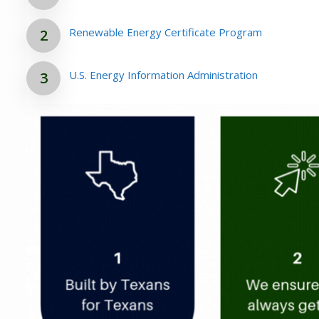
Renewable Energy Certificate Program
U.S. Energy Information Administration