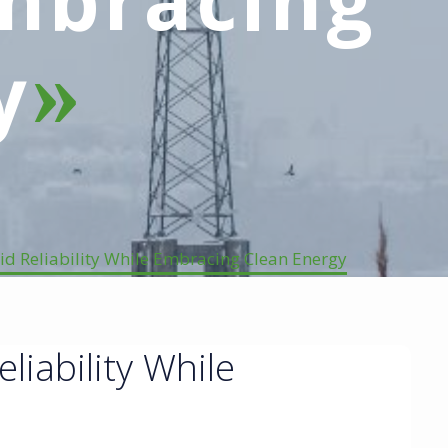
y
id Reliability While Embracing Clean Energy
liability While