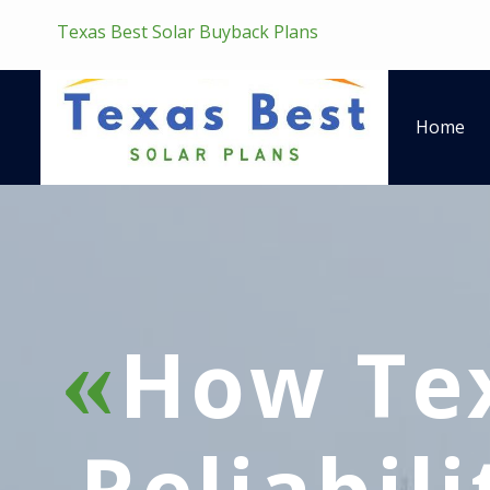
Texas Best Solar Buyback Plans
Home
How Tex
Reliabil