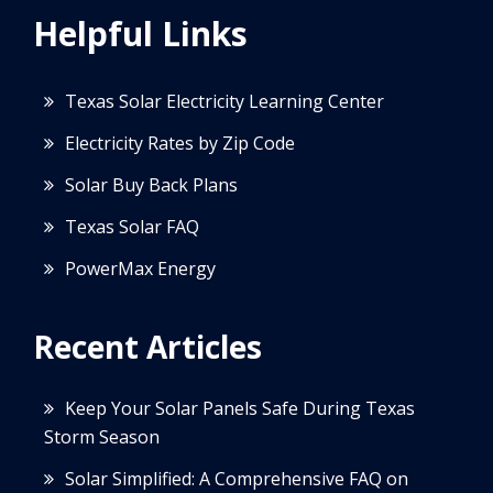
Helpful Links
Texas Solar Electricity Learning Center
Electricity Rates by Zip Code
Solar Buy Back Plans
Texas Solar FAQ
PowerMax Energy
Recent Articles
Keep Your Solar Panels Safe During Texas
Storm Season
Solar Simplified: A Comprehensive FAQ on