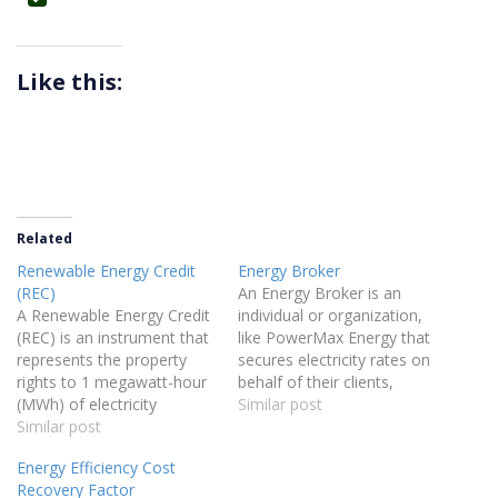
Like this:
Related
Renewable Energy Credit
Energy Broker
(REC)
An Energy Broker is an
A Renewable Energy Credit
individual or organization,
(REC) is an instrument that
like PowerMax Energy that
represents the property
secures electricity rates on
rights to 1 megawatt-hour
behalf of their clients,
(MWh) of electricity
helping them find
Similar post
generated from renewable
Similar post
competitive pricing and
sources. Since all electricity
terms for their energy
Energy Efficiency Cost
mixes together on the grid,
needs.
Recovery Factor
RECs are used to track and