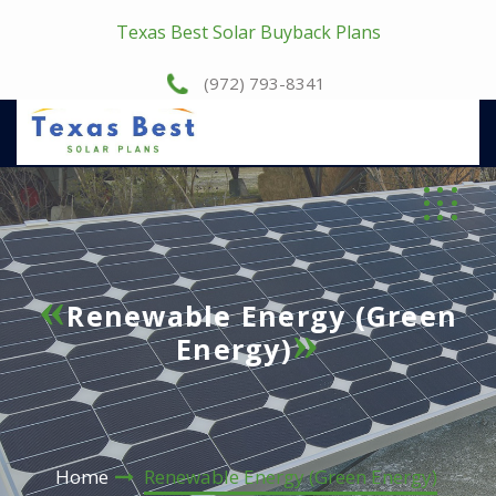
Texas Best Solar Buyback Plans
(972) 793-8341
Renewable Energy (Green
Energy)
Home
Renewable Energy (Green Energy)