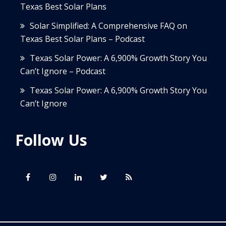
Texas Best Solar Plans
Solar Simplified: A Comprehensive FAQ on
Texas Best Solar Plans – Podcast
Texas Solar Power: A 6,900% Growth Story You
Can’t Ignore – Podcast
Texas Solar Power: A 6,900% Growth Story You
Can’t Ignore
Follow Us