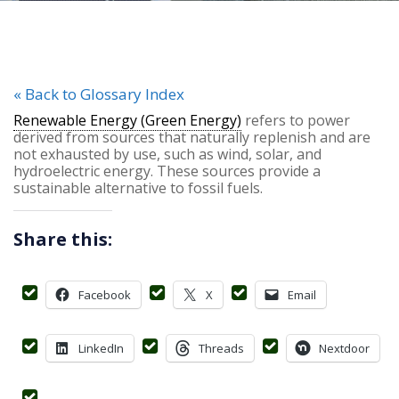
« Back to Glossary Index
Renewable Energy (Green Energy)
refers to power
derived from sources that naturally replenish and are
not exhausted by use, such as wind, solar, and
hydroelectric energy. These sources provide a
sustainable alternative to fossil fuels.
Share this:
Facebook
X
Email
LinkedIn
Threads
Nextdoor