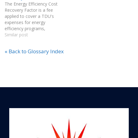
The Energy Efficiency Cost
verify the amount of green
Recovery Factor is a fee
energy purchased and
applied to cover a TDU's
consumed by those on
expenses for energy
renewable…
efficiency programs,
approved by the Public
Similar post
Utility Commission (PUC)
and designated solely for
« Back to Glossary Index
this purpose.