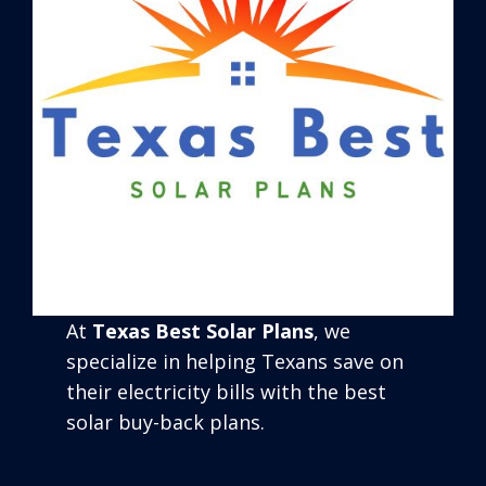
At
Texas Best Solar Plans
, we
specialize in helping Texans save on
their electricity bills with the best
solar buy-back plans.