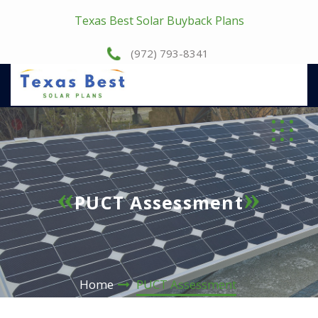
Texas Best Solar Buyback Plans
(972) 793-8341
PUCT Assessment
Home
PUCT Assessment