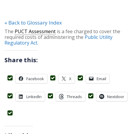
« Back to Glossary Index
The
PUCT Assessment
is a fee charged to cover the
required costs of administering the
Public Utility
Regulatory Act
.
Share this:
Facebook
X
Email
LinkedIn
Threads
Nextdoor