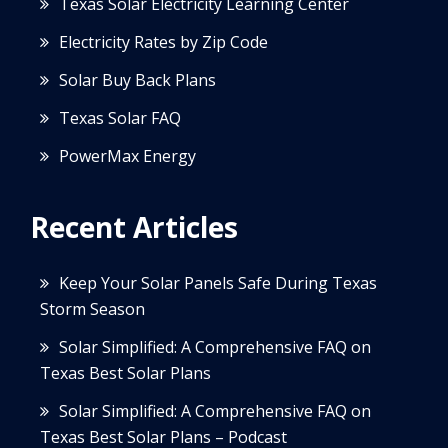
Texas Solar Electricity Learning Center
Electricity Rates by Zip Code
Solar Buy Back Plans
Texas Solar FAQ
PowerMax Energy
Recent Articles
Keep Your Solar Panels Safe During Texas
Storm Season
Solar Simplified: A Comprehensive FAQ on
Texas Best Solar Plans
Solar Simplified: A Comprehensive FAQ on
Texas Best Solar Plans – Podcast