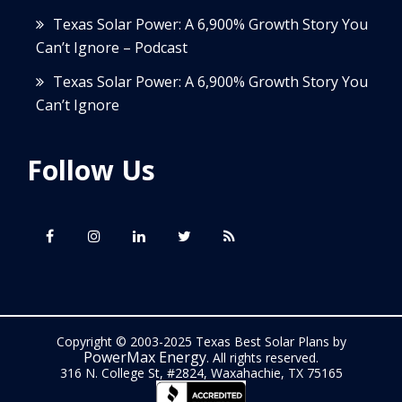
Texas Solar Power: A 6,900% Growth Story You
Can’t Ignore – Podcast
Texas Solar Power: A 6,900% Growth Story You
Can’t Ignore
Follow Us
Copyright © 2003-2025 Texas Best Solar Plans by
PowerMax Energy
. All rights reserved.
316 N. College St, #2824, Waxahachie, TX 75165