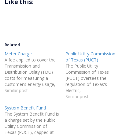
Like this:
Related
Meter Charge
Public Utility Commission
A fee applied to cover the
of Texas (PUCT)
Transmission and
The Public Utility
Distribution Utility (TDU)
Commission of Texas
costs for measuring a
(PUCT) oversees the
customer’s energy usage,
regulation of Texas's
specifically approved by the
Similar post
electric,
Public Utility Commission
telecommunications,
Similar post
(PUCT) as a standalone
water, and sewer utilities. It
System Benefit Fund
charge for metering
is responsible for
The System Benefit Fund is
purposes.
implementing related
a charge set by the Public
legislation and providing
Utility Commission of
assistance to consumers in
Texas (PUCT), capped at
resolving complaints about