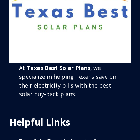
At
Texas Best Solar Plans
, we
specialize in helping Texans save on
their electricity bills with the best
solar buy-back plans.
Helpful Links