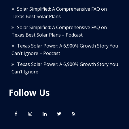
Solar Simplified: A Comprehensive FAQ on
Texas Best Solar Plans
Solar Simplified: A Comprehensive FAQ on
Texas Best Solar Plans – Podcast
Texas Solar Power: A 6,900% Growth Story You
Can’t Ignore – Podcast
Texas Solar Power: A 6,900% Growth Story You
Can’t Ignore
Follow Us