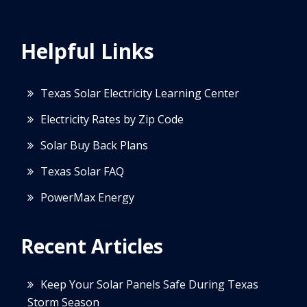
Helpful Links
Texas Solar Electricity Learning Center
Electricity Rates by Zip Code
Solar Buy Back Plans
Texas Solar FAQ
PowerMax Energy
Recent Articles
Keep Your Solar Panels Safe During Texas
Storm Season