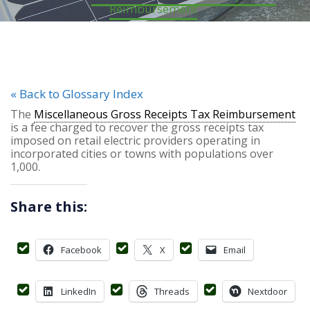
Reimbursement
« Back to Glossary Index
The
Miscellaneous Gross Receipts Tax Reimbursement
is a fee charged to recover the gross receipts tax
imposed on retail electric providers operating in
incorporated cities or towns with populations over
1,000.
Share this:
Facebook
X
Email
LinkedIn
Threads
Nextdoor