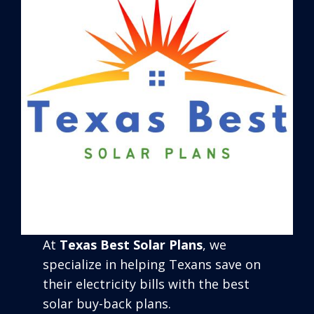
At
Texas Best Solar Plans
, we
specialize in helping Texans save on
their electricity bills with the best
solar buy-back plans.