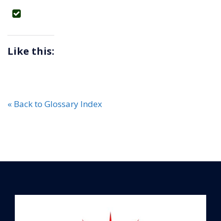
Like this:
« Back to Glossary Index