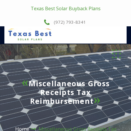
Texas Best Solar Buyback Plans
(972) 793-8341
Miscellaneous Gross
Receipts Tax
Reimbursement
Home
Miscellaneous Gross Receipts Tax