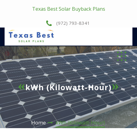
Texas Best Solar Buyback Plans
(972) 793-8341
kWh (Kilowatt-Hour)
Home
kWh (Kilowatt-Hour)