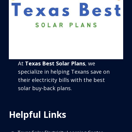
At
Texas Best Solar Plans
, we
specialize in helping Texans save on
their electricity bills with the best
solar buy-back plans.
Helpful Links