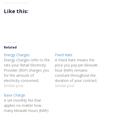
Like this:
Related
Energy Charges
Fixed Rate
Energy Charges refer to the
A Fixed Rate means the
rate your Retail Electricity
price you pay per kilowatt-
Provider (REP) charges you
hour (kWh) remains
for the amount of
constant throughout the
electricity consumed,
duration of your contract.
measured in kilowatt-hours
Similar post
This protects you from
Similar post
(kWh).
fluctuations in market
Base Charge
prices, ensuring your
A set monthly fee that
energy rate stays the same
applies no matter how
regardless of market
many kilowatt-hours (kWh)
changes.