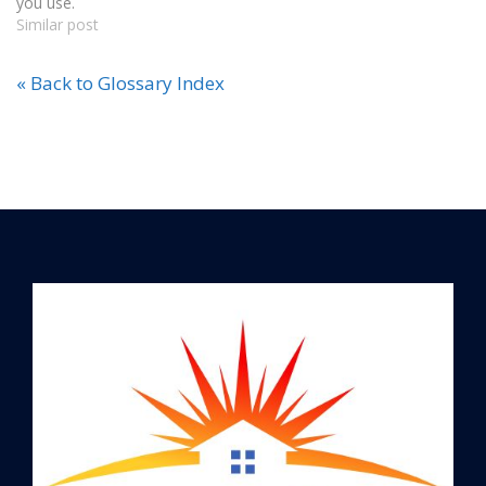
you use.
Similar post
« Back to Glossary Index