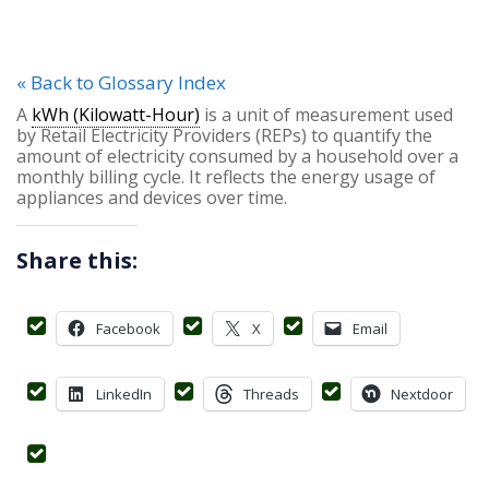
« Back to Glossary Index
A
kWh (Kilowatt-Hour)
is a unit of measurement used
by Retail Electricity Providers (REPs) to quantify the
amount of electricity consumed by a household over a
monthly billing cycle. It reflects the energy usage of
appliances and devices over time.
Share this:
Facebook
X
Email
LinkedIn
Threads
Nextdoor