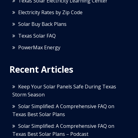
Texas Solar Electricity Learning Center
Electricity Rates by Zip Code
Solar Buy Back Plans
Texas Solar FAQ
PowerMax Energy
Recent Articles
Keep Your Solar Panels Safe During Texas
Storm Season
Solar Simplified: A Comprehensive FAQ on
Texas Best Solar Plans
Solar Simplified: A Comprehensive FAQ on
Texas Best Solar Plans – Podcast