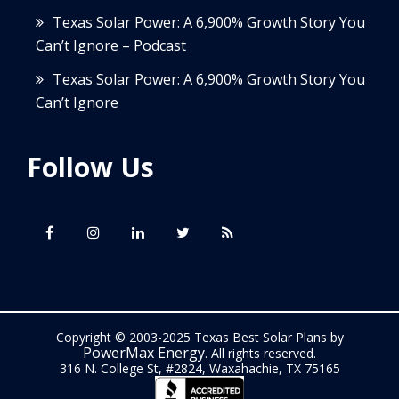
Texas Solar Power: A 6,900% Growth Story You
Can’t Ignore – Podcast
Texas Solar Power: A 6,900% Growth Story You
Can’t Ignore
Follow Us
Copyright © 2003-2025 Texas Best Solar Plans by
PowerMax Energy
. All rights reserved.
316 N. College St, #2824, Waxahachie, TX 75165