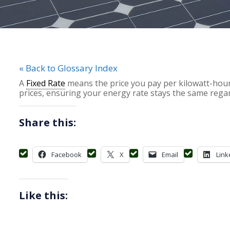
« Back to Glossary Index
A
Fixed Rate
means the price you pay per kilowatt-hour
prices, ensuring your energy rate stays the same rega
Share this:
Facebook
X
Email
Link
Like this: