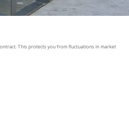
ntract. This protects you from fluctuations in market