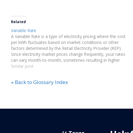
Related
Variable Rate
A Variable Rate is a type of electricity pricing where the cost
per kWh fluctuates based on market conditions or other
factors determined by the Retail Electricity Provider (REP).
Since electricity market prices change frequently, your rates
can vary month-to-month, sometimes resulting in higher
costs.
Similar post
« Back to Glossary Index