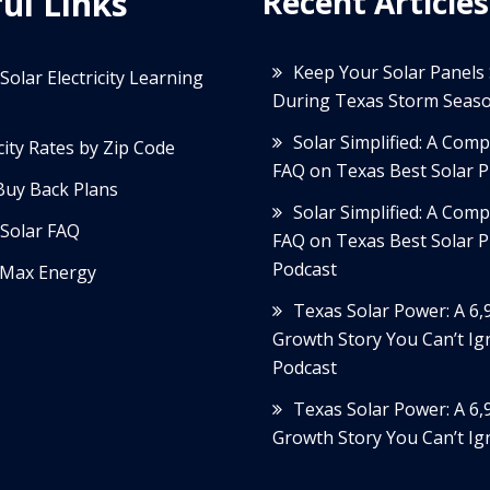
ul Links
Recent Articles
Keep Your Solar Panels
Solar Electricity Learning
During Texas Storm Seas
Solar Simplified: A Com
icity Rates by Zip Code
FAQ on Texas Best Solar P
Buy Back Plans
Solar Simplified: A Com
Solar FAQ
FAQ on Texas Best Solar P
Podcast
Max Energy
Texas Solar Power: A 6
Growth Story You Can’t Ig
Podcast
Texas Solar Power: A 6
Growth Story You Can’t Ig