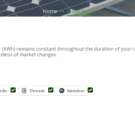
Home
Fixed Rate
 (kWh) remains constant throughout the duration of your co
rdless of market changes.
edIn
Threads
Nextdoor