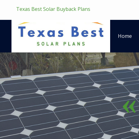
Texas Best Solar Buyback Plans
Home