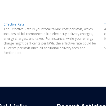
Effective Rate
T
The Effective Rate is your total “all-in” cost per kWh, which
A
includes all bill components like electricity delivery charges,
c
energy charges, and taxes. For instance, while your energy
f
charge might be 9 cents per kWh, the effective rate could be
T
13 cents per kWh once all additional delivery fees and…
S
Similar post