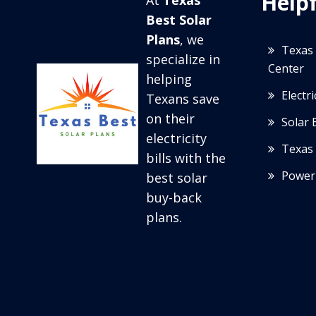
Helpf
At
Texas
Best Solar
Plans
, we
Texas 
specialize in
Center
helping
Electr
Texans save
on their
Solar 
electricity
Texas 
bills with the
Power
best solar
buy-back
plans.