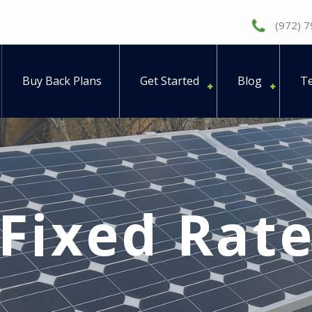
(972) 
Buy Back Plans
Get Started
Blog
Te
Fixed Rat