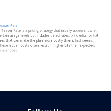
easer Rate
 Teaser Rate is a pricing strategy that initially appears low at
ertain usage levels but includes tiered rates, bill credits, or flat
ees that can make the plan more costly than it first seems.
hese hidden costs often result in higher bills than expected.
imilar post