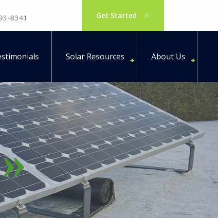
Get Started
793-8341
stimonials
Solar Resources
About Us
e