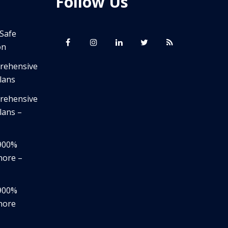
Follow Us
 Safe
on
prehensive
lans
prehensive
lans –
,900%
nore –
,900%
nore