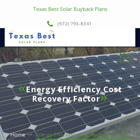
Texas Best Solar Buyback Plans
(972) 793-8341
Energy Efficiency Cost
Recovery Factor
Home
Energy Efficiency Cost Recovery Factor