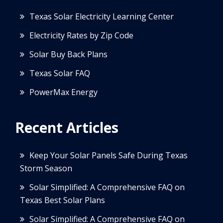
Texas Solar Electricity Learning Center
Electricity Rates by Zip Code
Solar Buy Back Plans
Texas Solar FAQ
PowerMax Energy
Recent Articles
Keep Your Solar Panels Safe During Texas
Storm Season
Solar Simplified: A Comprehensive FAQ on
Texas Best Solar Plans
Solar Simplified: A Comprehensive FAQ on