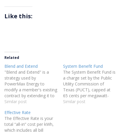
Like this:
Related
Blend and Extend
System Benefit Fund
"Blend and Extend" is a
The System Benefit Fund is
strategy used by
a charge set by the Public
PowerMax Energy to
Utility Commission of
modify a member's existing
Texas (PUCT), capped at
contract by extending it to
65 cents per megawatt-
a longer duration with a
Similar post
hour, that funds energy
Similar post
lower electricity rate,
efficiency initiatives and
Effective Rate
without incurring penalties
customer education
The Effective Rate is your
or fees. This approach
programs.
total “all-in” cost per kWh,
allows our clients to secure
which includes all bill
better savings over time by