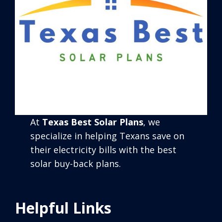
At
Texas Best Solar Plans
, we
specialize in helping Texans save on
their electricity bills with the best
solar buy-back plans.
Helpful Links