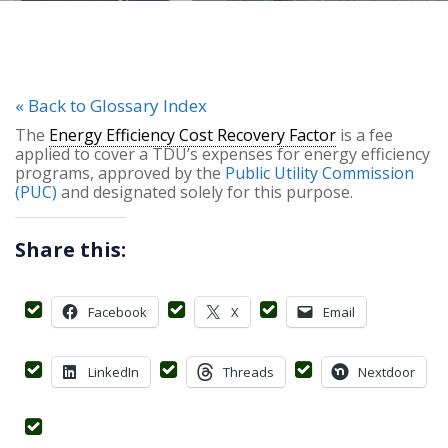
« Back to Glossary Index
The
Energy Efficiency Cost Recovery Factor
is a fee
applied to cover a TDU’s expenses for energy efficiency
programs, approved by the
Public Utility Commission
(PUC)
and designated solely for this purpose.
Share this:
Facebook
X
Email
LinkedIn
Threads
Nextdoor