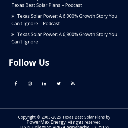
Texas Best Solar Plans – Podcast
Texas Solar Power: A 6,900% Growth Story You
Can’t Ignore – Podcast
Texas Solar Power: A 6,900% Growth Story You
Can’t Ignore
Follow Us
Copyright © 2003-2025 Texas Best Solar Plans by
PowerMax Energy
. All rights reserved.
316 N. College St, #2824, Waxahachie, TX 75165