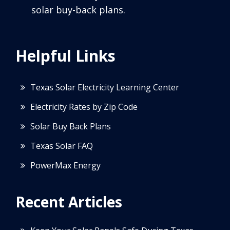
solar buy-back plans.
Helpful Links
Texas Solar Electricity Learning Center
Electricity Rates by Zip Code
Solar Buy Back Plans
Texas Solar FAQ
PowerMax Energy
Recent Articles