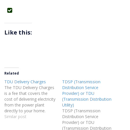
Like this:
Related
TDU Delivery Charges
TDSP (Transmission
The TDU Delivery Charges
Distribution Service
is a fee that covers the
Provider) or TDU
cost of delivering electricity
(Transmission Distribution
from the power plant
Utility)
directly to your home.
TDSP (Transmission
Similar post
Distribution Service
Provider) or TDU
(Transmission Distribution