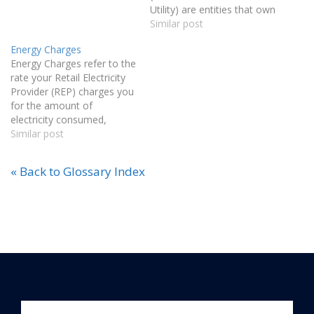
Utility) are entities that own
and operate the
Similar post
infrastructure used to
Energy Charges
transmit and distribute
Energy Charges refer to the
electricity in Texas.
rate your Retail Electricity
Regulated by the Public
Provider (REP) charges you
Utility Commission of
for the amount of
Texas (PUCT), TDSPs
electricity consumed,
provide access to the grid
measured in kilowatt-hours
Similar post
and maintain electrical
(kWh).
equipment. Examples
include CenterPoint,
« Back to Glossary Index
ONCOR, Texas-New…