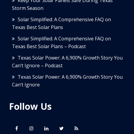
Keep Your Solar Panels Safe During Texas
Storm Season
Solar Simplified: A Comprehensive FAQ on
Texas Best Solar Plans
Solar Simplified: A Comprehensive FAQ on
Texas Best Solar Plans – Podcast
Texas Solar Power: A 6,900% Growth Story You
Can’t Ignore – Podcast
Texas Solar Power: A 6,900% Growth Story You
Can’t Ignore
Follow Us