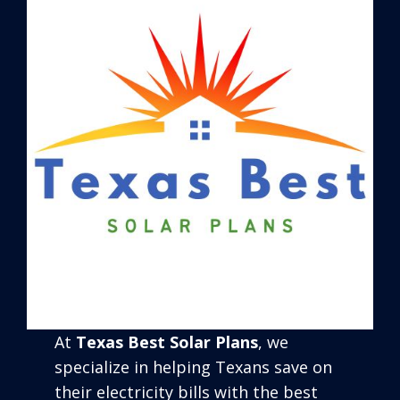
At
Texas Best Solar Plans
, we
specialize in helping Texans save on
their electricity bills with the best