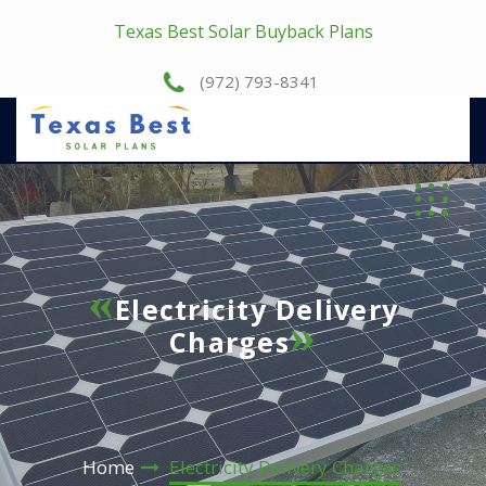
Texas Best Solar Buyback Plans
(972) 793-8341
Electricity Delivery
Charges
Home
Electricity Delivery Charges