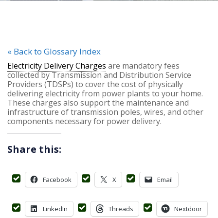
« Back to Glossary Index
Electricity Delivery Charges
are mandatory fees
collected by Transmission and Distribution Service
Providers (TDSPs) to cover the cost of physically
delivering electricity from power plants to your home.
These charges also support the maintenance and
infrastructure of transmission poles, wires, and other
components necessary for power delivery.
Share this:
Facebook
X
Email
LinkedIn
Threads
Nextdoor