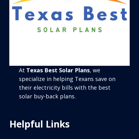
At
Texas Best Solar Plans
, we
specialize in helping Texans save on
their electricity bills with the best
solar buy-back plans.
Helpful Links