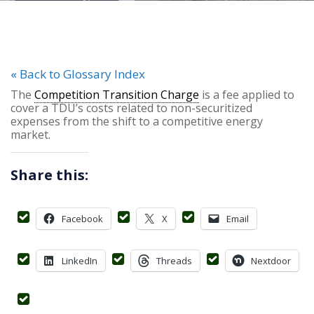
« Back to Glossary Index
The
Competition Transition Charge
is a fee applied to
cover a TDU’s costs related to non-securitized
expenses from the shift to a competitive energy
market.
Share this:
Facebook
X
Email
LinkedIn
Threads
Nextdoor