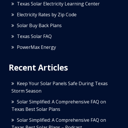
Texas Solar Electricity Learning Center
Electricity Rates by Zip Code
Solar Buy Back Plans
Texas Solar FAQ
PowerMax Energy
Recent Articles
Keep Your Solar Panels Safe During Texas
Storm Season
Solar Simplified: A Comprehensive FAQ on
Texas Best Solar Plans
Solar Simplified: A Comprehensive FAQ on
Texas Best Solar Plans – Podcast