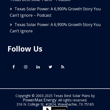
Texas Solar Power: A 6,900% Growth Story You
Can’t Ignore – Podcast
Texas Solar Power: A 6,900% Growth Story You
Can’t Ignore
Follow Us
Copyright © 2003-2025 Texas Best Solar Plans by
PowerMax Energy
. All rights reserved.
316 N. College St, #2824, Waxahachie, TX 75165