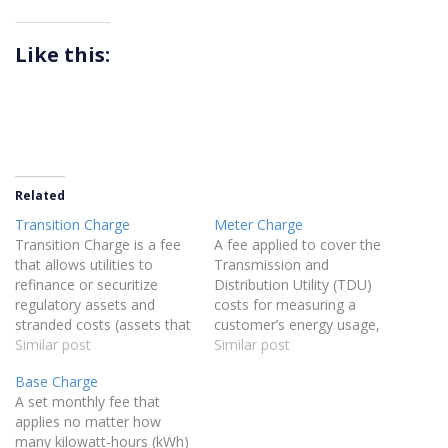
Like this:
Related
Transition Charge
Meter Charge
Transition Charge is a fee
A fee applied to cover the
that allows utilities to
Transmission and
refinance or securitize
Distribution Utility (TDU)
regulatory assets and
costs for measuring a
stranded costs (assets that
customer’s energy usage,
lost value due to
Similar post
specifically approved by the
Similar post
deregulation) to benefit
Public Utility Commission
Base Charge
ratepayers. By securitizing
(PUCT) as a standalone
A set monthly fee that
this debt, utilities can
charge for metering
applies no matter how
secure funding at a lower
purposes.
many kilowatt-hours (kWh)
cost than traditional