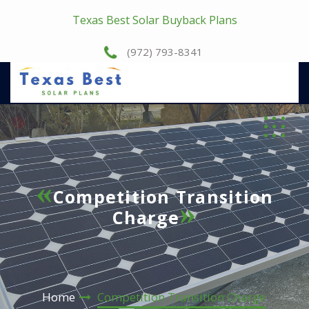
Texas Best Solar Buyback Plans
(972) 793-8341
Competition Transition
Charge
Home
Competition Transition Charge