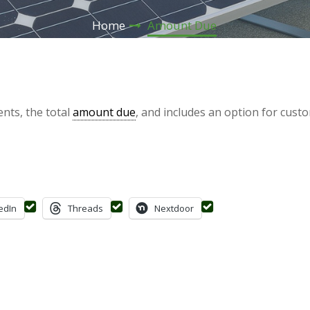
Home
Amount Due
nts, the total
amount due
, and includes an option for cust
edIn
Threads
Nextdoor