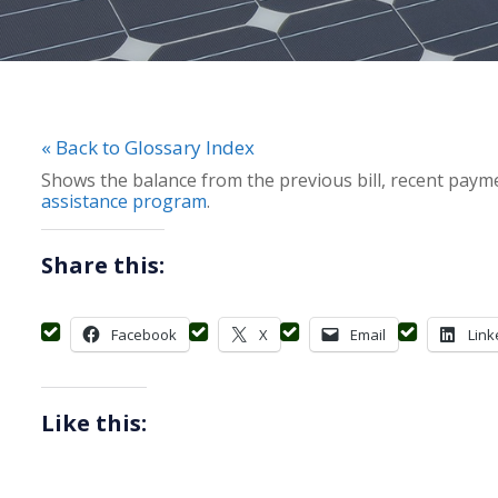
« Back to Glossary Index
Shows the balance from the previous bill, recent payme
assistance program
.
Share this:
Facebook
X
Email
Link
Like this: