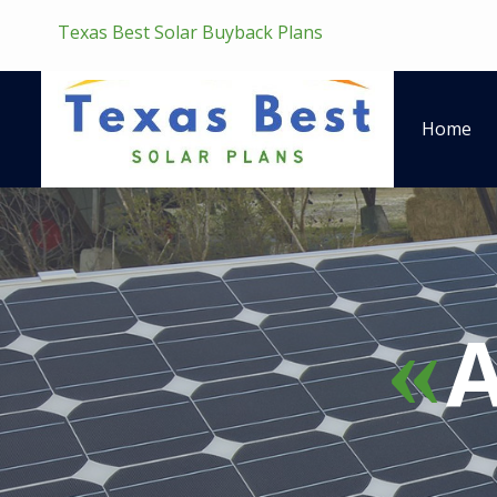
Texas Best Solar Buyback Plans
Home