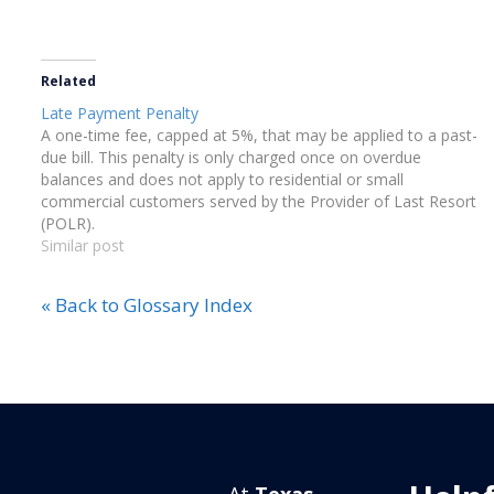
Related
Late Payment Penalty
A one-time fee, capped at 5%, that may be applied to a past-
due bill. This penalty is only charged once on overdue
balances and does not apply to residential or small
commercial customers served by the Provider of Last Resort
(POLR).
Similar post
« Back to Glossary Index