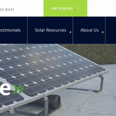
Get Started
793-8341
stimonials
Solar Resources
About Us
e