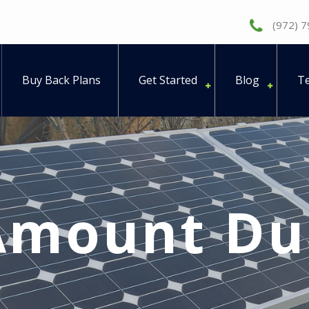
(972) 
Buy Back Plans
Get Started
Blog
Te
Amount Du