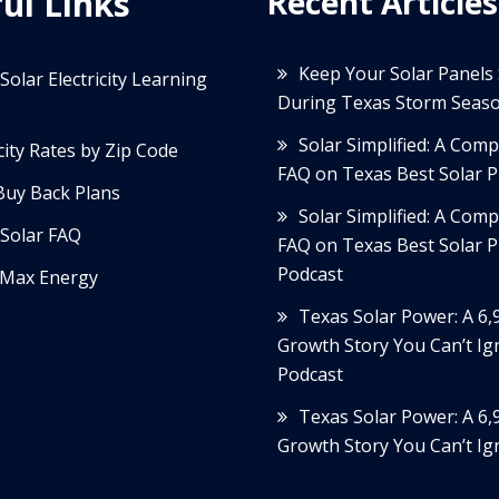
ul Links
Recent Articles
Keep Your Solar Panels
Solar Electricity Learning
During Texas Storm Seas
Solar Simplified: A Com
icity Rates by Zip Code
FAQ on Texas Best Solar P
Buy Back Plans
Solar Simplified: A Com
Solar FAQ
FAQ on Texas Best Solar P
Podcast
Max Energy
Texas Solar Power: A 6
Growth Story You Can’t Ig
Podcast
Texas Solar Power: A 6
Growth Story You Can’t Ig