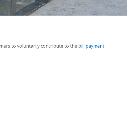
omers to voluntarily contribute to the
bill payment