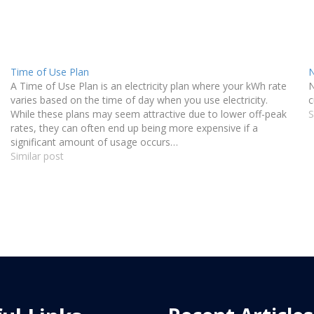
Time of Use Plan
N
A Time of Use Plan is an electricity plan where your kWh rate
N
varies based on the time of day when you use electricity.
c
While these plans may seem attractive due to lower off-peak
S
rates, they can often end up being more expensive if a
significant amount of usage occurs…
Similar post