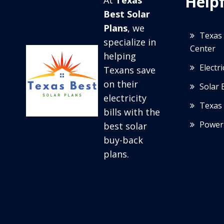
Helpf
At
Texas
Best Solar
Plans
, we
Texas 
specialize in
Center
helping
Electr
Texans save
on their
Solar 
electricity
Texas 
bills with the
Power
best solar
buy-back
plans.