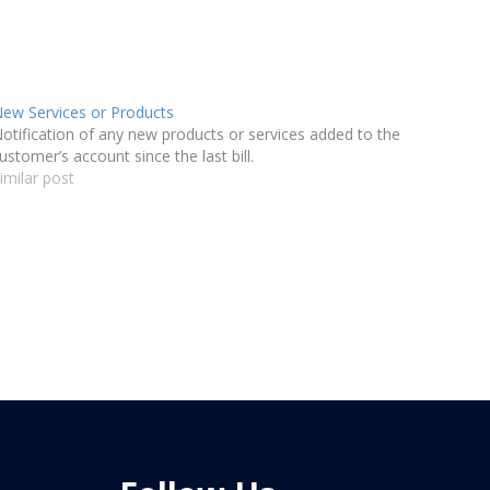
ew Services or Products
otification of any new products or services added to the
ustomer’s account since the last bill.
imilar post