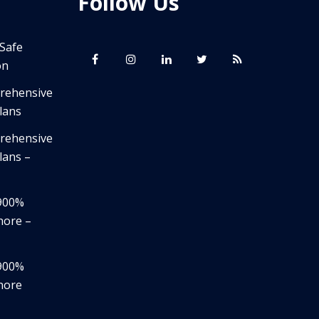
Follow Us
 Safe
on
prehensive
lans
prehensive
lans –
,900%
nore –
,900%
nore