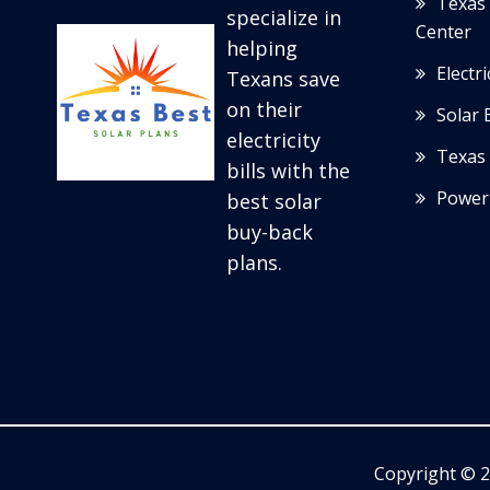
Texas 
specialize in
Center
helping
Electr
Texans save
on their
Solar 
electricity
Texas 
bills with the
Power
best solar
buy-back
plans.
Copyright © 2