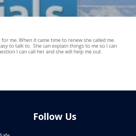
k for me. When it came time to renew she called me.
asy to talk to. She can explain things to me so I can
stion I can call her and she will help me out.
Follow Us
 Safe