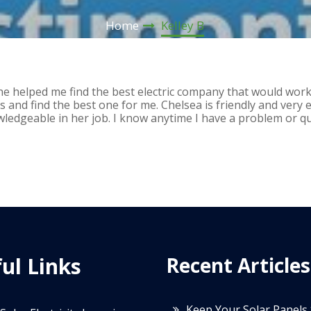
Home
Kelley B
She helped me find the best electric company that would wor
 and find the best one for me. Chelsea is friendly and very e
wledgeable in her job. I know anytime I have a problem or que
ul Links
Recent Articles
Keep Your Solar Panels