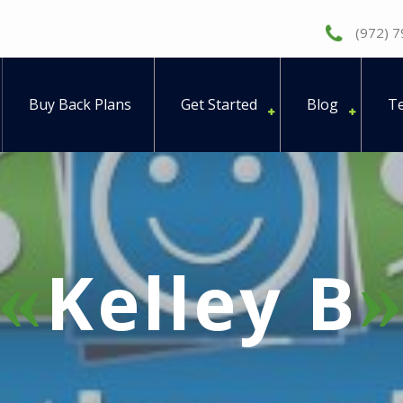
(972) 
Buy Back Plans
Get Started
Blog
Te
Kelley B