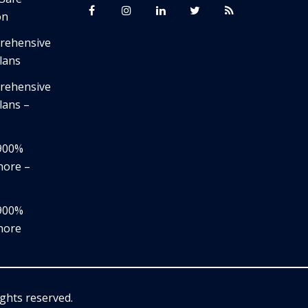
on
prehensive
lans
prehensive
lans –
,900%
nore –
,900%
nore
rights reserved.