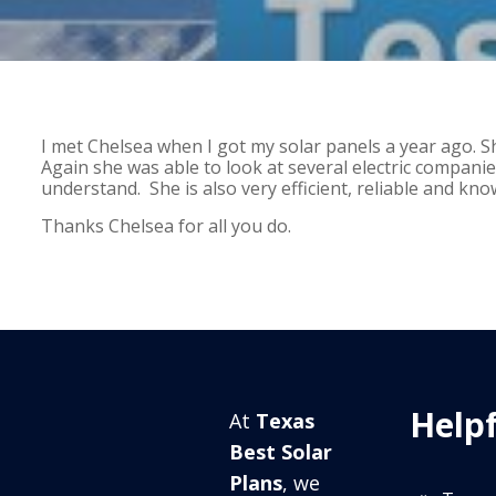
I met Chelsea when I got my solar panels a year ago. 
Again she was able to look at several electric companies
understand. She is also very efficient, reliable and kno
Thanks Chelsea for all you do.
Helpf
At
Texas
Best Solar
Plans
, we