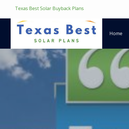
Texas Best Solar Buyback Plans
Home