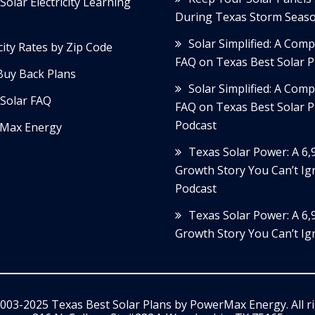
Solar Electricity Learning
During Texas Storm Seas
Solar Simplified: A Com
icity Rates by Zip Code
FAQ on Texas Best Solar P
Buy Back Plans
Solar Simplified: A Com
Solar FAQ
FAQ on Texas Best Solar P
Podcast
Max Energy
Texas Solar Power: A 6
Growth Story You Can’t Ig
Podcast
Texas Solar Power: A 6
Growth Story You Can’t Ig
003-2025 Texas Best Solar Plans by
PowerMax Energy
. All 