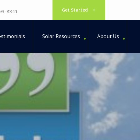
Get Started
793-8341
stimonials
Solar Resources
About Us