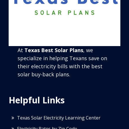
At
Texas Best Solar Plans
, we
specialize in helping Texans save on
their electricity bills with the best
solar buy-back plans.
Helpful Links
Texas Solar Electricity Learning Center
Electricity Rates by Zip Code