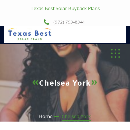
Texas Best Solar Buyback Plans
(972) 793-8341
Chelsea York
Home
Chelsea York