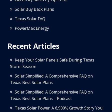
Solar Buy Back Plans
Texas Solar FAQ
PowerMax Energy
Recent Articles
Keep Your Solar Panels Safe During Texas
Storm Season
Solar Simplified: A Comprehensive FAQ on
Texas Best Solar Plans
Solar Simplified: A Comprehensive FAQ on
Texas Best Solar Plans – Podcast
Texas Solar Power: A 6,900% Growth Story You