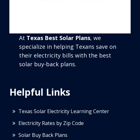
At
Texas Best Solar Plans
, we
specialize in helping Texans save on
their electricity bills with the best
solar buy-back plans.
Helpful Links
Texas Solar Electricity Learning Center
Electricity Rates by Zip Code
Solar Buy Back Plans