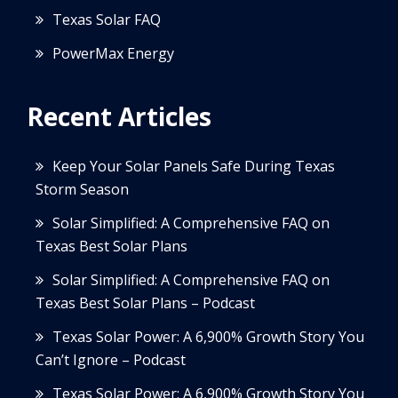
Texas Solar FAQ
PowerMax Energy
Recent Articles
Keep Your Solar Panels Safe During Texas
Storm Season
Solar Simplified: A Comprehensive FAQ on
Texas Best Solar Plans
Solar Simplified: A Comprehensive FAQ on
Texas Best Solar Plans – Podcast
Texas Solar Power: A 6,900% Growth Story You
Can’t Ignore – Podcast
Texas Solar Power: A 6,900% Growth Story You