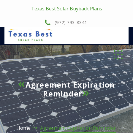
Texas Best Solar Buyback Plans
(972) 793-8341
Agreement Expiration
Reminder
Home
Agreement Expiration Reminder