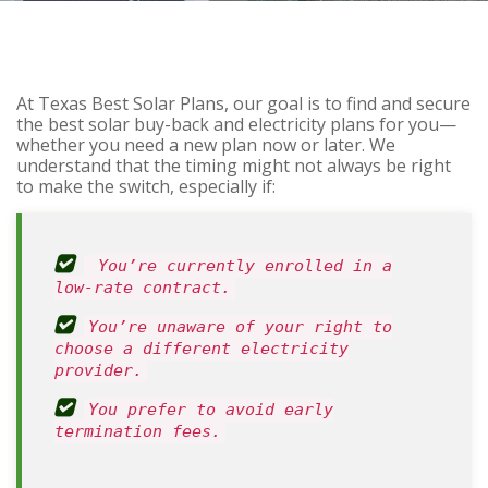
At Texas Best Solar Plans, our goal is to find and secure
the best solar buy-back and electricity plans for you—
whether you need a new plan now or later. We
understand that the timing might not always be right
to make the switch, especially if:
You’re currently enrolled in a
low-rate contract.
You’re unaware of your right to
choose a different electricity
provider.
You prefer to avoid early
termination fees.