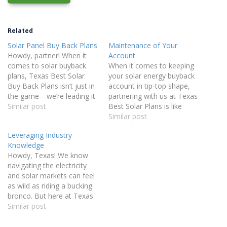
Related
Solar Panel Buy Back Plans
Maintenance of Your
Howdy, partner! When it
Account
comes to solar buyback
When it comes to keeping
plans, Texas Best Solar
your solar energy buyback
Buy Back Plans isn’t just in
account in tip-top shape,
the game—we’re leading it.
partnering with us at Texas
We’ve been in the electricity
Similar post
Best Solar Plans is like
business long enough to
having a neighbor who’s
Similar post
build strong relationships
always got your back.
Leveraging Industry
with the best Retail
We’re not just another
Knowledge
Electricity Providers (REPs)
company—we’re Texans
Howdy, Texas! We know
in the industry. By
who care about Texans.
navigating the electricity
leveraging the sheer
Why work with us? We
and solar markets can feel
volume of…
Keep an Eye on…
as wild as riding a bucking
bronco. But here at Texas
Best Solar Plans, we’ve
Similar post
been at this since 2003,
and in 21 years, we’ve