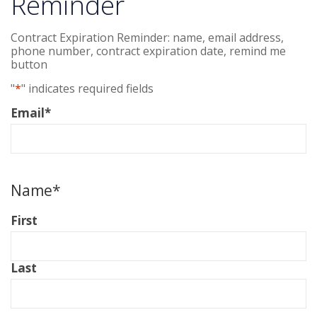
Reminder
Contract Expiration Reminder: name, email address,
phone number, contract expiration date, remind me
button
"
*
" indicates required fields
Email
*
Name
*
First
Last