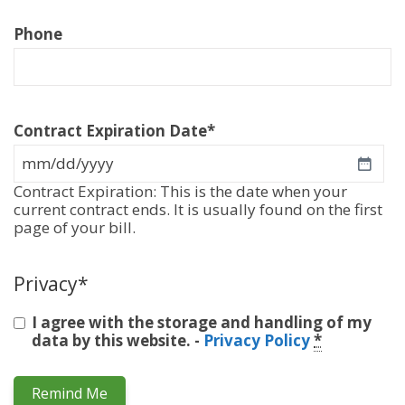
Phone
Contract Expiration Date
*
MM
slash
Contract Expiration: This is the date when your
DD
current contract ends. It is usually found on the first
slash
page of your bill.
YYYY
Privacy
*
I agree with the storage and handling of my
data by this website. -
Privacy Policy
*