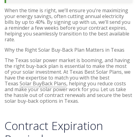
When the time is right, we’ll ensure you’re maximizing
your energy savings, often cutting annual electricity
bills by up to 40%. By signing up with us, we’ll send you
a reminder a few weeks before your contract expires,
helping you seamlessly transition to the best available
rate.
Why the Right Solar Buy-Back Plan Matters in Texas
The Texas solar power market is booming, and having
the right buy-back plan is essential to make the most
of your solar investment. At Texas Best Solar Plans, we
have the expertise to match you with the best
Texas
Solar BuyBack Plans
, helping you reduce costs
and make your solar power work for you. Let us take
the hassle out of contract renewals and secure the best
solar buy-back options in Texas.
Contract Expiration