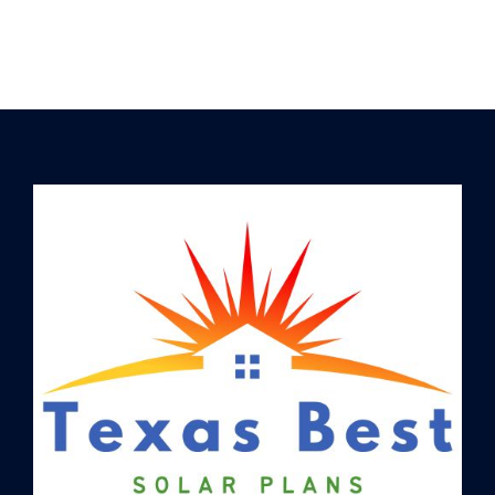
picked up more than a few
tricks of the trade. Let us
put…