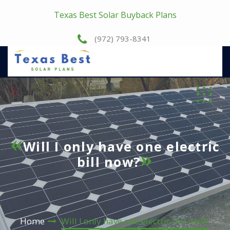
Texas Best Solar Buyback Plans
(972) 793-8341
Will I only have one electric
bill now?
Home
Will I only have one electric bill now?