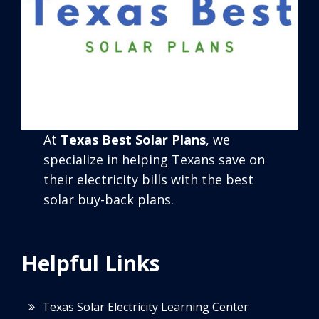
At
Texas Best Solar Plans
, we
specialize in helping Texans save on
their electricity bills with the best
solar buy-back plans.
Helpful Links
Texas Solar Electricity Learning Center