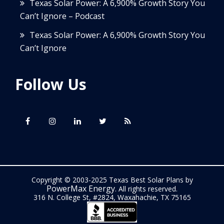
Texas Solar Power: A 6,900% Growth Story You
Can’t Ignore – Podcast
Texas Solar Power: A 6,900% Growth Story You
Can’t Ignore
Follow Us
Copyright © 2003-2025 Texas Best Solar Plans by
PowerMax Energy
. All rights reserved.
316 N. College St, #2824, Waxahachie, TX 75165