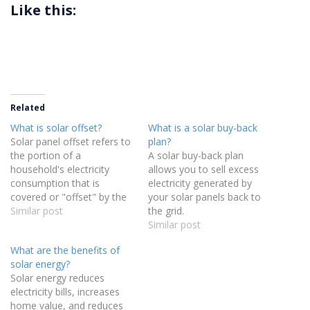
Like this:
Related
What is solar offset?
What is a solar buy-back
Solar panel offset refers to
plan?
the portion of a
A solar buy-back plan
household's electricity
allows you to sell excess
consumption that is
electricity generated by
covered or "offset" by the
your solar panels back to
energy generated from
Similar post
the grid.
their solar panels in a
Similar post
calendar year. It is a
What are the benefits of
measure of how much of
solar energy?
your energy usage is
Solar energy reduces
replaced with solar power,
electricity bills, increases
reducing your reliance on
home value, and reduces
grid…