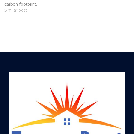
carbon footprint.
Similar post