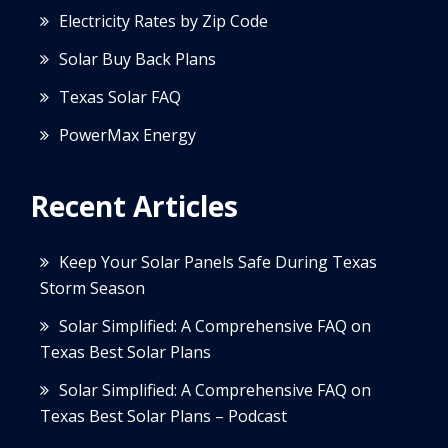
Electricity Rates by Zip Code
Solar Buy Back Plans
Texas Solar FAQ
PowerMax Energy
Recent Articles
Keep Your Solar Panels Safe During Texas
Storm Season
Solar Simplified: A Comprehensive FAQ on
Texas Best Solar Plans
Solar Simplified: A Comprehensive FAQ on
Texas Best Solar Plans – Podcast