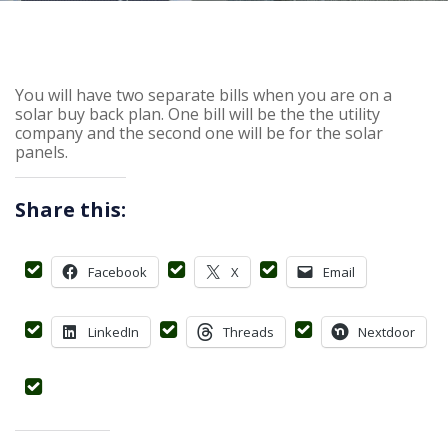
You will have two separate bills when you are on a
solar buy back plan. One bill will be the the utility
company and the second one will be for the solar
panels.
Share this:
Facebook
X
Email
LinkedIn
Threads
Nextdoor