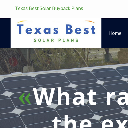
Texas Best Solar Buyback Plans
Home
What ra
the ex