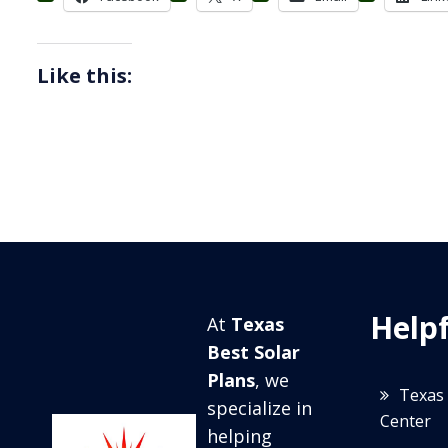
Like this:
Helpf
At
Texas
Best Solar
Plans
, we
Texas 
specialize in
Center
helping