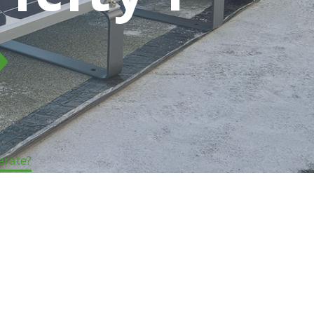
nerate?