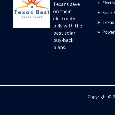
Electr
Texans save
on their
Solar 
electricity
Texas 
bills with the
Power
best solar
buy-back
plans.
Copyright © 2