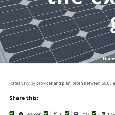
Hom
Rates vary by provider and plan, often between $0.07 an
Share this:
Facebook
X
Email
Link