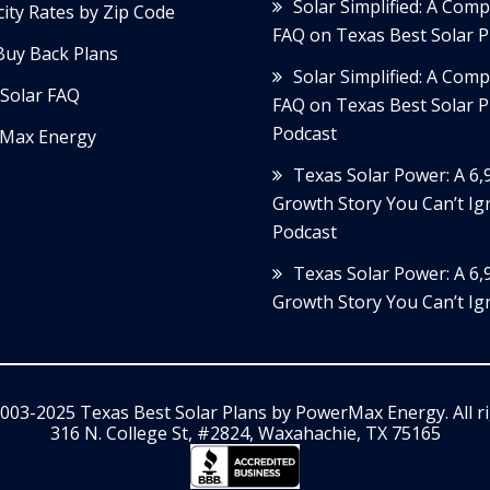
Solar Simplified: A Com
icity Rates by Zip Code
FAQ on Texas Best Solar P
Buy Back Plans
Solar Simplified: A Com
Solar FAQ
FAQ on Texas Best Solar P
Podcast
Max Energy
Texas Solar Power: A 6
Growth Story You Can’t Ig
Podcast
Texas Solar Power: A 6
Growth Story You Can’t Ig
003-2025 Texas Best Solar Plans by
PowerMax Energy
. All 
316 N. College St, #2824, Waxahachie, TX 75165