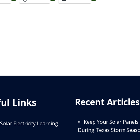
ul Links
Recent Articles
Keep Your Solar Panels
Solar Electricity Learning
During Texas Storm Seas