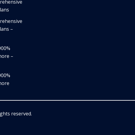
prehensive
lans
prehensive
lans –
,900%
nore –
,900%
nore
rights reserved.