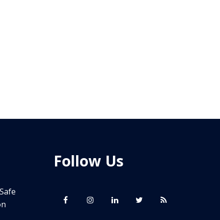
Follow Us
 Safe
on