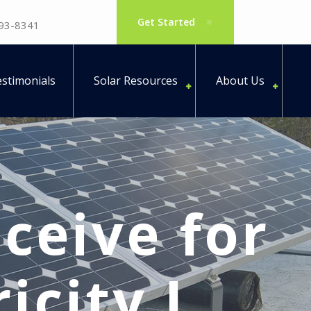
Get Started
793-8341
stimonials
Solar Resources
About Us
eceive for
icity I