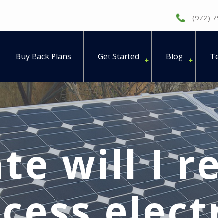
(972) 
Buy Back Plans
Get Started
Blog
Te
te will I r
cess electr