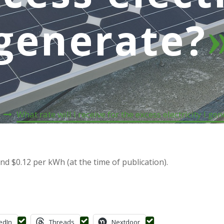
generate?
e
What rate will I receive for the excess electricity I ge
d $0.12 per kWh (at the time of publication).
edIn
Threads
Nextdoor