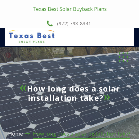
Texas Best Solar Buyback Plans
(972) 793-8341
How long does a solar
installation take?
Home
How long does a solar installation take?