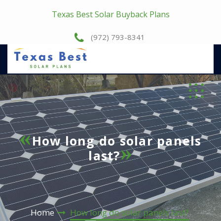
Texas Best Solar Buyback Plans
(972) 793-8341
How long do solar panels
last?
Home
How long do solar panels last?