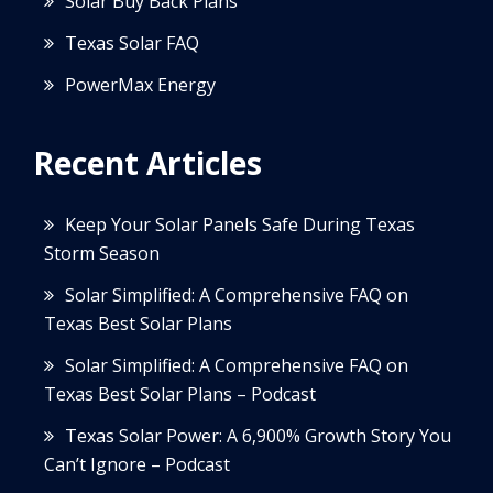
Solar Buy Back Plans
Texas Solar FAQ
PowerMax Energy
Recent Articles
Keep Your Solar Panels Safe During Texas
Storm Season
Solar Simplified: A Comprehensive FAQ on
Texas Best Solar Plans
Solar Simplified: A Comprehensive FAQ on
Texas Best Solar Plans – Podcast
Texas Solar Power: A 6,900% Growth Story You
Can’t Ignore – Podcast