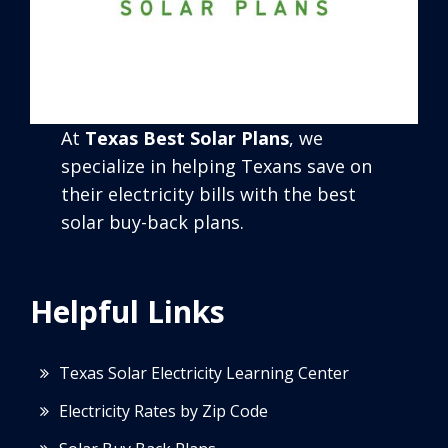
At
Texas Best Solar Plans
, we
specialize in helping Texans save on
their electricity bills with the best
solar buy-back plans.
Helpful Links
Texas Solar Electricity Learning Center
Electricity Rates by Zip Code