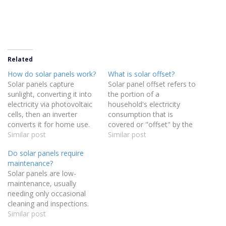
Related
How do solar panels work?
What is solar offset?
Solar panels capture
Solar panel offset refers to
sunlight, converting it into
the portion of a
electricity via photovoltaic
household's electricity
cells, then an inverter
consumption that is
converts it for home use.
covered or "offset" by the
Similar post
energy generated from
Similar post
their solar panels in a
Do solar panels require
calendar year. It is a
maintenance?
measure of how much of
Solar panels are low-
your energy usage is
maintenance, usually
replaced with solar power,
needing only occasional
reducing your reliance on
cleaning and inspections.
grid…
Similar post