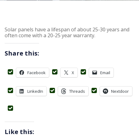
Solar panels have a lifespan of about 25-30 years and
often come with a 20-25 year warranty.
Share this:
Facebook
X
Email
LinkedIn
Threads
Nextdoor
Like this: