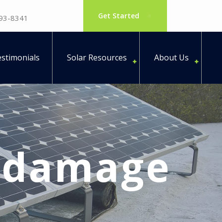
Get Started
793-8341
stimonials
Solar Resources
About Us
s damage