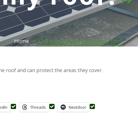
Home
Can solar panels damage my roof?
e roof and can protect the areas they cover.
edIn
Threads
Nextdoor