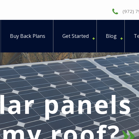
(972) 
Buy Back Plans
Get Started
Blog
Te
lar panel
my roof?