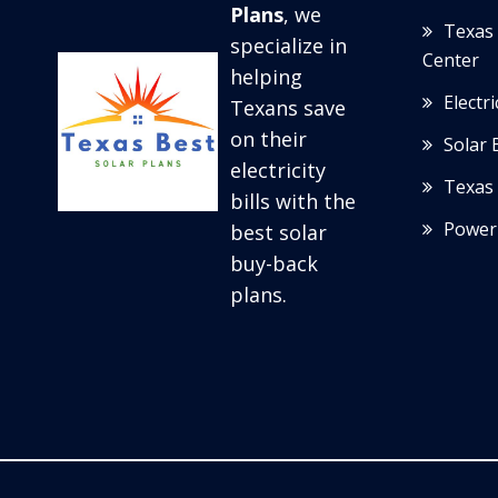
Plans
, we
Texas 
specialize in
Center
helping
Electr
Texans save
on their
Solar 
electricity
Texas 
bills with the
Power
best solar
buy-back
plans.