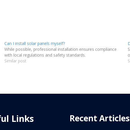
Can I install solar panels myself?
D
While possible, professional installation ensures compliance
S
with local regulations and safety standards.
o
Similar post
S
ul Links
Recent Articles