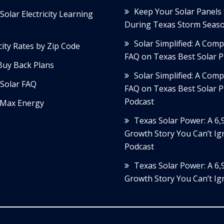
Keep Your Solar Panels
Solar Electricity Learning
During Texas Storm Seas
Solar Simplified: A Com
icity Rates by Zip Code
FAQ on Texas Best Solar P
Buy Back Plans
Solar Simplified: A Com
Solar FAQ
FAQ on Texas Best Solar P
Podcast
Max Energy
Texas Solar Power: A 6
Growth Story You Can’t Ig
Podcast
Texas Solar Power: A 6
Growth Story You Can’t Ig