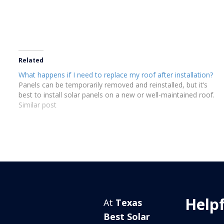
Related
What happens if I need to replace my roof after installation?
Panels can be temporarily removed and reinstalled, but it’s
best to install solar panels on a new or well-maintained roof.
Similar post
Helpf
At
Texas
Best Solar