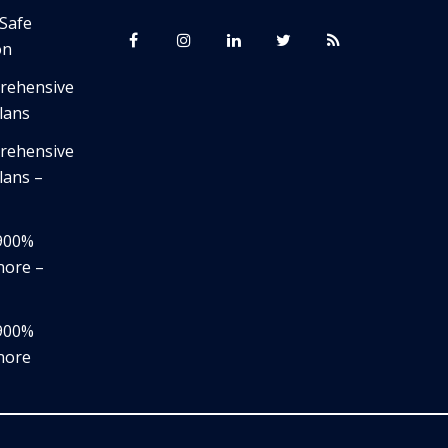
 Safe
on
prehensive
lans
prehensive
lans –
,900%
nore –
,900%
nore