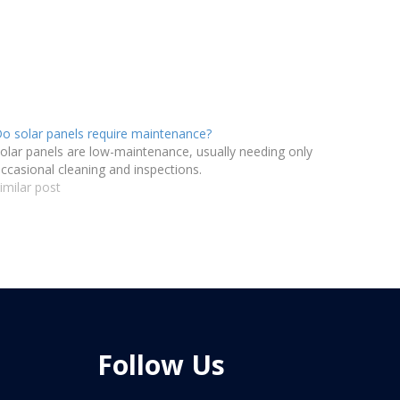
o solar panels require maintenance?
olar panels are low-maintenance, usually needing only
ccasional cleaning and inspections.
imilar post
Follow Us