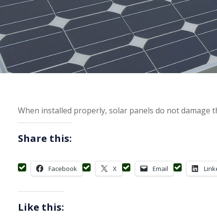
When installed properly, solar panels do not damage th
Share this:
Facebook
X
Email
Link
Like this: