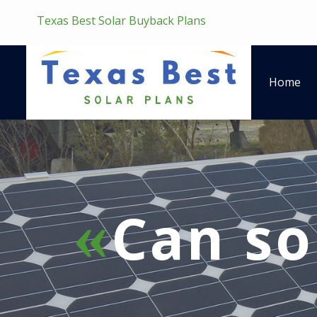
Texas Best Solar Buyback Plans
Home
Can so